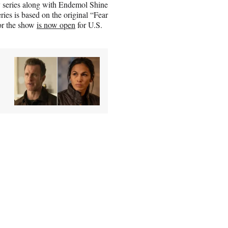
ty series along with Endemol Shine
es is based on the original “Fear
or the show
is now open
for U.S.