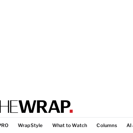
PRO
WrapStyle
What to Watch
Columns
AI