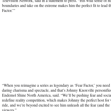
Television Network, said in a statement to press. “His wild sense of 
boundaries and take on the extreme makes him the perfect fit to lead t
Factor.’”
“When you reimagine a series as legendary as ‘Fear Factor,’ you need 
daring charisma and spectacle, and that’s Johnny Knoxville personif
Endemol Shine North America, said. “We’ll be pushing fear and social 
redefine reality competition, which makes Johnny the perfect host for 
ride, and we’re beyond excited to see him unleash all the fear (and the
viewers.”