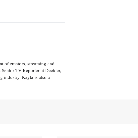
nt of creators, streaming and
e Senior TV Reporter at Decider,
g industry. Kayla is also a