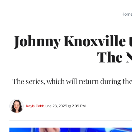
Categories
Hom
Johnny Knoxville t
The N
The series, which will return during t
Kayla Cobb
June 23, 2025 @ 2:09 PM