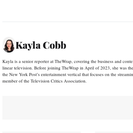
Kayla Cobb
Kayla is a senior reporter at TheWrap, covering the business and conte
linear television. Before joining TheWrap in April of 2023, she was th
the New York Post’s entertainment vertical that focuses on the streamin
member of the Television Critics Association.