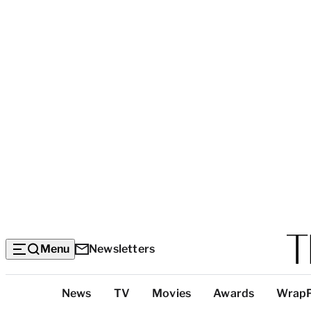
Menu
Newsletters
Top
News
TV
Movies
Awards
Wrap