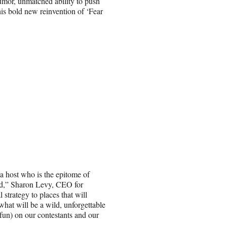
humor, unmatched ability to push
his bold new reinvention of ‘Fear
a host who is the epitome of
ied,” Sharon Levy, CEO for
strategy to places that will
what will be a wild, unforgettable
 fun) on our contestants and our