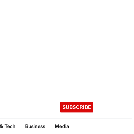
SUBSCRIBE
 & Tech
Business
Media