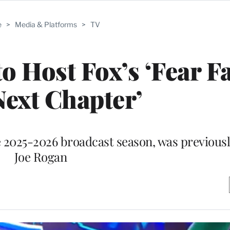
e
>
Media & Platforms
>
TV
o Host Fox’s ‘Fear F
ext Chapter’
he 2025-2026 broadcast season, was previous
Joe Rogan