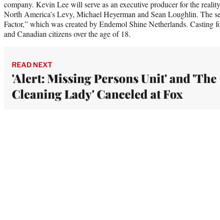
company. Kevin Lee will serve as an executive producer for the reali
North America’s Levy, Michael Heyerman and Sean Loughlin. The seri
Factor,” which was created by Endemol Shine Netherlands. Casting f
and Canadian citizens over the age of 18.
READ NEXT
'Alert: Missing Persons Unit' and 'The
Cleaning Lady' Canceled at Fox