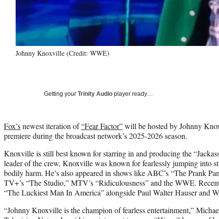
Johnny Knoxville (Credit: WWE)
Getting your
Trinity Audio
player ready…
Fox’s
newest iteration of
“Fear Factor”
will be hosted by Johnny Knoxvi
premiere during the broadcast network’s 2025-2026 season.
Knoxville is still best known for starring in and producing the “Jackas
leader of the crew, Knoxville was known for fearlessly jumping into st
bodily harm. He’s also appeared in shows like ABC’s “The Prank Pan
TV+’s “The Studio,” MTV’s “Ridiculousness” and the WWE. Recently,
“The Luckiest Man In America” alongside Paul Walter Hauser and W
“Johnny Knoxville is the champion of fearless entertainment,” Michae