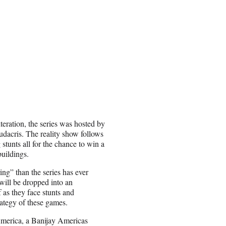
eration, the series was hosted by
dacris. The reality show follows
 stunts all for the chance to win a
uildings.
ing” than the series has ever
 will be dropped into an
 as they face stunts and
trategy of these games.
merica, a Banijay Americas