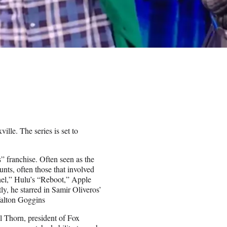
lle. The series is set to
s” franchise. Often seen as the
unts, often those that involved
el,” Hulu’s “Reboot,” Apple
 he starred in Samir Oliveros’
alton Goggins
l Thorn, president of Fox