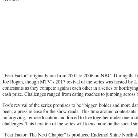
“Fear Factor” originally ran from 2001 to 2006 on NBC. During that it
Joe Rogan, though MTV’s 2017 revival of the series was hosted by Lu
contestants as they compete against each other in a series of horrifying
cash prize. Challenges ranged from eating roaches to jumping across b
Fox’s revival of the series promises to be “bigger, bolder and more dar
been, a press release for the show reads. This time around contestants
unforgiving, remote location and forced to live together under one roof
challenges. This iteration of the series will focus more on the social s
“Fear Factor: The Next Chapter” is produced Endemol Shine North A