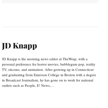
JD Knapp
JD Knapp is the morning news editor at TheWrap, with a
personal preference for horror movies, bubblegum pop, reality
TV, sitcoms, and animation. After growing up in Connecticut
and graduating from Emerson College in Boston with a degree
in Broadcast Journalism, he has gone on to work for national
outlets such as People, E! News,…