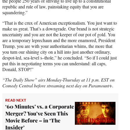
the people 250 years of striving to live up to a constitutional
republic and rule of law, painstaking equity that you are
squandering.”
“That is the crux of American exceptionalism. You just want to
make us great. That’s a downgrade. Our brand is not strategic
uncertainty and you are not the keeper of our pot of gold. You
are a temporary leprechaun and the more enamored, President
Trump, you are with your authoritarian whims, the more that
you turn our shining city on a hill into just another ordinary,
despot-led, sea-level s–thole,” he concluded. “So if I could just
put this in negotiating terms you can understand: all caps,
Donald, STOP!”
“The Daily Show” airs Monday-Thursday at 11 p.m. EST on
Comedy Central before streaming next day on Paramount+.
READ NEXT
‘60 Minutes’ vs. a Corporate
Merger? You’ve Seen This
Movie Before – in ‘The
Insider’