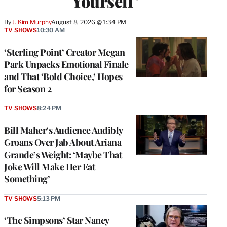
Yourself’
By
J. Kim Murphy
August 8, 2026 @ 1:34 PM
TV SHOWS
10:30 AM
‘Sterling Point’ Creator Megan
Park Unpacks Emotional Finale
and That ‘Bold Choice,’ Hopes
for Season 2
TV SHOWS
8:24 PM
Bill Maher’s Audience Audibly
Groans Over Jab About Ariana
Grande’s Weight: ‘Maybe That
Joke Will Make Her Eat
Something’
TV SHOWS
5:13 PM
‘The Simpsons’ Star Nancy