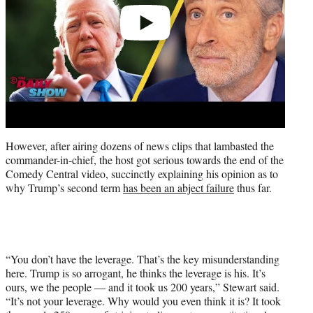
However, after airing dozens of news clips that lambasted the
commander-in-chief, the host got serious towards the end of the
Comedy Central video, succinctly explaining his opinion as to
why Trump’s second term
has been an abject failure
thus far.
“You don’t have the leverage. That’s the key misunderstanding
here. Trump is so arrogant, he thinks the leverage is his. It’s
ours, we the people — and it took us 200 years,” Stewart said.
“It’s not your leverage. Why would you even think it is? It took