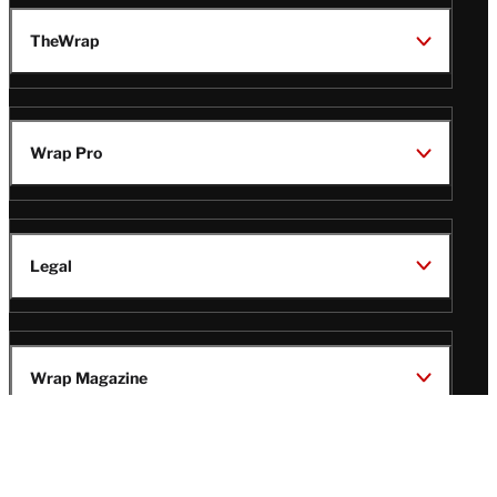
TheWrap
Wrap Pro
Legal
Wrap Magazine
Follow
V
V
V
V