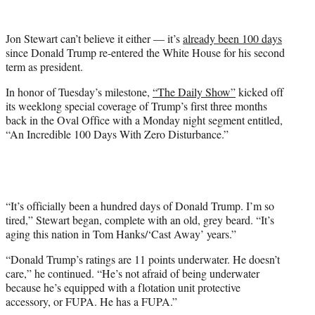
w
i
t
Jon Stewart can’t believe it either — it’s
already been 100 days
t
since Donald Trump re-entered the White House for his second
e
term as president.
r
)
In honor of Tuesday’s milestone,
“The Daily Show”
kicked off
its weeklong special coverage of Trump’s first three months
back in the Oval Office with a Monday night segment entitled,
“An Incredible 100 Days With Zero Disturbance.”
“It’s officially been a hundred days of Donald Trump. I’m so
tired,” Stewart began, complete with an old, grey beard. “It’s
aging this nation in Tom Hanks/‘Cast Away’ years.”
“Donald Trump’s ratings are 11 points underwater. He doesn’t
care,” he continued. “He’s not afraid of being underwater
because he’s equipped with a flotation unit protective
accessory, or FUPA. He has a FUPA.”