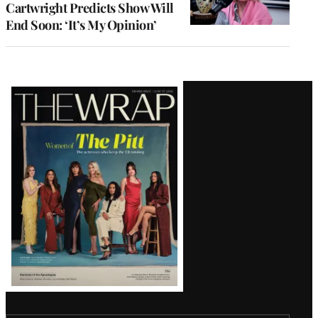
Cartwright Predicts Show Will
End Soon: ‘It’s My Opinion’
Latest
Magazine
Issue