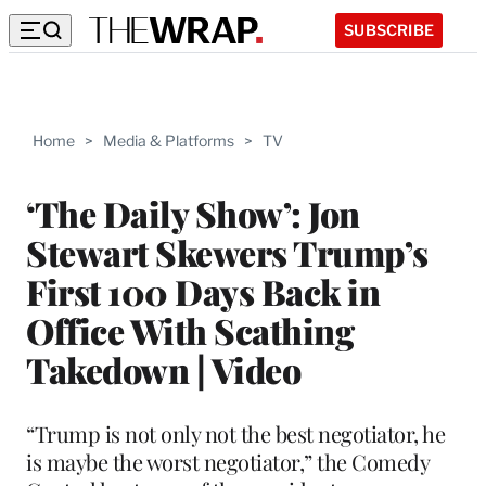
SUBSCRIBE
Home
>
Media & Platforms
>
TV
‘The Daily Show’: Jon
Stewart Skewers Trump’s
First 100 Days Back in
Office With Scathing
Takedown | Video
“Trump is not only not the best negotiator, he
is maybe the worst negotiator,” the Comedy