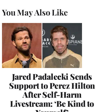
You May Also Like
Jared Padalecki Sends
Support to Perez Hilton
After Self-Harm
Livestream: ‘Be Kind to