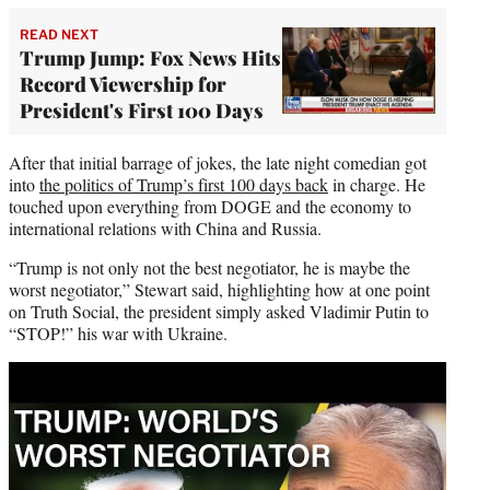
READ NEXT
Trump Jump: Fox News Hits
Record Viewership for
President's First 100 Days
After that initial barrage of jokes, the late night comedian got
into
the politics of Trump’s first 100 days back
in charge. He
touched upon everything from DOGE and the economy to
international relations with China and Russia.
“Trump is not only not the best negotiator, he is maybe the
worst negotiator,” Stewart said, highlighting how at one point
on Truth Social, the president simply asked Vladimir Putin to
“STOP!” his war with Ukraine.
Play
video