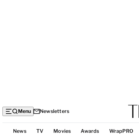
Menu
Newsletters
Top
News
TV
Movies
Awards
WrapPRO