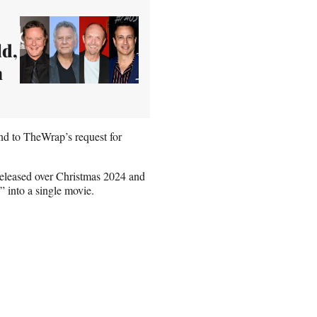
ld,
n
nd to TheWrap’s request for
released over Christmas 2024 and
” into a single movie.