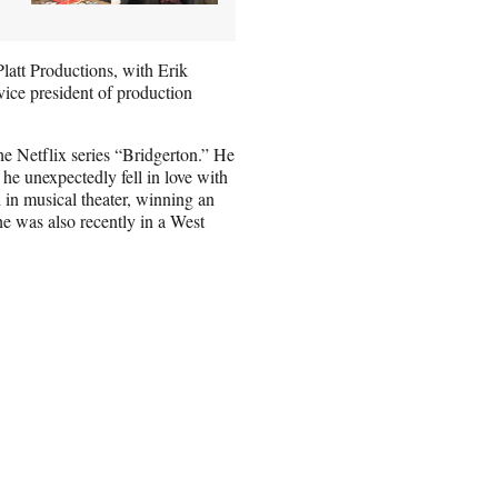
latt Productions, with Erik
vice president of production
he Netflix series “Bridgerton.” He
 he unexpectedly fell in love with
in musical theater, winning an
e was also recently in a West