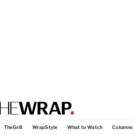
TheGrill
WrapStyle
What to Watch
Columns