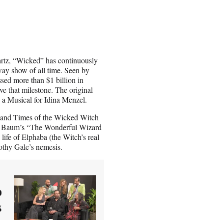
rtz, “Wicked” has continuously
way show of all time. Seen by
ssed more than $1 billion in
e that milestone. The original
a Musical for Idina Menzel.
e and Times of the Wicked Witch
 L. Baum’s “The Wonderful Wizard
life of Elphaba (the Witch’s real
othy Gale’s nemesis.
o
s