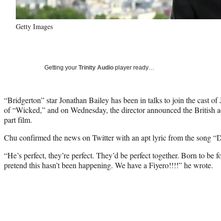
Getty Images
Getting your
Trinity Audio
player ready…
“Bridgerton” star Jonathan Bailey has been in talks to join the cast o
of “Wicked,” and on Wednesday, the director announced the British act
part film.
Chu confirmed the news on Twitter with an apt lyric from the song “
“He’s perfect, they’re perfect. They’d be perfect together. Born to be 
pretend this hasn’t been happening. We have a Fiyero!!!!” he wrote.