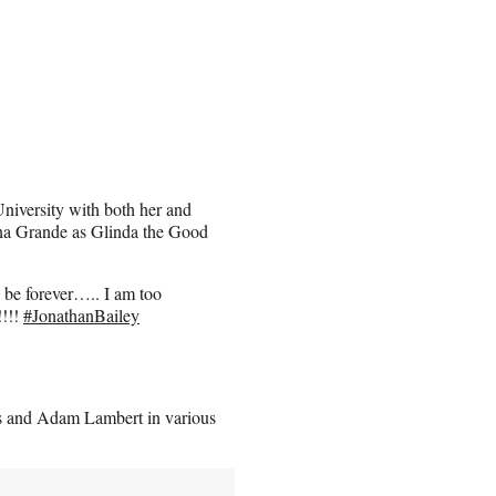
University with both her and
iana Grande as Glinda the Good
o be forever….. I am too
!!!!
#JonathanBailey
gs and Adam Lambert in various