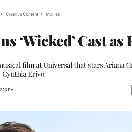
>
Creative Content
>
Movies
ins ‘Wicked’ Cast as 
musical film at Universal that stars Ariana 
Cynthia Erivo
 2:20 PM