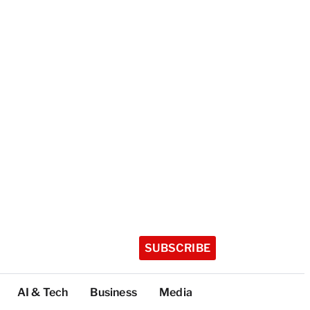
SUBSCRIBE
AI & Tech
Business
Media