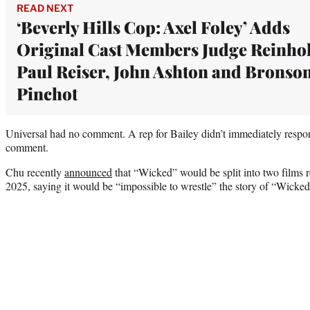
READ NEXT
‘Beverly Hills Cop: Axel Foley’ Adds
Original Cast Members Judge Reinho
Paul Reiser, John Ashton and Bronso
Pinchot
Universal had no comment. A rep for Bailey didn’t immediately respo
comment.
Chu recently
announced
that “Wicked” would be split into two films 
2025, saying it would be “impossible to wrestle” the story of “Wicked