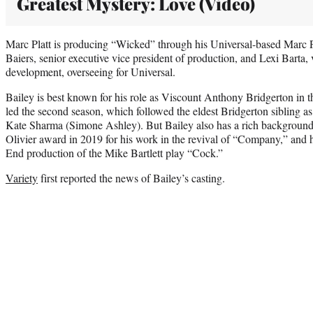
Greatest Mystery: Love (Video)
Marc Platt is producing “Wicked” through his Universal-based Marc P
Baiers, senior executive vice president of production, and Lexi Barta, 
development, overseeing for Universal.
Bailey is best known for his role as Viscount Anthony Bridgerton in t
led the second season, which followed the eldest Bridgerton sibling as
Kate Sharma (Simone Ashley). But Bailey also has a rich background 
Olivier award in 2019 for his work in the revival of “Company,” and h
End production of the Mike Bartlett play “Cock.”
Variety
first reported the news of Bailey’s casting.