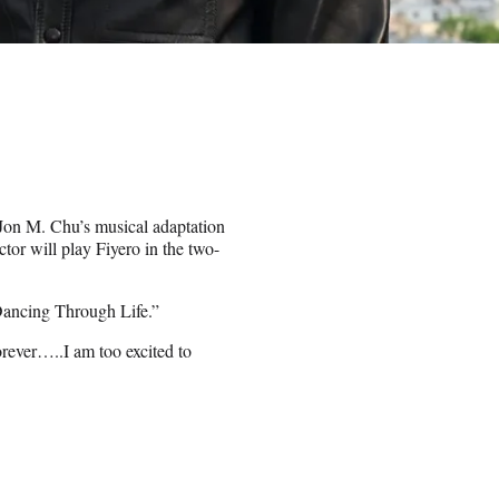
f Jon M. Chu’s musical adaptation
or will play Fiyero in the two-
Dancing Through Life.”
forever…..I am too excited to