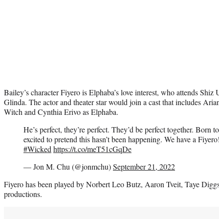
Bailey’s character Fiyero is Elphaba’s love interest, who attends Shiz 
Glinda. The actor and theater star would join a cast that includes Ar
Witch and Cynthia Erivo as Elphaba.
He’s perfect, they’re perfect. They’d be perfect together. Born t
excited to pretend this hasn’t been happening. We have a Fiyero
#Wicked
https://t.co/meT51cGqDe
— Jon M. Chu (@jonmchu)
September 21, 2022
Fiyero has been played by Norbert Leo Butz, Aaron Tveit, Taye Dig
productions.