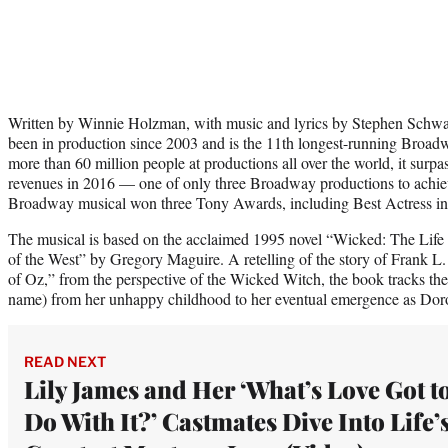
Written by Winnie Holzman, with music and lyrics by Stephen Schwa
been in production since 2003 and is the 11th longest-running Broad
more than 60 million people at productions all over the world, it surpa
revenues in 2016 — one of only three Broadway productions to achiev
Broadway musical won three Tony Awards, including Best Actress in 
The musical is based on the acclaimed 1995 novel “Wicked: The Lif
of the West” by Gregory Maguire. A retelling of the story of Frank
of Oz,” from the perspective of the Wicked Witch, the book tracks the 
name) from her unhappy childhood to her eventual emergence as Dor
READ NEXT
Lily James and Her ‘What’s Love Got t
Do With It?’ Castmates Dive Into Life’