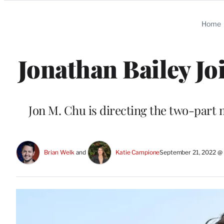
Categories
Home
Jonathan Bailey Jo
Jon M. Chu is directing the two-part 
Brian Welk
 and 
Katie Campione
September 21, 2022 @