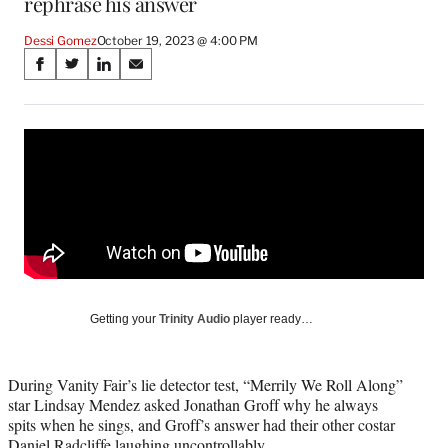
rephrase his answer
Dessi Gomez
October 19, 2023 @ 4:00 PM
Share
S
S
S
S
on
h
h
h
h
a
a
a
a
Social
r
r
r
r
e
e
e
e
Media
o
o
o
o
n
n
n
n
F
X
L
E
a
(
i
m
c
f
n
a
e
o
k
i
b
r
e
l
o
m
d
Getting your
Trinity Audio
player ready…
o
e
I
k
r
n
l
During Vanity Fair’s lie detector test, “Merrily We Roll Along”
y
star Lindsay Mendez asked Jonathan Groff why he always
T
spits when he sings, and Groff’s answer had their other costar
w
Daniel Radcliffe laughing uncontrollably.