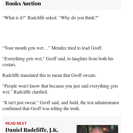
Books Auction
“What is it?” Radcliffe asked. “Why do you think?”
“Your mouth gets wet…” Mendez tried to lead Groff.
“Everything gets wet,” Groff said, to laughter from both his
costars.
Radcliffe translated this to mean that Groff sweats.
“People won’t know that because you just said everything gets
wet,” Radcliffe clarified.
“It isn’t just sweat,” Groff said, and Judd, the test administrator
confirmed that Groff was telling the truth.
READ NEXT
Daniel Radcliffe, J.K.