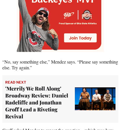
“No, say something else,” Mendez says. “Please say something
else. Try again.”
READ NEXT
'Merrily We Roll Along'
Broadway Review: Daniel
Radcliffe and Jonathan
Groff Lead a Riveting
Revival