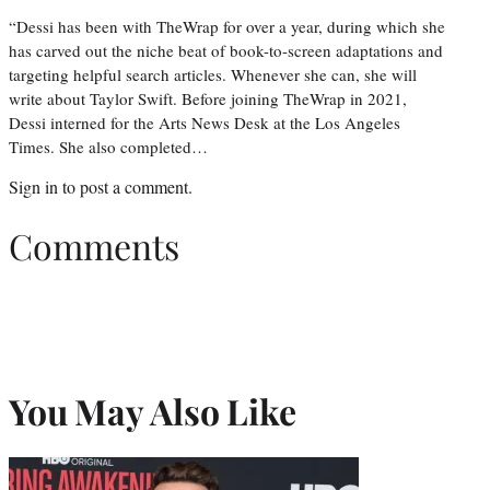
“Dessi has been with TheWrap for over a year, during which she
has carved out the niche beat of book-to-screen adaptations and
targeting helpful search articles. Whenever she can, she will
write about Taylor Swift. Before joining TheWrap in 2021,
Dessi interned for the Arts News Desk at the Los Angeles
Times. She also completed…
Sign in
to post a comment.
Comments
You May Also Like