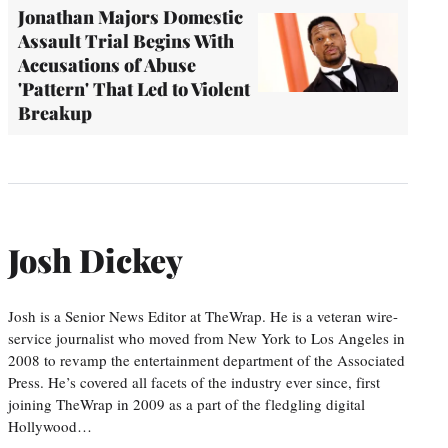
Jonathan Majors Domestic
Assault Trial Begins With
Accusations of Abuse
'Pattern' That Led to Violent
Breakup
Josh Dickey
Josh is a Senior News Editor at TheWrap. He is a veteran wire-
service journalist who moved from New York to Los Angeles in
2008 to revamp the entertainment department of the Associated
Press. He’s covered all facets of the industry ever since, first
joining TheWrap in 2009 as a part of the fledgling digital
Hollywood…