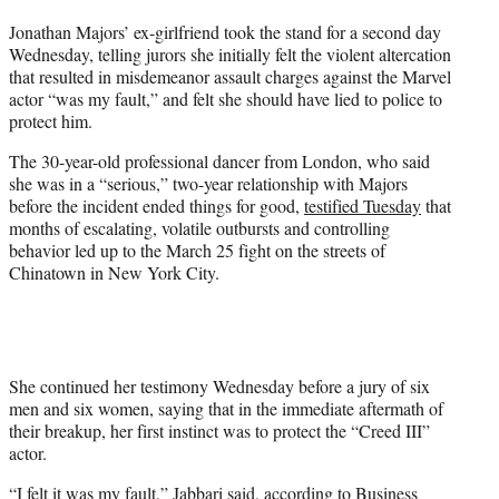
t
Jonathan Majors’ ex-girlfriend took the stand for a second day
t
Wednesday, telling jurors she initially felt the violent altercation
e
that resulted in misdemeanor assault charges against the Marvel
r
actor “was my fault,” and felt she should have lied to police to
)
protect him.
The 30-year-old professional dancer from London, who said
she was in a “serious,” two-year relationship with Majors
before the incident ended things for good,
testified Tuesday
that
months of escalating, volatile outbursts and controlling
behavior led up to the March 25 fight on the streets of
Chinatown in New York City.
She continued her testimony Wednesday before a jury of six
men and six women, saying that in the immediate aftermath of
their breakup, her first instinct was to protect the “Creed III”
actor.
“I felt it was my fault,” Jabbari said, according to
Business