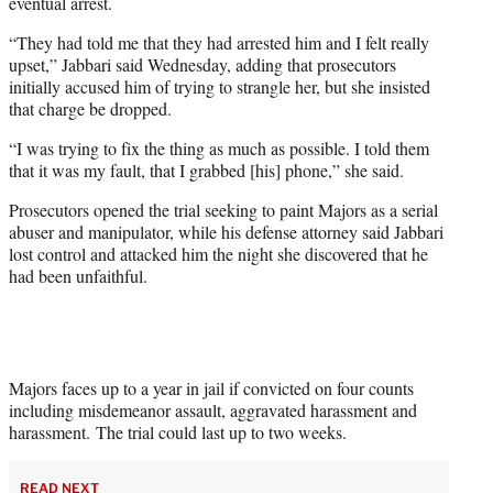
eventual arrest.
“They had told me that they had arrested him and I felt really
upset,” Jabbari said Wednesday, adding that prosecutors
initially accused him of trying to strangle her, but she insisted
that charge be dropped.
“I was trying to fix the thing as much as possible. I told them
that it was my fault, that I grabbed [his] phone,” she said.
Prosecutors opened the trial seeking to paint Majors as a serial
abuser and manipulator, while his defense attorney said Jabbari
lost control and attacked him the night she discovered that he
had been unfaithful.
Majors faces up to a year in jail if convicted on four counts
including misdemeanor assault, aggravated harassment and
harassment.
The trial could last up to two weeks.
READ NEXT