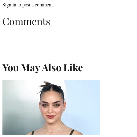
Sign in
to post a comment.
Comments
You May Also Like