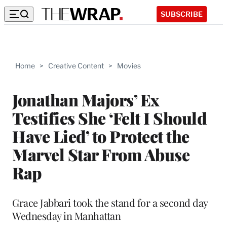
SUBSCRIBE
Home
>
Creative Content
>
Movies
Jonathan Majors’ Ex
Testifies She ‘Felt I Should
Have Lied’ to Protect the
Marvel Star From Abuse
Rap
Grace Jabbari took the stand for a second day
Wednesday in Manhattan