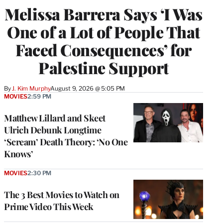
Melissa Barrera Says ‘I Was
One of a Lot of People That
Faced Consequences’ for
Palestine Support
By
J. Kim Murphy
August 9, 2026 @ 5:05 PM
MOVIES
2:59 PM
Matthew Lillard and Skeet
Ulrich Debunk Longtime
‘Scream’ Death Theory: ‘No One
Knows’
MOVIES
2:30 PM
The 3 Best Movies to Watch on
Prime Video This Week