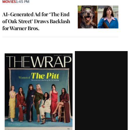
MOVIES
1:45 PM
AI-Generated Ad for ‘The End
of Oak Street’ Draws Backlash
for Warner Bros.
Latest
Magazine
Issue