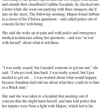
and outside their chauffered Cadillac Escalade, he checked into
a hotel while she went out partying with three strangers she’d
met on the street. The following morning, Majors found Jabbari
in a closet of his Chelsea apartment – and called police out of
concern for her well-being.
She said she woke up in pain and with police and emergency
medical technicians asking her questions – and was “at war
with herself” about what to tell them.
“I was really scared, but I needed someone to get me out,” she
said. “I always took him back. I was really scared, but I just
needed to get out … I was worried about what would happen
because Jonathan had told me about what they could do to him
as a Black man.”
She said she was taken to a hospital that morning out of
concern that she might harm herself, and later told police that
her injuries were from a fight with Majors, which led to his