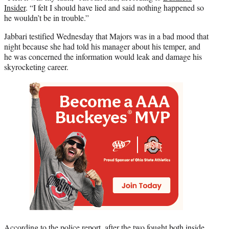
Insider
. “I felt I should have lied and said nothing happened so
he wouldn’t be in trouble.”
Jabbari testified Wednesday that Majors was in a bad mood that
night because she had told his manager about his temper, and
he was concerned the information would leak and damage his
skyrocketing career.
According to the police report, after the two fought both inside