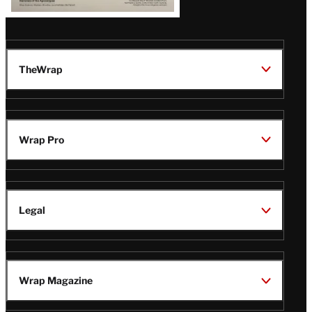
TheWrap
Wrap Pro
Legal
Wrap Magazine