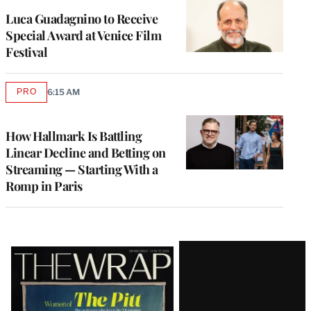
Luca Guadagnino to Receive
Special Award at Venice Film
Festival
PRO
6:15 AM
AVAILABLE
TO
WRAPPRO
MEMBERS
How Hallmark Is Battling
Linear Decline and Betting on
Streaming — Starting With a
Romp in Paris
Latest
Magazine
Issue