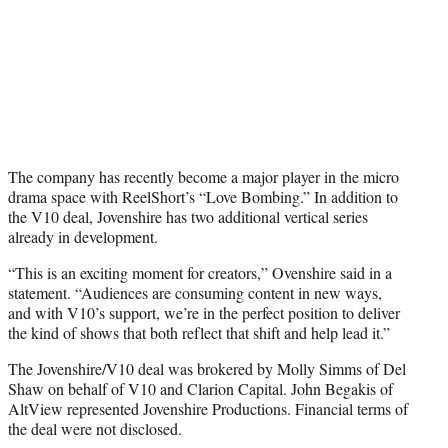
The company has recently become a major player in the micro
drama space with ReelShort’s “Love Bombing.” In addition to
the V10 deal, Jovenshire has two additional vertical series
already in development.
“This is an exciting moment for creators,” Ovenshire said in a
statement. “Audiences are consuming content in new ways,
and with V10’s support, we’re in the perfect position to deliver
the kind of shows that both reflect that shift and help lead it.”
The Jovenshire/V10 deal was brokered by Molly Simms of Del
Shaw on behalf of V10 and Clarion Capital. John Begakis of
AltView represented Jovenshire Productions. Financial terms of
the deal were not disclosed.