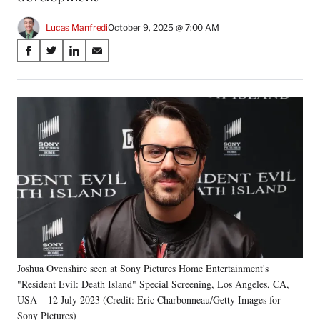
Lucas Manfredi
October 9, 2025 @ 7:00 AM
Share
S
S
S
S
on
h
h
h
h
a
a
a
a
Social
r
r
r
r
e
e
e
e
Media
o
o
o
o
n
n
n
n
F
X
L
E
a
(
i
m
c
f
n
a
e
o
k
i
b
r
e
l
o
m
d
o
e
I
k
r
n
Joshua Ovenshire seen at Sony Pictures Home Entertainment's
l
"Resident Evil: Death Island" Special Screening, Los Angeles, CA,
y
T
USA – 12 July 2023 (Credit: Eric Charbonneau/Getty Images for
w
Sony Pictures)