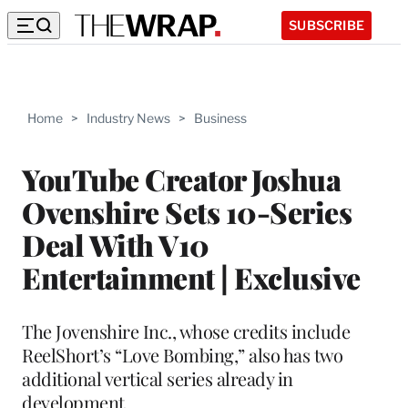
SUBSCRIBE
Home
>
Industry News
>
Business
YouTube Creator Joshua
Ovenshire Sets 10-Series
Deal With V10
Entertainment | Exclusive
The Jovenshire Inc., whose credits include
ReelShort’s “Love Bombing,” also has two
additional vertical series already in
development