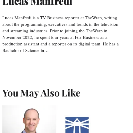
Lucas Manfredi
Lucas Manfredi is a TV Business reporter at TheWrap, writing
about the programming, executives and trends in the television
and streaming industries. Prior to joining the TheWrap in
November 2022, he spent four years at Fox Business as a
production assistant and a reporter on its digital team. He has a
Bachelor of Science in…
You May Also Like