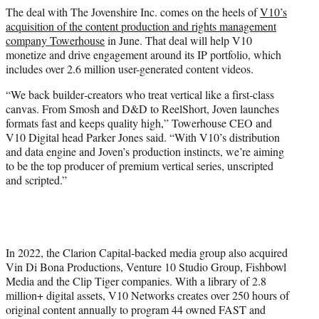
The deal with The Jovenshire Inc. comes on the heels of
V10’s
acquisition of the content production and rights management
company Towerhouse
in June. That deal will help V10
monetize and drive engagement around its IP portfolio, which
includes over 2.6 million user-generated content videos.
“We back builder‑creators who treat vertical like a first‑class
canvas. From Smosh and D&D to ReelShort, Joven launches
formats fast and keeps quality high,” Towerhouse CEO and
V10 Digital head Parker Jones said. “With V10’s distribution
and data engine and Joven’s production instincts, we’re aiming
to be the top producer of premium vertical series, unscripted
and scripted.”
In 2022, the Clarion Capital-backed media group also acquired
Vin Di Bona Productions, Venture 10 Studio Group, Fishbowl
Media and the Clip Tiger companies. With a library of 2.8
million+ digital assets, V10 Networks creates over 250 hours of
original content annually to program 44 owned FAST and