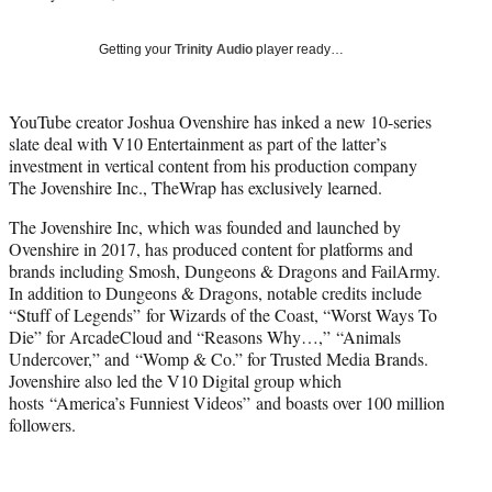
i
t
Getting your
Trinity Audio
player ready…
t
e
r
YouTube creator Joshua Ovenshire has inked a new 10-series
)
slate deal with V10 Entertainment as part of the latter’s
investment in vertical content from his production company
The Jovenshire Inc., TheWrap has exclusively learned.
The Jovenshire Inc, which was founded and launched by
Ovenshire in 2017, has produced content for platforms and
brands including Smosh, Dungeons & Dragons and FailArmy.
In addition to Dungeons & Dragons, notable credits include
“Stuff of Legends” for Wizards of the Coast, “Worst Ways To
Die” for ArcadeCloud and “Reasons Why…,” “Animals
Undercover,” and “Womp & Co.” for Trusted Media Brands.
Jovenshire also led the V10 Digital group which
hosts “America’s Funniest Videos” and boasts over 100 million
followers.