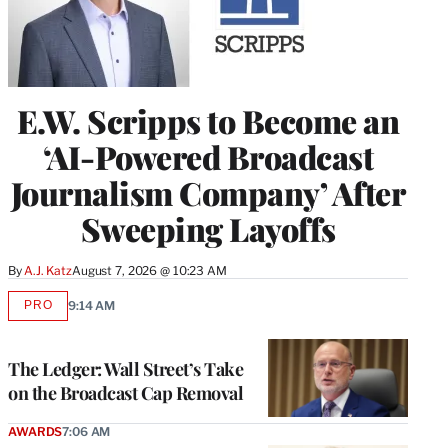
E.W. Scripps to Become an
‘AI-Powered Broadcast
Journalism Company’ After
Sweeping Layoffs
By
A.J. Katz
August 7, 2026 @ 10:23 AM
PRO
9:14 AM
AVAILABLE
TO
WRAPPRO
MEMBERS
The Ledger: Wall Street’s Take
on the Broadcast Cap Removal
AWARDS
7:06 AM