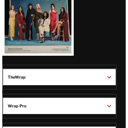
TheWrap
Wrap Pro