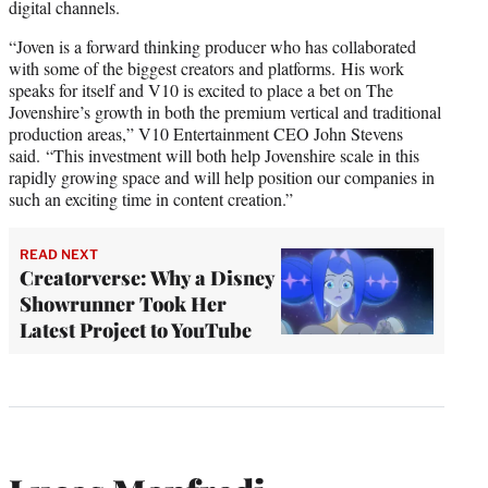
digital channels.
“Joven is a forward thinking producer who has collaborated
with some of the biggest creators and platforms. His work
speaks for itself and V10 is excited to place a bet on The
Jovenshire’s growth in both the premium vertical and traditional
production areas,” V10 Entertainment CEO John Stevens
said. “This investment will both help Jovenshire scale in this
rapidly growing space and will help position our companies in
such an exciting time in content creation.”
READ NEXT
Creatorverse: Why a Disney
Showrunner Took Her
Latest Project to YouTube