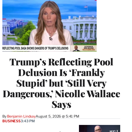
Trump’s Reflecting Pool
Delusion Is ‘Frankly
Stupid’ but ‘Still Very
Dangerous,’ Nicolle Wallace
Says
By
Benjamin Lindsay
August 5, 2026 @ 5:41 PM
BUSINESS
3:43 PM