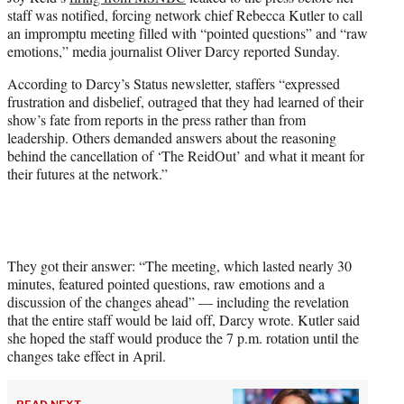
t
staff was notified, forcing network chief Rebecca Kutler to call
t
an impromptu meeting filled with “pointed questions” and “raw
e
emotions,” media journalist Oliver Darcy reported Sunday.
r
)
According to Darcy’s Status newsletter, staffers “expressed
frustration and disbelief, outraged that they had learned of their
show’s fate from reports in the press rather than from
leadership. Others demanded answers about the reasoning
behind the cancellation of ‘The ReidOut’ and what it meant for
their futures at the network.”
They got their answer: “The meeting, which lasted nearly 30
minutes, featured pointed questions, raw emotions and a
discussion of the changes ahead” — including the revelation
that the entire staff would be laid off, Darcy wrote. Kutler said
she hoped the staff would produce the 7 p.m. rotation until the
changes take effect in April.