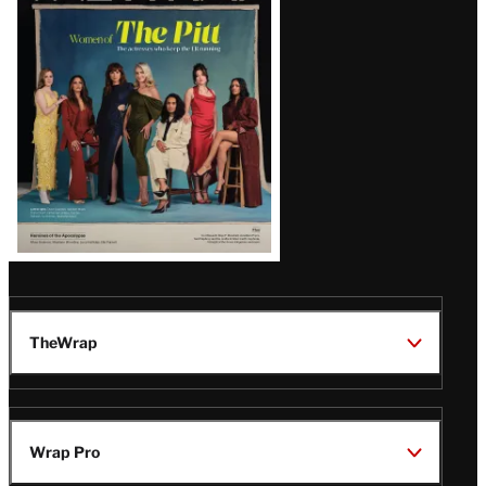
Issue
TheWrap
Wrap Pro