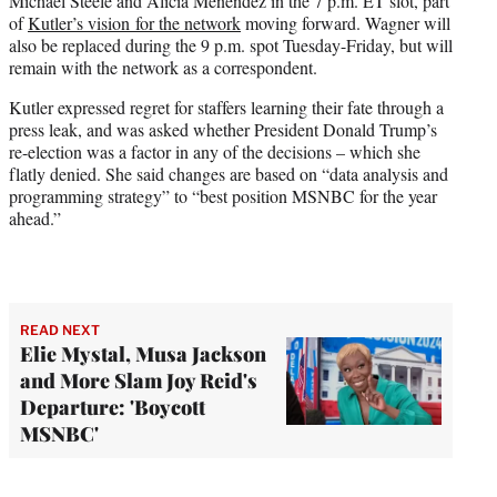
Michael Steele and Alicia Menendez in the 7 p.m. ET slot, part
of
Kutler’s vision for the network
moving forward. Wagner will
also be replaced during the 9 p.m. spot Tuesday-Friday, but will
remain with the network as a correspondent.
Kutler expressed regret for staffers learning their fate through a
press leak, and was asked whether President Donald Trump’s
re-election was a factor in any of the decisions – which she
flatly denied. She said changes are based on “data analysis and
programming strategy” to “best position MSNBC for the year
ahead.”
READ NEXT
Elie Mystal, Musa Jackson
and More Slam Joy Reid's
Departure: 'Boycott
MSNBC'