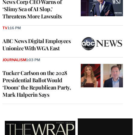
News Corp CEO Warns of
‘Slimy Sea of AI Slop,’
Threatens More Lawsuits
TV
1:16 PM
ABC News Digital Employees
Unionize With WGA East
JOURNALISM
1:03 PM
Tucker Carlson on the 2028
Presidential Ballot Would
‘Doom’ the Republican Party,
Mark Halperin Says
Latest
Magazine