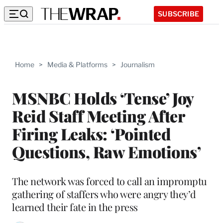
SUBSCRIBE
Home
>
Media & Platforms
>
Journalism
MSNBC Holds ‘Tense’ Joy
Reid Staff Meeting After
Firing Leaks: ‘Pointed
Questions, Raw Emotions’
The network was forced to call an impromptu
gathering of staffers who were angry they’d
learned their fate in the press