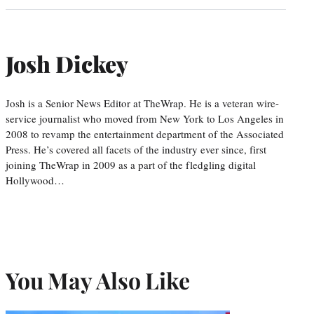
Josh Dickey
Josh is a Senior News Editor at TheWrap. He is a veteran wire-
service journalist who moved from New York to Los Angeles in
2008 to revamp the entertainment department of the Associated
Press. He’s covered all facets of the industry ever since, first
joining TheWrap in 2009 as a part of the fledgling digital
Hollywood…
You May Also Like