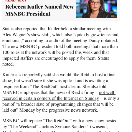
READ NEXT
Rebecca Kutler Named New
MSNBC President
Status also reported that Kutler held a similar meeting with
Alex Wagner’s show staff, which also “quickly grew tense and
emotional,” according to audio of the meeting Darcy obtained.
The new MSNBC president told both meetings that more than
100 roles at the network will be posted this week and that
impacted staffers are encouraged to apply for them, Status
noted.
Kutler also reportedly said she would like Reid to host a final
show, but wasn’t sure if she was up to it and is awaiting a
response from “The ReidOut” host’s team. She also told
MSNBC employees that the news of Reid’s firing –
not well-
received in certain corners of the Internet on Sunday
– is only a
part of “a broader slate of programming changes that will be
laid out” Monday by the progressive news network.
MSNBC will replace “The ReidOut” with a new show hosted
by “The Weekend” anchors Symone Sanders Townsend,