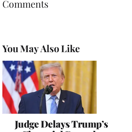
Comments
You May Also Like
Judge Delays Trump’s