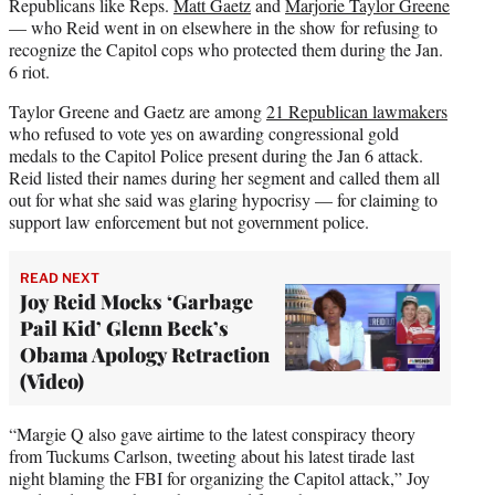
Republicans like Reps.
Matt Gaetz
and
Marjorie Taylor Greene
— who Reid went in on elsewhere in the show for refusing to
recognize the Capitol cops who protected them during the Jan.
6 riot.
Taylor Greene and Gaetz are among
21 Republican lawmakers
who refused to vote yes on awarding congressional gold
medals to the Capitol Police present during the Jan 6 attack.
Reid listed their names during her segment and called them all
out for what she said was glaring hypocrisy — for claiming to
support law enforcement but not government police.
READ NEXT
Joy Reid Mocks ‘Garbage
Pail Kid’ Glenn Beck’s
Obama Apology Retraction
(Video)
“Margie Q also gave airtime to the latest conspiracy theory
from Tuckums Carlson, tweeting about his latest tirade last
night blaming the FBI for organizing the Capitol attack,” Joy