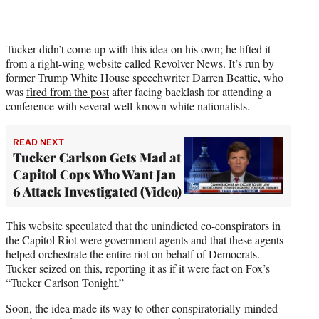
t
e
r
)
Tucker didn’t come up with this idea on his own; he lifted it
from a right-wing website called Revolver News. It’s run by
former Trump White House speechwriter Darren Beattie, who
was
fired from the post
after facing backlash for attending a
conference with several well-known white nationalists.
READ NEXT
Tucker Carlson Gets Mad at
Capitol Cops Who Want Jan
6 Attack Investigated (Video)
This
website speculated that
the unindicted co-conspirators in
the Capitol Riot were government agents and that these agents
helped orchestrate the entire riot on behalf of Democrats.
Tucker seized on this, reporting it as if it were fact on Fox’s
“Tucker Carlson Tonight.”
Soon, the idea made its way to other conspiratorially-minded