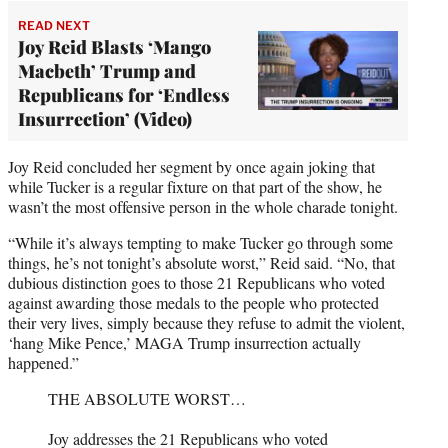
READ NEXT
Joy Reid Blasts ‘Mango
Macbeth’ Trump and
Republicans for ‘Endless
Insurrection’ (Video)
Joy Reid concluded her segment by once again joking that
while Tucker is a regular fixture on that part of the show, he
wasn’t the most offensive person in the whole charade tonight.
“While it’s always tempting to make Tucker go through some
things, he’s not tonight’s absolute worst,” Reid said. “No, that
dubious distinction goes to those 21 Republicans who voted
against awarding those medals to the people who protected
their very lives, simply because they refuse to admit the violent,
‘hang Mike Pence,’ MAGA Trump insurrection actually
happened.”
THE ABSOLUTE WORST…
Joy addresses the 21 Republicans who voted