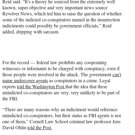
Reid said. “It’s a theory he sourced from the extremely well
known, super objective and very important news source
Revolver News, which led him to raise the question of whether
some of the indicted co-conspirators named in the insurrection
indictments could possibly be government officials,” Reid
added, dripping with sarcasm.
For the record — federal law prohibits any cooperating
witnesses or informants to be charged with conspiracy, even if
those people were involved in the attack. The government
can’t
name undercover agents
as conspirators in a crime. Legal
experts
told the Washington Post
that the idea that these
unindicted co-conspirators are very, very unlikely to be part of
the FBI.
“There are many reasons why an indictment would reference
unindicted co-conspirators, but their status as FBI agents is not
one of them,” Cornell Law School criminal law professor Jens
David Ohlin
told the Post.