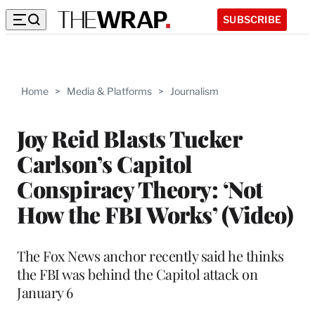
SUBSCRIBE
Home
>
Media & Platforms
>
Journalism
Joy Reid Blasts Tucker
Carlson’s Capitol
Conspiracy Theory: ‘Not
How the FBI Works’ (Video)
The Fox News anchor recently said he thinks
the FBI was behind the Capitol attack on
January 6