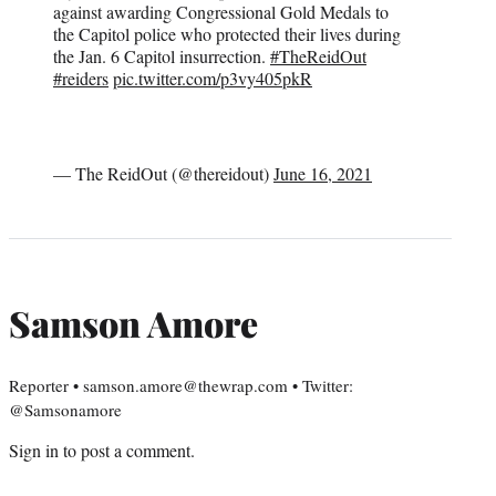
against awarding Congressional Gold Medals to
the Capitol police who protected their lives during
the Jan. 6 Capitol insurrection.
#TheReidOut
#reiders
pic.twitter.com/p3vy405pkR
— The ReidOut (@thereidout)
June 16, 2021
Samson Amore
Reporter • samson.amore@thewrap.com • Twitter:
@Samsonamore
Sign in
to post a comment.