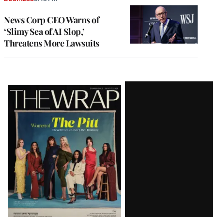
News Corp CEO Warns of
‘Slimy Sea of AI Slop,’
Threatens More Lawsuits
Latest
Magazine
Issue