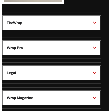
TheWrap
Wrap Pro
Legal
Wrap Magazine