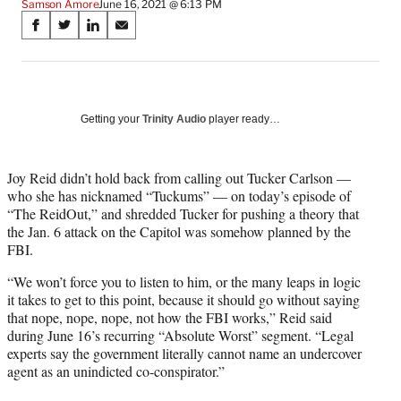
Samson Amore
June 16, 2021 @ 6:13 PM
Share
S
S
S
S
on
h
h
h
h
a
a
a
a
Social
r
r
r
r
e
e
e
e
Media
o
o
o
o
Getting your
Trinity Audio
player ready…
n
n
n
n
F
X
L
E
a
(
i
m
Joy Reid didn’t hold back from calling out Tucker Carlson —
c
f
n
a
who she has nicknamed “Tuckums” — on today’s episode of
e
o
k
i
“The ReidOut,” and shredded Tucker for pushing a theory that
b
r
e
l
the Jan. 6 attack on the Capitol was somehow planned by the
o
m
d
FBI.
o
e
I
“We won’t force you to listen to him, or the many leaps in logic
k
r
n
it takes to get to this point, because it should go without saying
l
that nope, nope, nope, not how the FBI works,” Reid said
y
during June 16’s recurring “Absolute Worst” segment. “Legal
T
experts say the government literally cannot name an undercover
w
agent as an unindicted co-conspirator.”
i
t