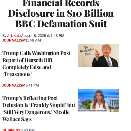
Financial Records
Disclosure in $10 Billion
BBC Defamation Suit
By
A.J. Katz
August 6, 2026 @ 1:43 PM
JOURNALISM
11:48 AM
Trump Calls Washington Post
Report of Hegseth Rift
Completely False and
‘Treasonous’
JOURNALISM
5:41 PM
Trump’s Reflecting Pool
Delusion Is ‘Frankly Stupid’ but
‘Still Very Dangerous,’ Nicolle
Wallace Says
BUSINESS
3:43 PM