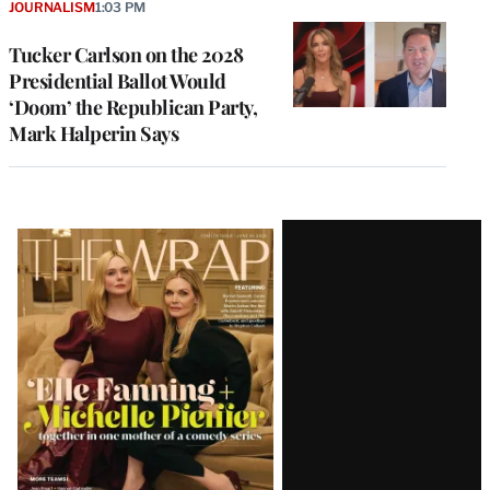
JOURNALISM
1:03 PM
Tucker Carlson on the 2028
Presidential Ballot Would
‘Doom’ the Republican Party,
Mark Halperin Says
Latest
Magazine
Issue