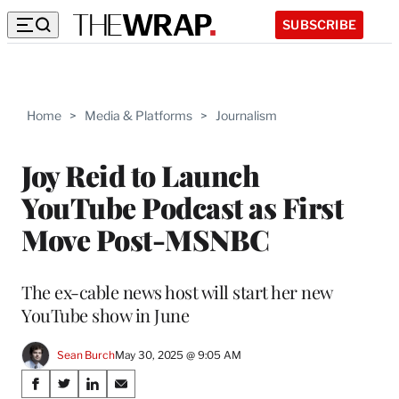
SUBSCRIBE
Home
>
Media & Platforms
>
Journalism
Joy Reid to Launch
YouTube Podcast as First
Move Post-MSNBC
The ex-cable news host will start her new
YouTube show in June
Sean Burch
May 30, 2025 @ 9:05 AM
Share
S
S
S
S