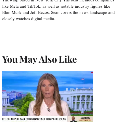
like Meta and TikTok, as well as notable industry figures like
Elon Musk and Jeff Bezos. Sean covers the news landscape and
closely watches digital media.
You May Also Like