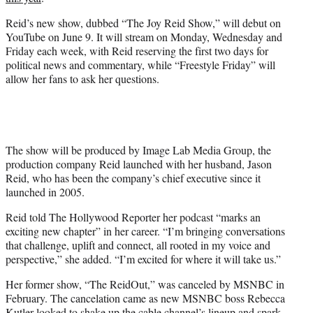
r
)
Reid’s new show, dubbed “The Joy Reid Show,” will debut on
YouTube on June 9. It will stream on Monday, Wednesday and
Friday each week, with Reid reserving the first two days for
political news and commentary, while “Freestyle Friday” will
allow her fans to ask her questions.
The show will be produced by Image Lab Media Group, the
production company Reid launched with her husband, Jason
Reid, who has been the company’s chief executive since it
launched in 2005.
Reid told The Hollywood Reporter her podcast “marks an
exciting new chapter” in her career. “I’m bringing conversations
that challenge, uplift and connect, all rooted in my voice and
perspective,” she added. “I’m excited for where it will take us.”
Her former show, “The ReidOut,” was canceled by MSNBC in
February. The cancelation came as new MSNBC boss Rebecca
Kutler looked to shake up the cable channel’s lineup and spark