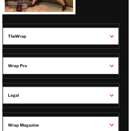
TheWrap
Wrap Pro
Legal
Wrap Magazine