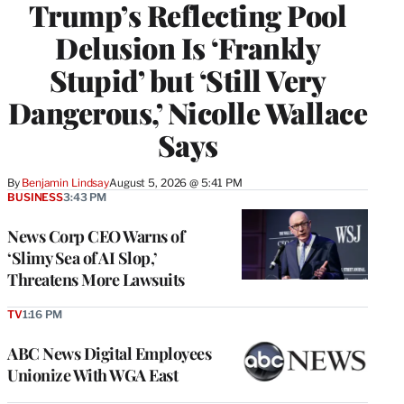
Trump’s Reflecting Pool
Delusion Is ‘Frankly
Stupid’ but ‘Still Very
Dangerous,’ Nicolle Wallace
Says
By
Benjamin Lindsay
August 5, 2026 @ 5:41 PM
BUSINESS
3:43 PM
News Corp CEO Warns of
‘Slimy Sea of AI Slop,’
Threatens More Lawsuits
TV
1:16 PM
ABC News Digital Employees
Unionize With WGA East