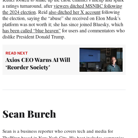
a ratings turnaround, after
viewers ditched MSNBC following
the 2024 election
. Reid
also ditched her X account
following
the election, saying the “abuse” she received on Elon Musk’s
platform was not worth it; she has since joined Bluesky, which
has been called “blue heaven”
for users and commentators who
dislike President Donald Trump.
READ NEXT
Axios CEO Warns AI Will
‘Reorder Society’
Sean Burch
Sean is a business reporter who covers tech and media for
TheWrap based in New York City. His beat includes companies