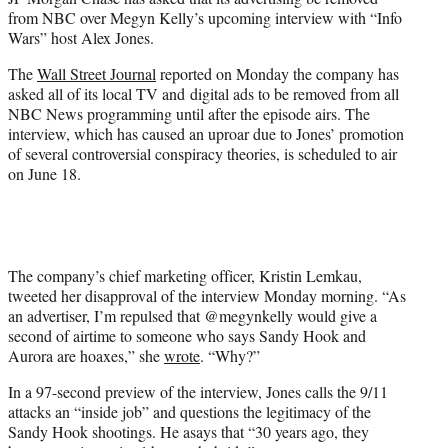
r
from NBC over Megyn Kelly’s upcoming interview with “Info
)
Wars” host Alex Jones.
The
Wall Street Journal
reported on Monday the company has
asked all of its local TV and digital ads to be removed from all
NBC News programming until after the episode airs. The
interview, which has caused an uproar due to Jones’ promotion
of several controversial conspiracy theories, is scheduled to air
on June 18.
The company’s chief marketing officer, Kristin Lemkau,
tweeted her disapproval of the interview Monday morning. “As
an advertiser, I’m repulsed that @megynkelly would give a
second of airtime to someone who says Sandy Hook and
Aurora are hoaxes,” she
wrote
. “Why?”
In a 97-second preview of the interview, Jones calls the 9/11
attacks an “inside job” and questions the legitimacy of the
Sandy Hook shootings. He asays that “30 years ago, they