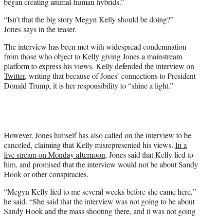
began creating animal-human hybrids.”
“Isn’t that the big story Megyn Kelly should be doing?”
Jones says in the teaser.
The interview has been met with widespread condemnation
from those who object to Kelly giving Jones a mainstream
platform to express his views. Kelly defended the interview on
Twitter
, writing that because of Jones’ connections to President
Donald Trump, it is her responsibility to “shine a light.”
However, Jones himself has also called on the interview to be
canceled, claiming that Kelly misrepresented his views.
In a
live stream on Monday afternoon
, Jones said that Kelly lied to
him, and promised that the interview would not be about Sandy
Hook or other conspiracies.
“Megyn Kelly lied to me several weeks before she came here,”
he said. “She said that the interview was not going to be about
Sandy Hook and the mass shooting there, and it was not going