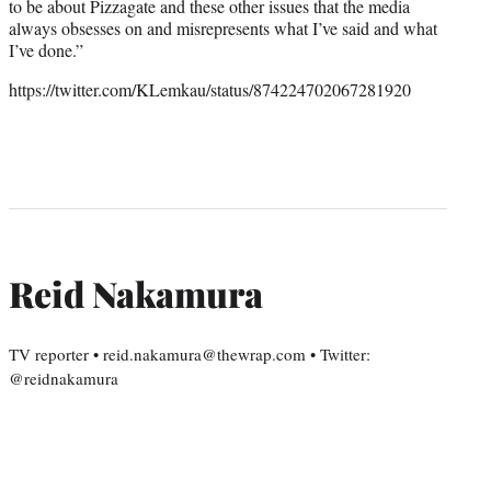
to be about Pizzagate and these other issues that the media
always obsesses on and misrepresents what I’ve said and what
I’ve done.”
https://twitter.com/KLemkau/status/874224702067281920
Reid Nakamura
TV reporter • reid.nakamura@thewrap.com • Twitter:
@reidnakamura