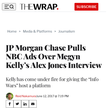
SUBSCRIBE
Home
>
Media & Platforms
>
Journalism
JP Morgan Chase Pulls
NBC Ads Over Megyn
Kelly’s Alex Jones Interview
Kelly has come under fire for giving the “Info
Wars” host a platform
Reid Nakamura
June 12, 2017 @ 7:19 PM
Share
S
S
S
S