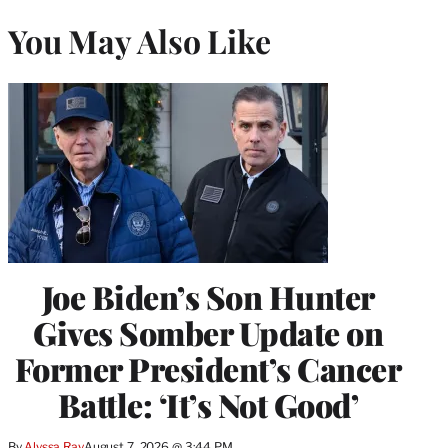
You May Also Like
Joe Biden’s Son Hunter
Gives Somber Update on
Former President’s Cancer
Battle: ‘It’s Not Good’
By
Alyssa Ray
August 7, 2026 @ 3:44 PM