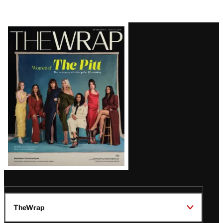
Latest
Magazine
Issue
TheWrap