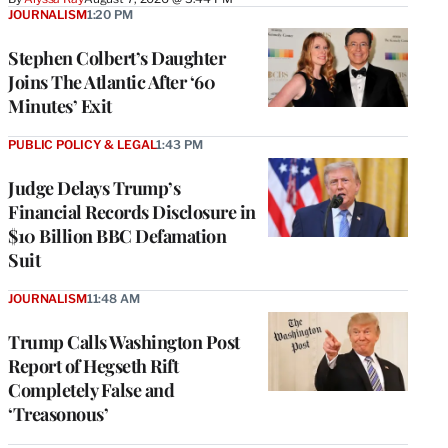
JOURNALISM
1:20 PM
Stephen Colbert’s Daughter
Joins The Atlantic After ‘60
Minutes’ Exit
PUBLIC POLICY & LEGAL
1:43 PM
Judge Delays Trump’s
Financial Records Disclosure in
$10 Billion BBC Defamation
Suit
JOURNALISM
11:48 AM
Trump Calls Washington Post
Report of Hegseth Rift
Completely False and
‘Treasonous’