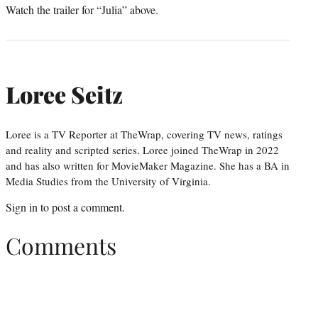
Watch the trailer for “Julia” above.
Loree Seitz
Loree is a TV Reporter at TheWrap, covering TV news, ratings
and reality and scripted series. Loree joined TheWrap in 2022
and has also written for MovieMaker Magazine. She has a BA in
Media Studies from the University of Virginia.
Sign in
to post a comment.
Comments