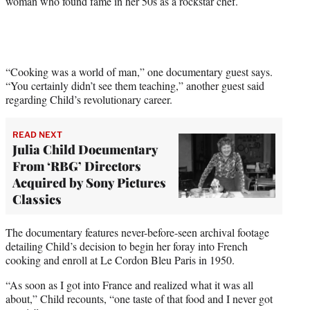
woman who found fame in her 50s as a rockstar chef.
r
)
“Cooking was a world of man,” one documentary guest says.
“You certainly didn’t see them teaching,” another guest said
regarding Child’s revolutionary career.
READ NEXT
Julia Child Documentary
From ‘RBG’ Directors
Acquired by Sony Pictures
Classics
The documentary features never-before-seen archival footage
detailing Child’s decision to begin her foray into French
cooking and enroll at Le Cordon Bleu Paris in 1950.
“As soon as I got into France and realized what it was all
about,” Child recounts, “one taste of that food and I never got