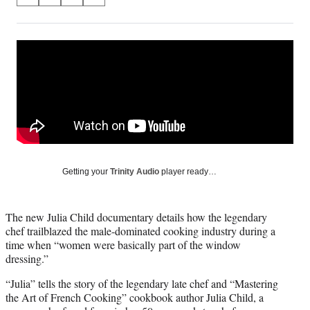
S
S
S
S
on
h
h
h
h
a
a
a
a
Social
r
r
r
r
e
e
e
e
Media
o
o
o
o
n
n
n
n
F
X
L
E
a
(
i
m
c
f
n
a
e
o
k
i
b
r
e
l
o
m
d
Getting your
Trinity Audio
player ready…
o
e
I
k
r
n
l
The new Julia Child documentary details how the legendary
y
chef trailblazed the male-dominated cooking industry during a
T
time when “women were basically part of the window
w
dressing.”
i
t
“Julia” tells the story of the legendary late chef and “Mastering
t
the Art of French Cooking” cookbook author Julia Child, a
e