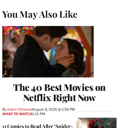
You May Also Like
The 40 Best Movies on
Netflix Right Now
By
Adam Chitwood
August 8, 2026 @ 2:58 PM
WHAT TO WATCH
2:15 PM
11 Comics to Read After ‘Spider-