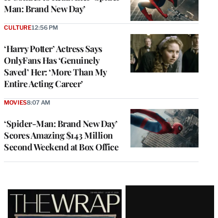
Man: Brand New Day’
CULTURE
12:56 PM
‘Harry Potter’ Actress Says
OnlyFans Has ‘Genuinely
Saved’ Her: ‘More Than My
Entire Acting Career’
MOVIES
8:07 AM
‘Spider-Man: Brand New Day’
Scores Amazing $143 Million
Second Weekend at Box Office
Latest
Magazine