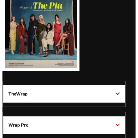
Issue
TheWrap
Wrap Pro