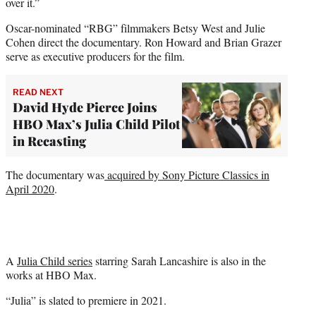
over it.”
Oscar-nominated “RBG” filmmakers Betsy West and Julie
Cohen direct the documentary. Ron Howard and Brian Grazer
serve as executive producers for the film.
READ NEXT
David Hyde Pierce Joins
HBO Max’s Julia Child Pilot
in Recasting
The documentary was
acquired by Sony Picture Classics in
April 2020
.
A
Julia Child series
starring Sarah Lancashire is also in the
works at HBO Max.
“Julia” is slated to premiere in 2021.