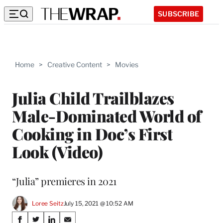
SUBSCRIBE
Home
>
Creative Content
>
Movies
Julia Child Trailblazes
Male-Dominated World of
Cooking in Doc’s First
Look (Video)
“Julia” premieres in 2021
Loree Seitz
July 15, 2021 @ 10:52 AM
Share