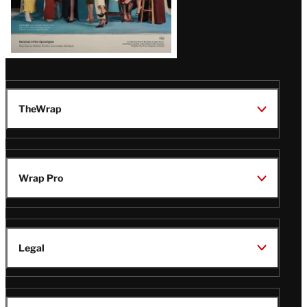
TheWrap
Wrap Pro
Legal