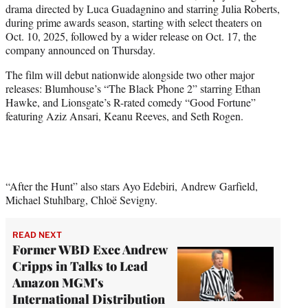
drama directed by Luca Guadagnino and starring Julia Roberts,
e
during prime awards season, starting with select theaters on
r
Oct. 10, 2025, followed by a wider release on Oct. 17, the
)
company announced on Thursday.
The film will debut nationwide alongside two other major
releases: Blumhouse’s “The Black Phone 2” starring Ethan
Hawke, and Lionsgate’s R-rated comedy “Good Fortune”
featuring Aziz Ansari, Keanu Reeves, and Seth Rogen.
“After the Hunt” also stars Ayo Edebiri, Andrew Garfield,
Michael Stuhlbarg, Chloë Sevigny.
READ NEXT
Former WBD Exec Andrew
Cripps in Talks to Lead
Amazon MGM's
International Distribution