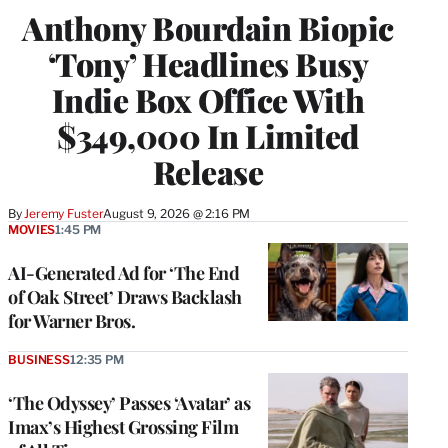
Anthony Bourdain Biopic
‘Tony’ Headlines Busy
Indie Box Office With
$349,000 In Limited
Release
By
Jeremy Fuster
August 9, 2026 @ 2:16 PM
MOVIES
1:45 PM
AI-Generated Ad for ‘The End
of Oak Street’ Draws Backlash
for Warner Bros.
BUSINESS
12:35 PM
‘The Odyssey’ Passes ‘Avatar’ as
Imax’s Highest Grossing Film