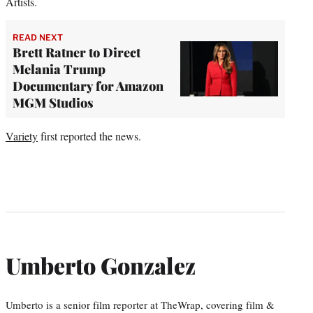
Artists.
READ NEXT
Brett Ratner to Direct
Melania Trump
Documentary for Amazon
MGM Studios
Variety
first reported the news.
Umberto Gonzalez
Umberto is a senior film reporter at TheWrap, covering film &