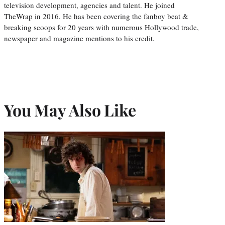
television development, agencies and talent. He joined
TheWrap in 2016. He has been covering the fanboy beat &
breaking scoops for 20 years with numerous Hollywood trade,
newspaper and magazine mentions to his credit.
You May Also Like