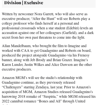
Division | Exclusive
Written by newcomer Nora Garrett, who will also serve as
executive producer, “After the Hunt” will see Roberts play a
college professor who finds herself at a personal and
professional crossroads when a star student (Edebiri) levels an
accusation against one of her colleagues (Garfield), and a dark
secret from her own past threatens to come into the light.
Allan Mandelbaum, who brought the film to Imagine and
worked with CAA to get Guadagnino and Roberts on board,
produced the project alongside Guadagnino via his Frenesy
banner, along with Jeb Brody and Brian Grazer. Imagine’s
Karen Lunder, Justin Wilkes and Alice Dawson are the other
executive producers.
Amazon MGM’s will see the studio’s relationship with
Guadagnino continue, as they previously released
“Challengers” starring Zendaya, last year. Prior to Amazon’s
acquisition of MGM, Amazon Studios released Guadagnino’s
harrowing 2018 remake of “Suspiria,” while MGM released his
2022 cannibal romance “Bones and All” through United