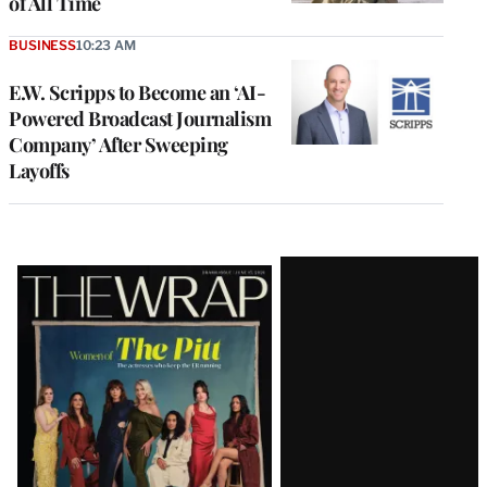
of All Time
BUSINESS
10:23 AM
E.W. Scripps to Become an ‘AI-
Powered Broadcast Journalism
Company’ After Sweeping
Layoffs
Latest
Magazine
Issue