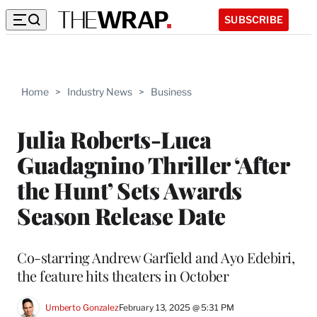
SUBSCRIBE
Home
>
Industry News
>
Business
Julia Roberts-Luca
Guadagnino Thriller ‘After
the Hunt’ Sets Awards
Season Release Date
Co-starring Andrew Garfield and Ayo Edebiri,
the feature hits theaters in October
Umberto Gonzalez
February 13, 2025 @ 5:31 PM