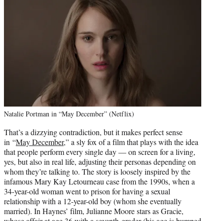
Natalie Portman in “May December” (Netflix)
That’s a dizzying contradiction, but it makes perfect sense
in “
May December
,” a sly fox of a film that plays with the idea
that people perform every single day — on screen for a living,
yes, but also in real life, adjusting their personas depending on
whom they’re talking to. The story is loosely inspired by the
infamous Mary Kay Letourneau case from the 1990s, when a
34-year-old woman went to prison for having a sexual
relationship with a 12-year-old boy (whom she eventually
married). In Haynes’ film, Julianne Moore stars as Gracie,
whose affair at age 36 with a seventh-grader (his age is bumped