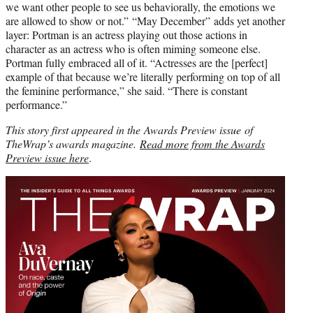
we want other people to see us behaviorally, the emotions we
are allowed to show or not.” “May December” adds yet another
layer: Portman is an actress playing out those actions in
character as an actress who is often miming someone else.
Portman fully embraced all of it. “Actresses are the [perfect]
example of that because we’re literally performing on top of all
the feminine performance,” she said. “There is constant
performance.”
This story first appeared in the Awards Preview issue of
TheWrap’s awards magazine.
Read more from the Awards
Preview issue here
.