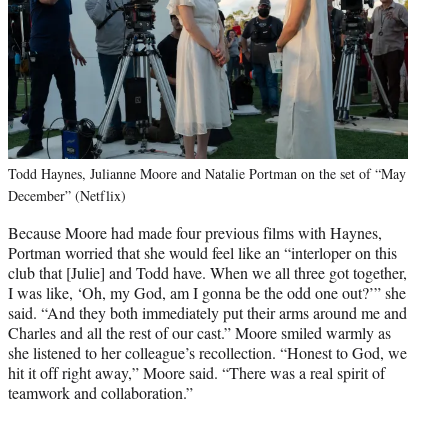
Todd Haynes, Julianne Moore and Natalie Portman on the set of “May
December” (Netflix)
Because Moore had made four previous films with Haynes,
Portman worried that she would feel like an “interloper on this
club that [Julie] and Todd have. When we all three got together,
I was like, ‘Oh, my God, am I gonna be the odd one out?’” she
said. “And they both immediately put their arms around me and
Charles and all the rest of our cast.” Moore smiled warmly as
she listened to her colleague’s recollection. “Honest to God, we
hit it off right away,” Moore said. “There was a real spirit of
teamwork and collaboration.”