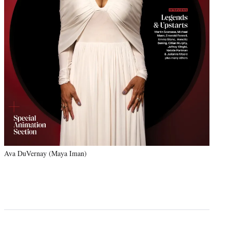
Ava DuVernay (Maya Iman)