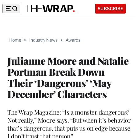
SUBSCRIBE
Home
>
Industry News
>
Awards
Julianne Moore and Natalie
Portman Break Down
Their ‘Dangerous’ ‘May
December’ Characters
The Wrap Magazine: “Is a monster dangerous?
Not really,” Moore says. “But when it’s behavior
that’s dangerous, that puts us on edge because
I don’t trust that person”