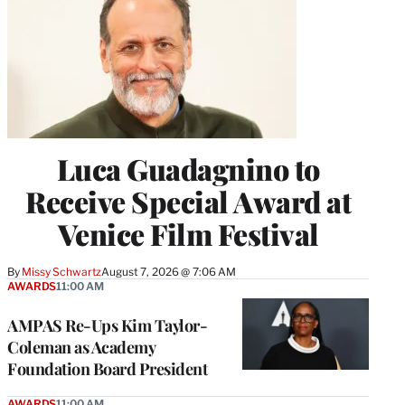
Luca Guadagnino to
Receive Special Award at
Venice Film Festival
By
Missy Schwartz
August 7, 2026 @ 7:06 AM
AWARDS
11:00 AM
AMPAS Re-Ups Kim Taylor-
Coleman as Academy
Foundation Board President
AWARDS
11:00 AM