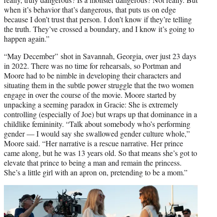
when it’s behavior that’s dangerous, that puts us on edge
because I don’t trust that person. I don’t know if they’re telling
the truth. They’ve crossed a boundary, and I know it’s going to
happen again.”
“May December” shot in Savannah, Georgia, over just 23 days
in 2022. There was no time for rehearsals, so Portman and
Moore had to be nimble in developing their characters and
situating them in the subtle power struggle that the two women
engage in over the course of the movie. Moore started by
unpacking a seeming paradox in Gracie: She is extremely
controlling (especially of Joe) but wraps up that dominance in a
childlike femininity. “Talk about somebody who’s performing
gender — I would say she swallowed gender culture whole,”
Moore said. “Her narrative is a rescue narrative. Her prince
came along, but he was 13 years old. So that means she’s got to
elevate that prince to being a man and remain the princess.
She’s a little girl with an apron on, pretending to be a mom.”