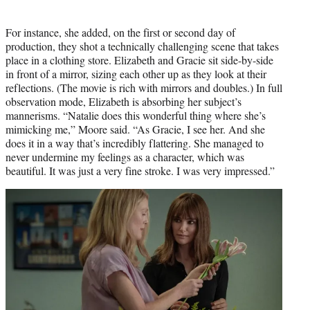
For instance, she added, on the first or second day of
production, they shot a technically challenging scene that takes
place in a clothing store. Elizabeth and Gracie sit side-by-side
in front of a mirror, sizing each other up as they look at their
reflections. (The movie is rich with mirrors and doubles.) In full
observation mode, Elizabeth is absorbing her subject’s
mannerisms. “Natalie does this wonderful thing where she’s
mimicking me,” Moore said. “As Gracie, I see her. And she
does it in a way that’s incredibly flattering. She managed to
never undermine my feelings as a character, which was
beautiful. It was just a very fine stroke. I was very impressed.”