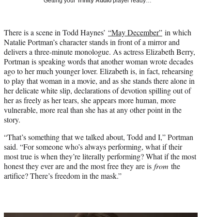
Getting your
Trinity Audio
player ready…
i
t
t
There is a scene in Todd Haynes’
“May December”
in which
e
Natalie Portman’s character stands in front of a mirror and
r
delivers a three-minute monologue. As actress Elizabeth Berry,
)
Portman is speaking words that another woman wrote decades
ago to her much younger lover. Elizabeth is, in fact, rehearsing
to play that woman in a movie, and as she stands there alone in
her delicate white slip, declarations of devotion spilling out of
her as freely as her tears, she appears more human, more
vulnerable, more real than she has at any other point in the
story.
“That’s something that we talked about, Todd and I,” Portman
said. “For someone who’s always performing, what if their
most true is when they’re literally performing? What if the most
honest they ever are and the most free they are is
from
the
artifice? There’s freedom in the mask.”