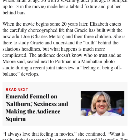
up to 13 in the movie) made her a tabloid fixture and put her
behind bars.
When the movie begins some 20 years later, Elizabeth enters
the carefully choreographed life that Gracie has built with the
now adult Joe (Charles Melton) and their three children. She is
there to study Gracie and understand the “truth” behind the
salacious headlines, but what happens is much more
complicated. The audience doesn’t know who to trust and as
Moore said, seated next to Portman in a Manhattan photo
studio during a recent joint interview, a “feeling of being off-
balance” develops.
READ NEXT
Emerald Fennell on
'Saltburn,' Sexiness and
Making the Audience
Squirm
“I always love that feeling in movies,” she continued. “What is
really, truly dangerous? Is a monster dangerous? Not really. But