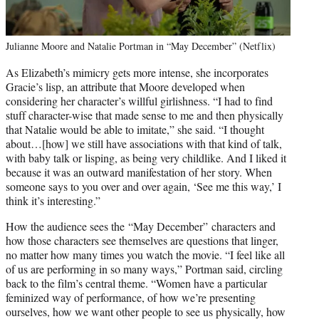
Julianne Moore and Natalie Portman in “May December” (Netflix)
As Elizabeth’s mimicry gets more intense, she incorporates
Gracie’s lisp, an attribute that Moore developed when
considering her character’s willful girlishness. “I had to find
stuff character-wise that made sense to me and then physically
that Natalie would be able to imitate,” she said. “I thought
about…[how] we still have associations with that kind of talk,
with baby talk or lisping, as being very childlike. And I liked it
because it was an outward manifestation of her story. When
someone says to you over and over again, ‘See me this way,’ I
think it’s interesting.”
How the audience sees the “May December” characters and
how those characters see themselves are questions that linger,
no matter how many times you watch the movie. “I feel like all
of us are performing in so many ways,” Portman said, circling
back to the film’s central theme. “Women have a particular
feminized way of performance, of how we’re presenting
ourselves, how we want other people to see us physically, how