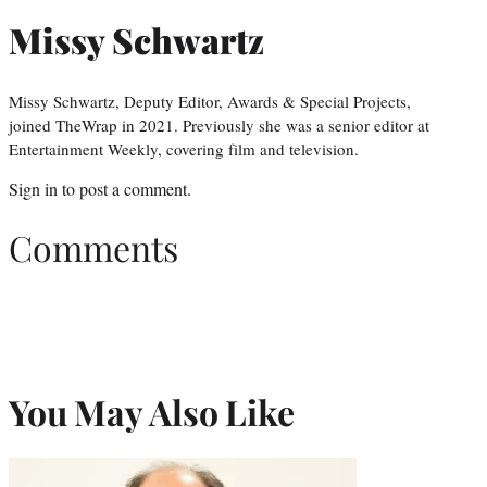
Missy Schwartz
Missy Schwartz, Deputy Editor, Awards & Special Projects,
joined TheWrap in 2021. Previously she was a senior editor at
Entertainment Weekly, covering film and television.
Sign in
to post a comment.
Comments
You May Also Like