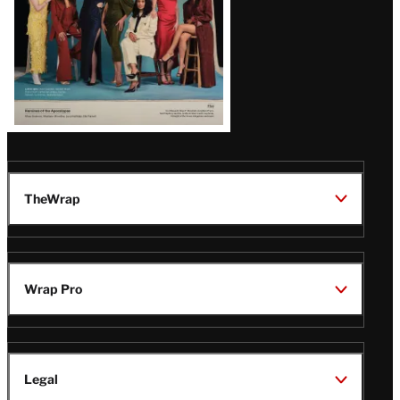
TheWrap
Wrap Pro
Legal