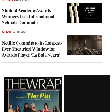
Student Academy Awards
Winners List: International
Schools Dominate
MOVIES
7:30 AM
Netflix Commits to Its Longest-
Ever Theatrical Window for
Awards Player ‘La Bola Negra’
Latest
Magazine
Issue