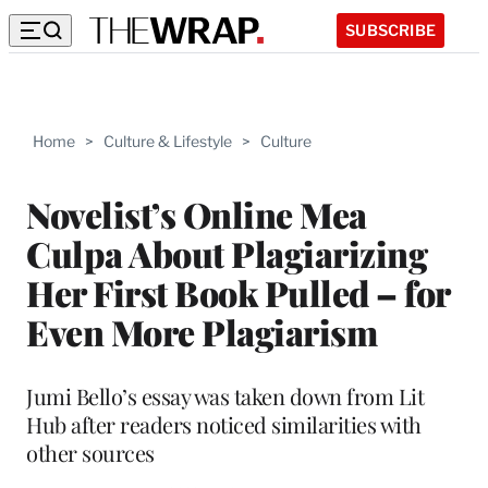
SUBSCRIBE
Home
>
Culture & Lifestyle
>
Culture
Novelist’s Online Mea
Culpa About Plagiarizing
Her First Book Pulled – for
Even More Plagiarism
Jumi Bello’s essay was taken down from Lit
Hub after readers noticed similarities with
other sources