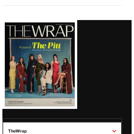
Latest
Magazine
Issue
TheWrap