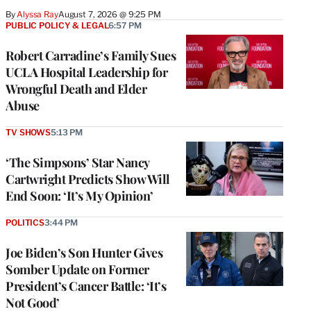
By
Alyssa Ray
August 7, 2026 @ 9:25 PM
PUBLIC POLICY & LEGAL
6:57 PM
Robert Carradine’s Family Sues
UCLA Hospital Leadership for
Wrongful Death and Elder
Abuse
TV SHOWS
5:13 PM
‘The Simpsons’ Star Nancy
Cartwright Predicts Show Will
End Soon: ‘It’s My Opinion’
POLITICS
3:44 PM
Joe Biden’s Son Hunter Gives
Somber Update on Former
President’s Cancer Battle: ‘It’s
Not Good’