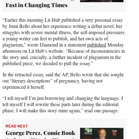
Fast in Changing Times
“Earlier this morning Lit Hub published a very personal essay
by Jumi Bello about her experience writing a debut novel, her
struggles with severe mental illness, the self-imposed pressures
a young writer can feel to publish, and her own acts of
plagiarism,” wrote Diamond in a statement
published
Monday
afternoon on Lit Hub’s website. “Because of inconsistencies in
the story and, crucially, a further incident of plagiarism in the
published piece, we decided to pull the essay.”
In the retracted essay, said the AP, Bello wrote that she sought
out “literary descriptions” of pregnancy, having not
experienced it herself.
“I tell myself I’m just borrowing and changing the language. I
tell myself I will rewrite these parts later during the editorial
phase. I will make this story mine again,” read one passage.
READ NEXT
George Perez, Comic Book