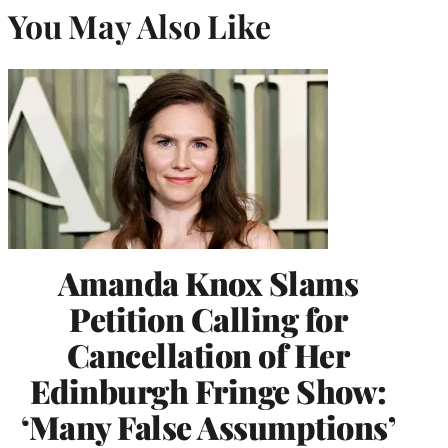
You May Also Like
Amanda Knox Slams
Petition Calling for
Cancellation of Her
Edinburgh Fringe Show:
‘Many False Assumptions’