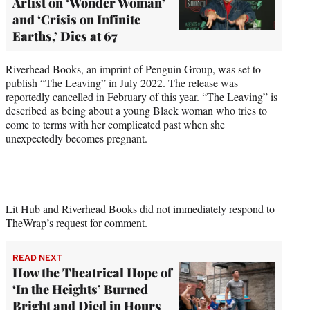
Artist on ‘Wonder Woman’
and ‘Crisis on Infinite
Earths,’ Dies at 67
Riverhead Books, an imprint of Penguin Group, was set to
publish “The Leaving” in July 2022. The release was
reportedly
cancelled
in February of this year. “The Leaving” is
described as being about a young Black woman who tries to
come to terms with her complicated past when she
unexpectedly becomes pregnant.
Lit Hub and Riverhead Books did not immediately respond to
TheWrap’s request for comment.
READ NEXT
How the Theatrical Hope of
‘In the Heights’ Burned
Bright and Died in Hours