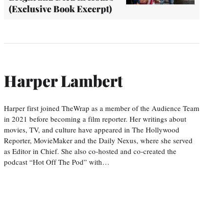
(Exclusive Book Excerpt)
Harper Lambert
Harper first joined TheWrap as a member of the Audience Team
in 2021 before becoming a film reporter. Her writings about
movies, TV, and culture have appeared in The Hollywood
Reporter, MovieMaker and the Daily Nexus, where she served
as Editor in Chief. She also co-hosted and co-created the
podcast “Hot Off The Pod” with…