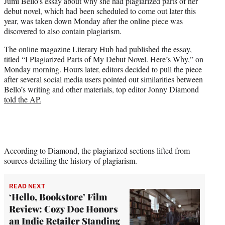
Jumi Bello’s essay about why she had plagiarized parts of her
t
debut novel, which had been scheduled to come out later this
e
year, was taken down Monday after the online piece was
r
discovered to also contain plagiarism.
)
The online magazine Literary Hub had published the essay,
titled “I Plagiarized Parts of My Debut Novel. Here’s Why,” on
Monday morning. Hours later, editors decided to pull the piece
after several social media users pointed out similarities between
Bello’s writing and other materials, top editor Jonny Diamond
told the AP.
According to Diamond, the plagiarized sections lifted from
sources detailing the history of plagiarism.
READ NEXT
‘Hello, Bookstore’ Film
Review: Cozy Doc Honors
an Indie Retailer Standing