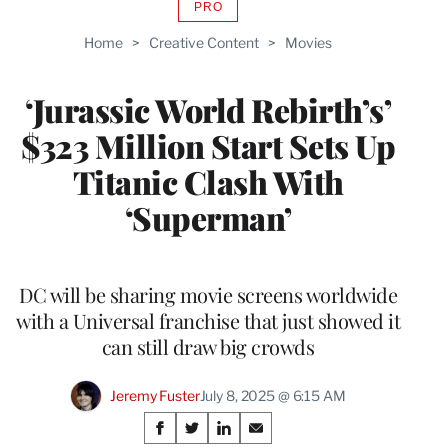
PRO
AVAILABLE
TO
Home
>
Creative Content
>
Movies
WRAPPRO
MEMBERS
‘Jurassic World Rebirth’s’
$323 Million Start Sets Up
Titanic Clash With
‘Superman’
DC will be sharing movie screens worldwide
with a Universal franchise that just showed it
can still draw big crowds
Jeremy Fuster
July 8, 2025 @ 6:15 AM
Share
S
S
S
S