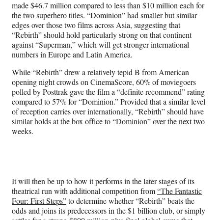
made $46.7 million compared to less than $10 million each for
the two superhero titles. “Dominion” had smaller but similar
edges over those two films across Asia, suggesting that
“Rebirth” should hold particularly strong on that continent
against “Superman,” which will get stronger international
numbers in Europe and Latin America.
While “Rebirth” drew a relatively tepid B from American
opening night crowds on CinemaScore, 60% of moviegoers
polled by Posttrak gave the film a “definite recommend” rating
compared to 57% for “Dominion.” Provided that a similar level
of reception carries over internationally, “Rebirth” should have
similar holds at the box office to “Dominion” over the next two
weeks.
It will then be up to how it performs in the later stages of its
theatrical run with additional competition from
“The Fantastic
Four: First Steps”
to determine whether “Rebirth” beats the
odds and joins its predecessors in the $1 billion club, or simply