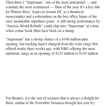
r
Then there’s “Superman,” one of the most anticipated — and
)
certainly the most scrutinized — films of the year. It’s a key title
for Warner Bros.’ hopes to sustain DC as a theatrical
moneymaker and a referendum on the box office future of the
once unsinkable superhero genre. A still-strong performance by
“Jurassic World Rebirth” could chip into “Superman” at a time
when comic book films have been on a slump.
“Superman” has a strong chance of a $100 million-plus
opening, but tracking hasn’t changed from the wide range first
offered nearly three weeks ago, with NRG offering the most
optimistic range at an opening of $125 million to $145 million.
For theaters, it is the sort of scenario that is always a delight for
them, similar to the November bonanza brought last year by