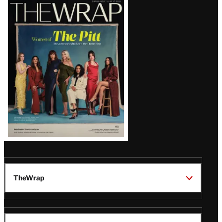
Latest
Magazine
Issue
TheWrap