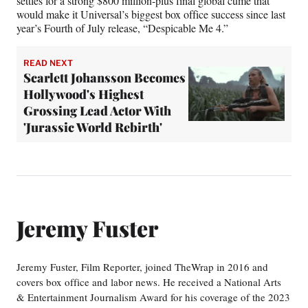
settles for a strong $800 million-plus final global cume that
would make it Universal’s biggest box office success since last
year’s Fourth of July release, “Despicable Me 4.”
READ NEXT
Scarlett Johansson Becomes
Hollywood's Highest
Grossing Lead Actor With
'Jurassic World Rebirth'
Jeremy Fuster
Jeremy Fuster, Film Reporter, joined TheWrap in 2016 and
covers box office and labor news. He received a National Arts
& Entertainment Journalism Award for his coverage of the 2023