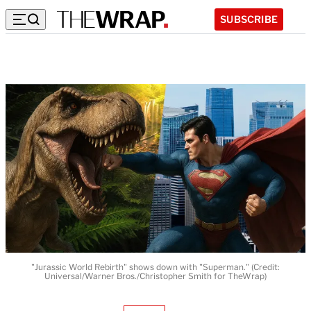
SUBSCRIBE
"Jurassic World Rebirth" shows down with "Superman." (Credit:
Universal/Warner Bros./Christopher Smith for TheWrap)