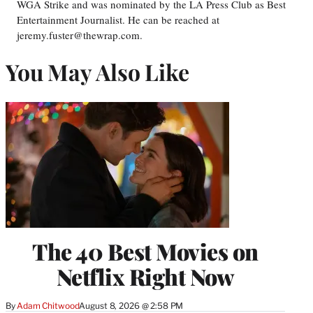
WGA Strike and was nominated by the LA Press Club as Best
Entertainment Journalist. He can be reached at
jeremy.fuster@thewrap.com.
You May Also Like
The 40 Best Movies on
Netflix Right Now
By
Adam Chitwood
August 8, 2026 @ 2:58 PM