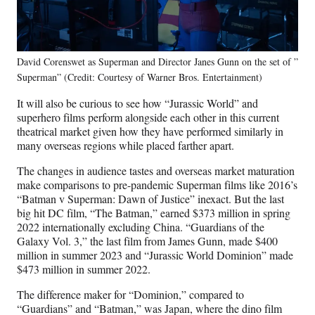
David Corenswet as Superman and Director Janes Gunn on the set of ”
Superman” (Credit: Courtesy of Warner Bros. Entertainment)
It will also be curious to see how “Jurassic World” and
superhero films perform alongside each other in this current
theatrical market given how they have performed similarly in
many overseas regions while placed farther apart.
The changes in audience tastes and overseas market maturation
make comparisons to pre-pandemic Superman films like 2016’s
“Batman v Superman: Dawn of Justice” inexact. But the last
big hit DC film, “The Batman,” earned $373 million in spring
2022 internationally excluding China. “Guardians of the
Galaxy Vol. 3,” the last film from James Gunn, made $400
million in summer 2023 and “Jurassic World Dominion” made
$473 million in summer 2022.
The difference maker for “Dominion,” compared to
“Guardians” and “Batman,” was Japan, where the dino film