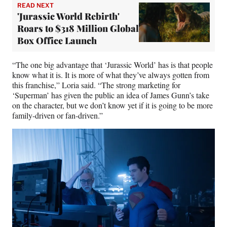
READ NEXT
'Jurassic World Rebirth'
Roars to $318 Million Global
Box Office Launch
“The one big advantage that ‘Jurassic World’ has is that people
know what it is. It is more of what they’ve always gotten from
this franchise,” Loria said. “The strong marketing for
‘Superman’ has given the public an idea of James Gunn’s take
on the character, but we don’t know yet if it is going to be more
family-driven or fan-driven.”