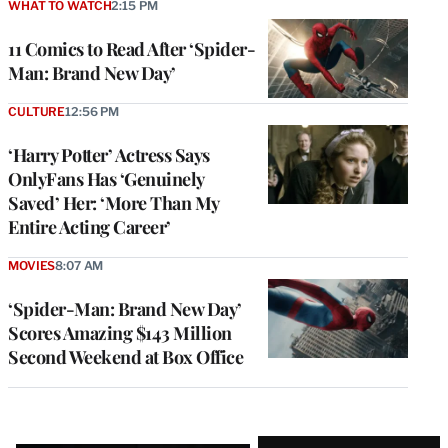
WHAT TO WATCH
2:15 PM
11 Comics to Read After ‘Spider-
Man: Brand New Day’
CULTURE
12:56 PM
‘Harry Potter’ Actress Says
OnlyFans Has ‘Genuinely
Saved’ Her: ‘More Than My
Entire Acting Career’
MOVIES
8:07 AM
‘Spider-Man: Brand New Day’
Scores Amazing $143 Million
Second Weekend at Box Office