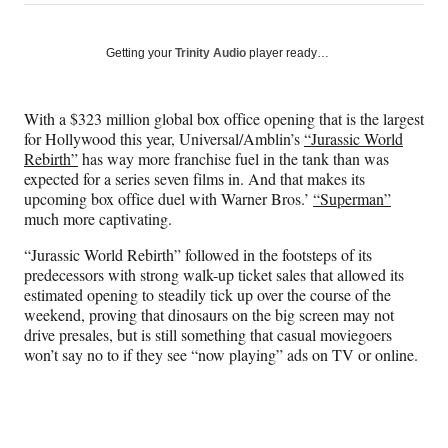
on
h
h
h
h
a
a
a
a
Social
r
r
r
r
Getting your
Trinity Audio
player ready…
e
e
e
e
Media
o
o
o
o
n
n
n
n
With a $323 million global box office opening that is the largest
F
X
L
E
for Hollywood this year, Universal/Amblin’s
“Jurassic World
a
(
i
m
Rebirth”
has way more franchise fuel in the tank than was
c
f
n
a
expected for a series seven films in. And that makes its
e
o
k
i
upcoming box office duel with Warner Bros.’
“Superman”
b
r
e
l
much more captivating.
o
m
d
o
e
I
“Jurassic World Rebirth” followed in the footsteps of its
k
r
n
predecessors with strong walk-up ticket sales that allowed its
l
estimated opening to steadily tick up over the course of the
y
weekend, proving that dinosaurs on the big screen may not
T
drive presales, but is still something that casual moviegoers
w
won’t say no to if they see “now playing” ads on TV or online.
i
t
t
e