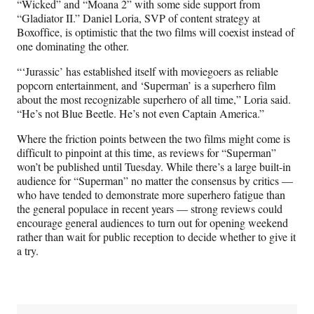
“Wicked” and “Moana 2” with some side support from
“Gladiator II.” Daniel Loria, SVP of content strategy at
Boxoffice, is optimistic that the two films will coexist instead of
one dominating the other.
“‘Jurassic’ has established itself with moviegoers as reliable
popcorn entertainment, and ‘Superman’ is a superhero film
about the most recognizable superhero of all time,” Loria said.
“He’s not Blue Beetle. He’s not even Captain America.”
Where the friction points between the two films might come is
difficult to pinpoint at this time, as reviews for “Superman”
won’t be published until Tuesday. While there’s a large built-in
audience for “Superman” no matter the consensus by critics —
who have tended to demonstrate more superhero fatigue than
the general populace in recent years — strong reviews could
encourage general audiences to turn out for opening weekend
rather than wait for public reception to decide whether to give it
a try.