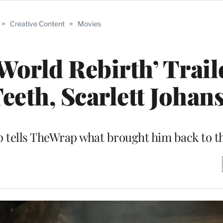
>
Creative Content
>
Movies
 World Rebirth’ Trail
eth, Scarlett Johan
pp tells TheWrap what brought him back to t