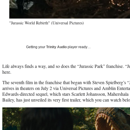
"Jurassic World Rebirth" (Universal Pictures)
Getting your
Trinity Audio
player ready…
Life always finds a way, and so does the “Jurassic Park” franchise. “J
here.
The seventh film in the franchise that began with Steven Spielberg’s 
arrives in theaters on July 2 via Universal Pictures and Amblin Enter
Edwards-directed sequel, which stars Scarlett Johansson, Mahershala
Bailey, has just unveiled its very first trailer, which you can watch bel
Play
video