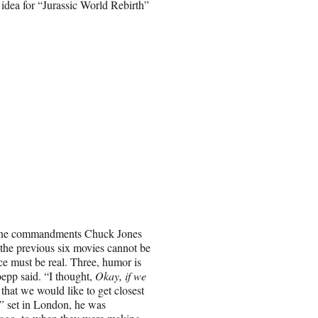
idea for “Jurassic World Rebirth”
nine commandments Chuck Jones
the previous six movies cannot be
ce must be real. Three, humor is
epp said. “I thought,
Okay, if we
e that we would like to get closest
h” set in London, he was