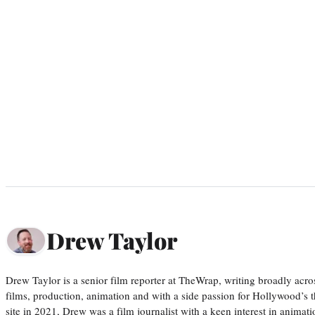
Drew Taylor
Drew Taylor is a senior film reporter at TheWrap, writing broadly acro
films, production, animation and with a side passion for Hollywood’s 
site in 2021, Drew was a film journalist with a keen interest in anima