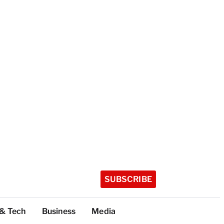
SUBSCRIBE
 & Tech
Business
Media