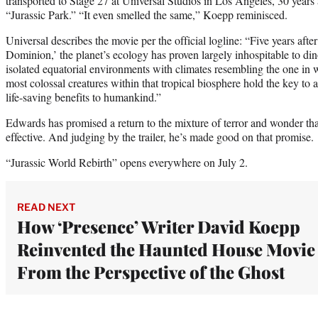
transported to Stage 27 at Universal Studios in Los Angeles, 30 year
“Jurassic Park.” “It even smelled the same,” Koepp reminisced.
Universal describes the movie per the official logline: “Five years afte
Dominion,’ the planet’s ecology has proven largely inhospitable to din
isolated equatorial environments with climates resembling the one in 
most colossal creatures within that tropical biosphere hold the key to 
life-saving benefits to humankind.”
Edwards has promised a return to the mixture of terror and wonder tha
effective. And judging by the trailer, he’s made good on that promise.
“Jurassic World Rebirth” opens everywhere on July 2.
READ NEXT
How ‘Presence’ Writer David Koepp
Reinvented the Haunted House Movie
From the Perspective of the Ghost