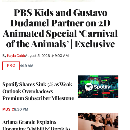
PBS Kids and Gustavo
Dudamel Partner on 2D
Animated Special ‘Carnival
of the Animals’ | Exclusive
By
Kayla Cobb
August 5, 2026 @ 9:00 AM
PRO
4:19 AM
AVAILABLE
TO
WRAPPRO
MEMBERS
Spotify Shares Sink 5% as Weak
Outlook Overshadows
Premium Subscriber Milestone
MUSIC
8:30 PM
Ariana Grande Explains
Upcoming ‘Visibility’ Break to