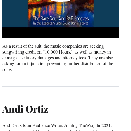
As a result of the suit, the music companies are seeking
songwriting credit on “10,000 Hours,” as well as money in
damages, statutory damages and attorney fees. They are also
asking for an injunction preventing further distribution of the
song.
Andi Ortiz
Andi Ortiz is an Audience Writer. Joining TheWrap in 2021,