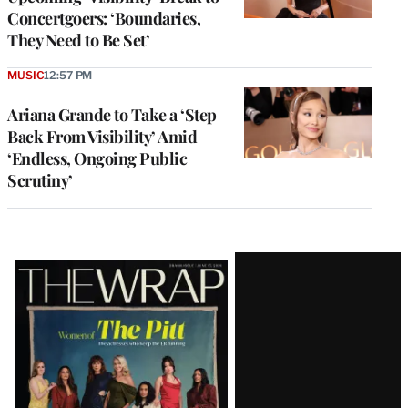
Concertgoers: ‘Boundaries,
They Need to Be Set’
MUSIC
12:57 PM
Ariana Grande to Take a ‘Step
Back From Visibility’ Amid
‘Endless, Ongoing Public
Scrutiny’
Latest
Magazine
Issue