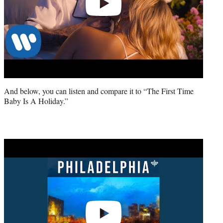
And below, you can listen and compare it to “The First Time
Baby Is A Holiday.”
Play
video