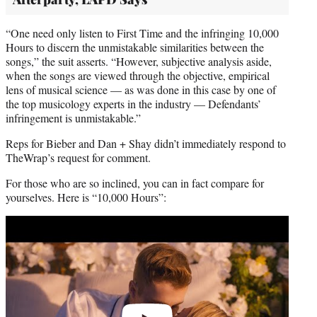
“One need only listen to First Time and the infringing 10,000
Hours to discern the unmistakable similarities between the
songs,” the suit asserts. “However, subjective analysis aside,
when the songs are viewed through the objective, empirical
lens of musical science — as was done in this case by one of
the top musicology experts in the industry — Defendants’
infringement is unmistakable.”
Reps for Bieber and Dan + Shay didn’t immediately respond to
TheWrap’s request for comment.
For those who are so inclined, you can in fact compare for
yourselves. Here is “10,000 Hours”:
Play
video