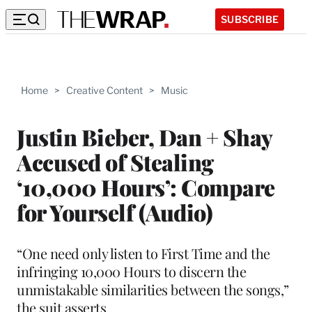
SUBSCRIBE
Home
>
Creative Content
>
Music
Justin Bieber, Dan + Shay
Accused of Stealing
‘10,000 Hours’: Compare
for Yourself (Audio)
“One need only listen to First Time and the
infringing 10,000 Hours to discern the
unmistakable similarities between the songs,”
the suit asserts