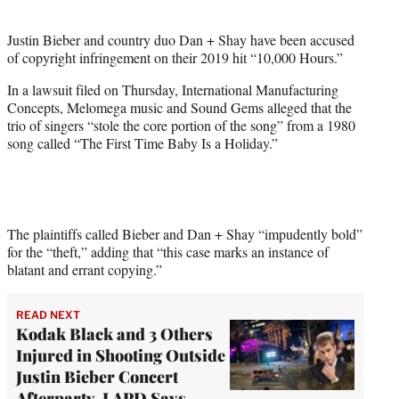
i
t
Justin Bieber and country duo Dan + Shay have been accused
t
of copyright infringement on their 2019 hit “10,000 Hours.”
e
r
In a lawsuit filed on Thursday, International Manufacturing
)
Concepts, Melomega music and Sound Gems alleged that the
trio of singers “stole the core portion of the song” from a 1980
song called “The First Time Baby Is a Holiday.”
The plaintiffs called Bieber and Dan + Shay “impudently bold”
for the “theft,” adding that “this case marks an instance of
blatant and errant copying.”
READ NEXT
Kodak Black and 3 Others
Injured in Shooting Outside
Justin Bieber Concert
Afterparty, LAPD Says