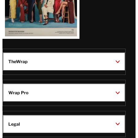
TheWrap
Wrap Pro
Legal