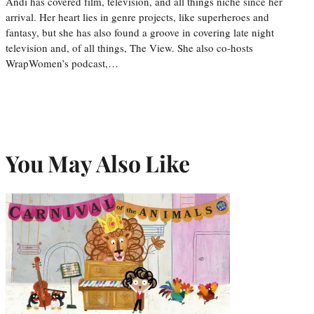
Andi has covered film, television, and all things niche since her
arrival. Her heart lies in genre projects, like superheroes and
fantasy, but she has also found a groove in covering late night
television and, of all things, The View. She also co-hosts
WrapWomen’s podcast,…
You May Also Like