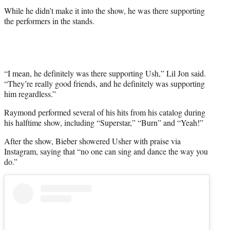
While he didn’t make it into the show, he was there supporting
the performers in the stands.
“I mean, he definitely was there supporting Ush,” Lil Jon said.
“They’re really good friends, and he definitely was supporting
him regardless.”
Raymond performed several of his hits from his catalog during
his halftime show, including “Superstar,” “Burn” and “Yeah!”
After the show, Bieber showered Usher with praise via
Instagram, saying that “no one can sing and dance the way you
do.”