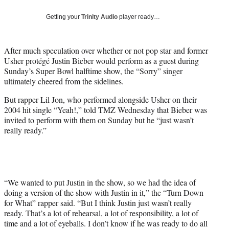
w
i
Getting your
Trinity Audio
player ready…
t
t
e
After much speculation over whether or not pop star and former
r
Usher protégé Justin Bieber would perform as a guest during
)
Sunday’s Super Bowl halftime show, the “Sorry” singer
ultimately cheered from the sidelines.
But rapper Lil Jon, who performed alongside Usher on their
2004 hit single “Yeah!,” told TMZ Wednesday that Bieber was
invited to perform with them on Sunday but he “just wasn’t
really ready.”
“We wanted to put Justin in the show, so we had the idea of
doing a version of the show with Justin in it,” the “Turn Down
for What” rapper said. “But I think Justin just wasn’t really
ready. That’s a lot of rehearsal, a lot of responsibility, a lot of
time and a lot of eyeballs. I don’t know if he was ready to do all