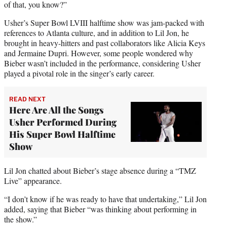
of that, you know?”
Usher’s Super Bowl LVIII halftime show was jam-packed with
references to Atlanta culture, and in addition to Lil Jon, he
brought in heavy-hitters and past collaborators like Alicia Keys
and Jermaine Dupri. However, some people wondered why
Bieber wasn’t included in the performance, considering Usher
played a pivotal role in the singer’s early career.
READ NEXT
Here Are All the Songs
Usher Performed During
His Super Bowl Halftime
Show
Lil Jon chatted about Bieber’s stage absence during a “TMZ
Live” appearance.
“I don’t know if he was ready to have that undertaking,” Lil Jon
added, saying that Bieber “was thinking about performing in
the show.”