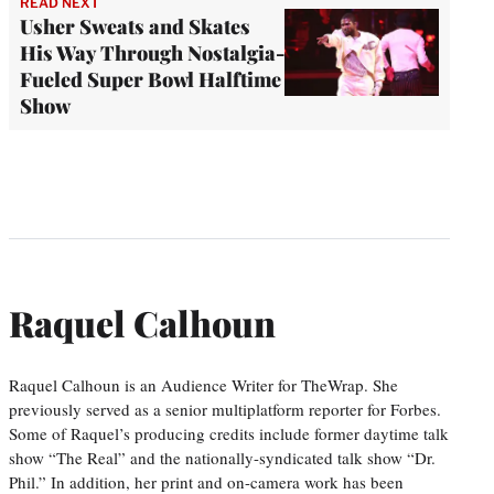
READ NEXT
Usher Sweats and Skates
His Way Through Nostalgia-
Fueled Super Bowl Halftime
Show
Raquel Calhoun
Raquel Calhoun is an Audience Writer for TheWrap. She
previously served as a senior multiplatform reporter for Forbes.
Some of Raquel’s producing credits include former daytime talk
show “The Real” and the nationally-syndicated talk show “Dr.
Phil.” In addition, her print and on-camera work has been