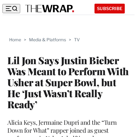
SUBSCRIBE
Home
>
Media & Platforms
>
TV
Lil Jon Says Justin Bieber
Was Meant to Perform With
Usher at Super Bowl, but
He ‘Just Wasn’t Really
Ready’
Alicia Keys, Jermaine Dupri and the “Turn
Down for What” rapper joined as guest