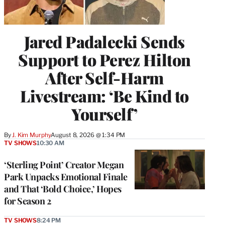
Jared Padalecki Sends
Support to Perez Hilton
After Self-Harm
Livestream: ‘Be Kind to
Yourself’
By
J. Kim Murphy
August 8, 2026 @ 1:34 PM
TV SHOWS
10:30 AM
‘Sterling Point’ Creator Megan
Park Unpacks Emotional Finale
and That ‘Bold Choice,’ Hopes
for Season 2
TV SHOWS
8:24 PM