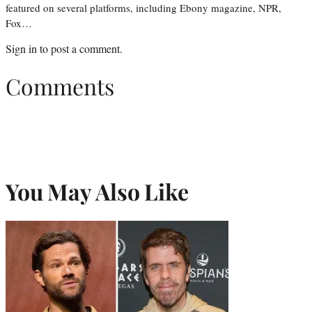
featured on several platforms, including Ebony magazine, NPR,
Fox…
Sign in
to post a comment.
Comments
You May Also Like