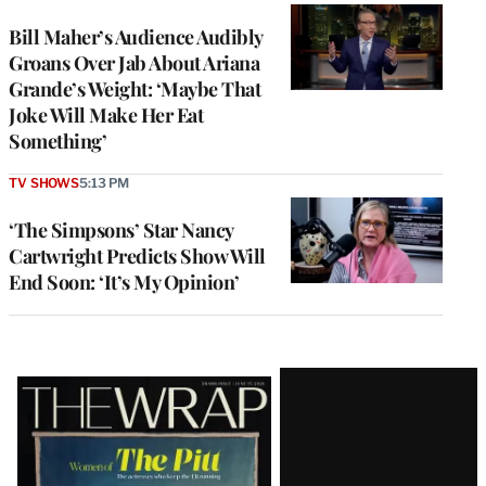
Bill Maher’s Audience Audibly
Groans Over Jab About Ariana
Grande’s Weight: ‘Maybe That
Joke Will Make Her Eat
Something’
TV SHOWS
5:13 PM
‘The Simpsons’ Star Nancy
Cartwright Predicts Show Will
End Soon: ‘It’s My Opinion’
Latest
Magazine
Issue