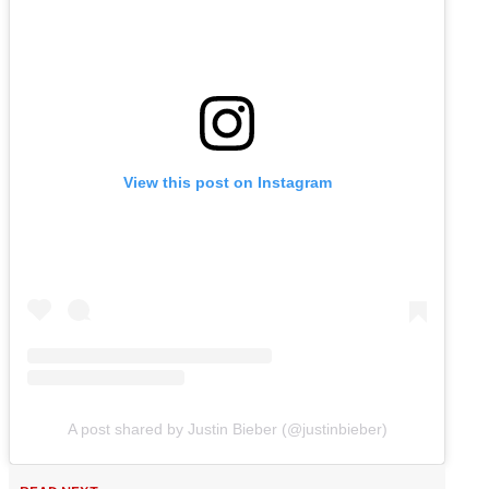
View this post on Instagram
A post shared by Justin Bieber (@justinbieber)