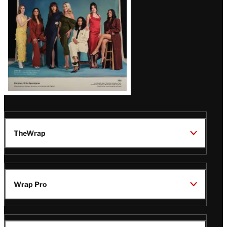
TheWrap
Wrap Pro