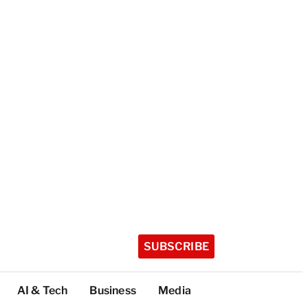
SUBSCRIBE
AI & Tech
Business
Media