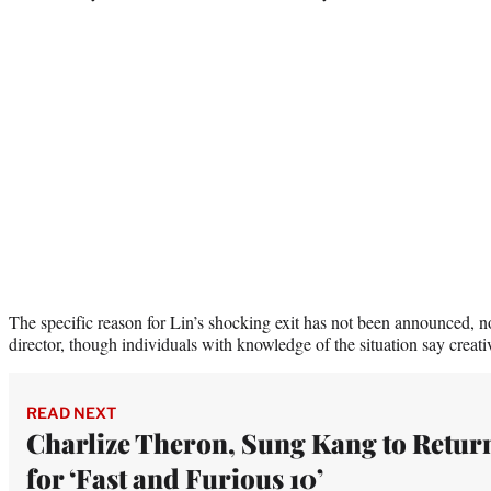
The specific reason for Lin’s shocking exit has not been announced, n
director, though individuals with knowledge of the situation say creati
READ NEXT
Charlize Theron, Sung Kang to Retur
for ‘Fast and Furious 10’