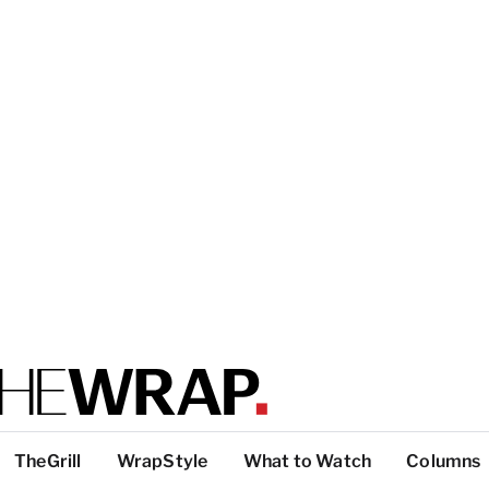
TheGrill
WrapStyle
What to Watch
Columns