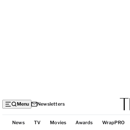
Menu
Newsletters
Top
News
TV
Movies
Awards
WrapPRO