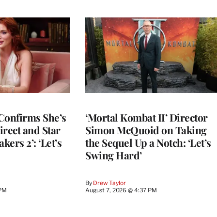
Confirms She’s
‘Mortal Kombat II’ Director
Direct and Star
Simon McQuoid on Taking
kers 2’: ‘Let’s
the Sequel Up a Notch: ‘Let’s
Swing Hard’
By
Drew Taylor
 PM
August 7, 2026 @ 4:37 PM