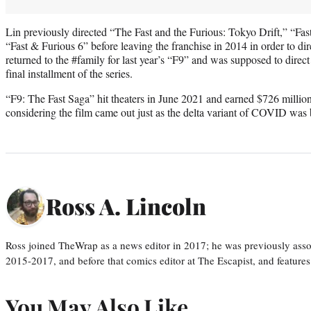
Lin previously directed “The Fast and the Furious: Tokyo Drift,” “Fas
“Fast & Furious 6” before leaving the franchise in 2014 in order to d
returned to the #family for last year’s “F9” and was supposed to direct
final installment of the series.
“F9: The Fast Saga” hit theaters in June 2021 and earned $726 millio
considering the film came out just as the delta variant of COVID was 
Ross A. Lincoln
Ross joined TheWrap as a news editor in 2017; he was previously asso
2015-2017, and before that comics editor at The Escapist, and features
You May Also Like