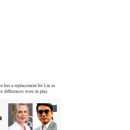
or has a replacement for Lin as
ve differences were in play.
n