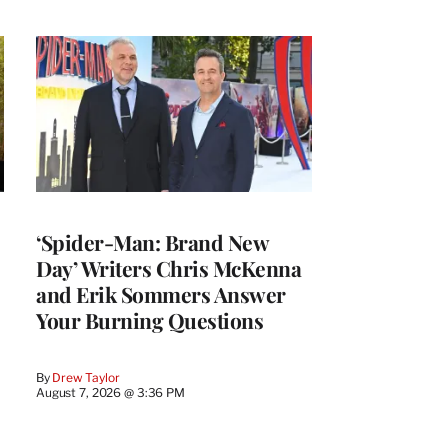
‘Spider-Man: Brand New
Day’ Writers Chris McKenna
and Erik Sommers Answer
Your Burning Questions
By
Drew Taylor
August 7, 2026 @ 3:36 PM