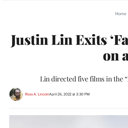
Categories
Home
Justin Lin Exits ‘Fa
on 
Lin directed five films in the 
Ross A. Lincoln
April 26, 2022 @ 3:30 PM