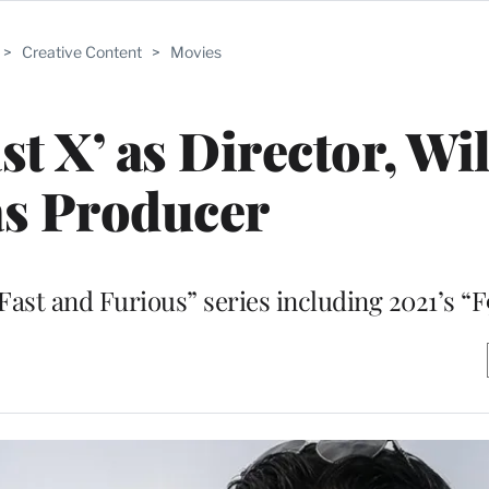
>
Creative Content
>
Movies
st X’ as Director, Wil
as Producer
“Fast and Furious” series including 2021’s “F