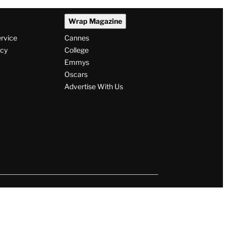
Wrap Magazine
ervice
Cannes
icy
College
Emmys
Oscars
Advertise With Us