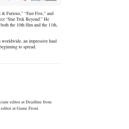
t & Furious,” “Fast Five,” and
irect “Star Trek Beyond.” He
 both the 10th film and the 11th,
n worldwide, an impressive haul
beginning to spread.
ciate editor at Deadline from
 editor at Game Front.