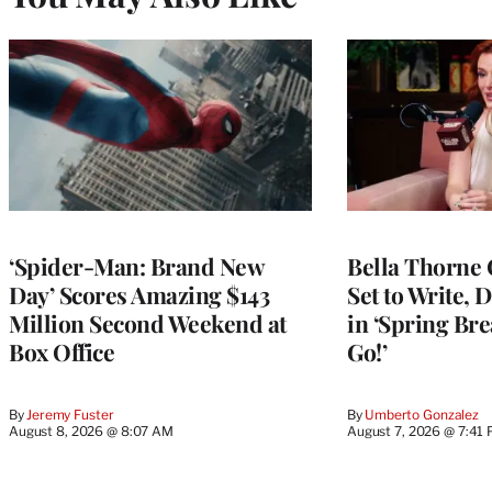
‘Spider-Man: Brand New
Bella Thorne 
Day’ Scores Amazing $143
Set to Write, 
Million Second Weekend at
in ‘Spring Brea
Box Office
Go!’
By
Jeremy Fuster
By
Umberto Gonzalez
August 8, 2026 @ 8:07 AM
August 7, 2026 @ 7:41