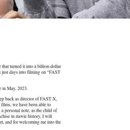
that turned it into a billion-dollar
 just days into filming on “FAST
se in May, 2023.
step back as director of FAST X,
 films, we have been able to
 a personal note, as the child of
hise in movie history. I will
ort, and for welcoming me into the