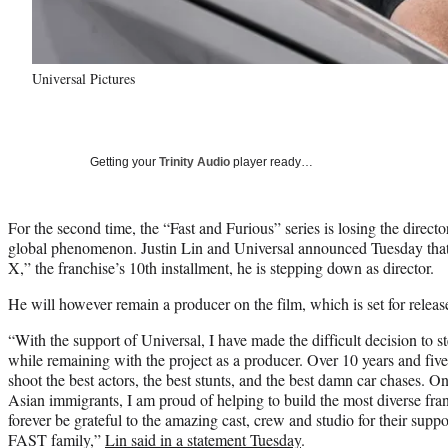
Universal Pictures
Getting your
Trinity Audio
player ready…
For the second time, the “Fast and Furious” series is losing the director 
global phenomenon. Justin Lin and Universal announced Tuesday that
X,” the franchise’s 10th installment, he is stepping down as director.
He will however remain a producer on the film, which is set for relea
“With the support of Universal, I have made the difficult decision to 
while remaining with the project as a producer. Over 10 years and five
shoot the best actors, the best stunts, and the best damn car chases. On
Asian immigrants, I am proud of helping to build the most diverse franc
forever be grateful to the amazing cast, crew and studio for their supp
FAST family,”
Lin said in a statement Tuesday
.