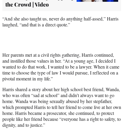
the Crowd | Video
“And she also taught us, never do anything half-assed,” Harris
laughed, “and that is a direct quote.”
Her parents met at a civil rights gathering, Harris continued,
and instilled those values in her. “At a young age, I decided I
wanted to do that work, I wanted to be a lawyer. When it came
time to choose the type of law I would pursue, I reflected on a
pivotal moment in my life.”
Harris shared a story about her high school best friend, Wanda,
who was often “sad at school” and didn’t always want to go
home. Wanda was being sexually abused by her stepfather,
which prompted Harris to tell her friend to come live at her own
home. Harris became a prosecutor, she continued, to protect
people like her friend because “everyone has a right to safety, to
dignity, and to justice.”