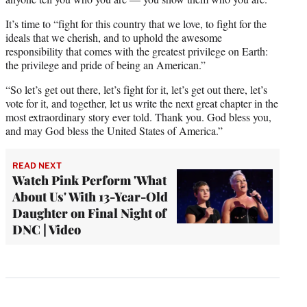
It’s time to “fight for this country that we love, to fight for the
ideals that we cherish, and to uphold the awesome
responsibility that comes with the greatest privilege on Earth:
the privilege and pride of being an American.”
“So let’s get out there, let’s fight for it, let’s get out there, let’s
vote for it, and together, let us write the next great chapter in the
most extraordinary story ever told. Thank you. God bless you,
and may God bless the United States of America.”
READ NEXT
Watch Pink Perform 'What
About Us' With 13-Year-Old
Daughter on Final Night of
DNC | Video