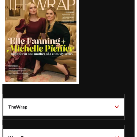
Magazine
Issue
TheWrap