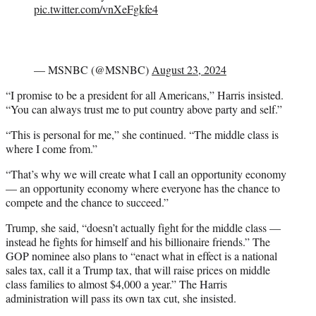
pic.twitter.com/vnXeFgkfe4
— MSNBC (@MSNBC)
August 23, 2024
“I promise to be a president for all Americans,” Harris insisted.
“You can always trust me to put country above party and self.”
“This is personal for me,” she continued. “The middle class is
where I come from.”
“That’s why we will create what I call an opportunity economy
— an opportunity economy where everyone has the chance to
compete and the chance to succeed.”
Trump, she said, “doesn’t actually fight for the middle class —
instead he fights for himself and his billionaire friends.” The
GOP nominee also plans to “enact what in effect is a national
sales tax, call it a Trump tax, that will raise prices on middle
class families to almost $4,000 a year.” The Harris
administration will pass its own tax cut, she insisted.