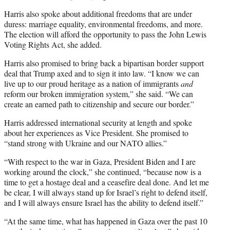
Harris also spoke about additional freedoms that are under
duress: marriage equality, environmental freedoms, and more.
The election will afford the opportunity to pass the John Lewis
Voting Rights Act, she added.
Harris also promised to bring back a bipartisan border support
deal that Trump axed and to sign it into law. “I know we can
live up to our proud heritage as a nation of immigrants
and
reform our broken immigration system,” she said. “We can
create an earned path to citizenship and secure our border.”
Harris addressed international security at length and spoke
about her experiences as Vice President. She promised to
“stand strong with Ukraine and our NATO allies.”
“With respect to the war in Gaza, President Biden and I are
working around the clock,” she continued, “because now is a
time to get a hostage deal and a ceasefire deal done. And let me
be clear, I will always stand up for Israel’s right to defend itself,
and I will always ensure Israel has the ability to defend itself.”
“At the same time, what has happened in Gaza over the past 10