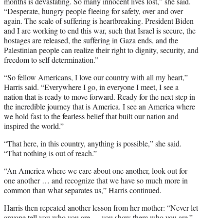
months is devastating. So many innocent lives lost,” she said.
“Desperate, hungry people fleeing for safety, over and over
again. The scale of suffering is heartbreaking. President Biden
and I are working to end this war, such that Israel is secure, the
hostages are released, the suffering in Gaza ends, and the
Palestinian people can realize their right to dignity, security, and
freedom to self determination.”
“So fellow Americans, I love our country with all my heart,”
Harris said. “Everywhere I go, in everyone I meet, I see a
nation that is ready to move forward. Ready for the next step in
the incredible journey that is America. I see an America where
we hold fast to the fearless belief that built our nation and
inspired the world.”
“That here, in this country, anything is possible,” she said.
“That nothing is out of reach.”
“An America where we care about one another, look out for
one another … and recognize that we have so much more in
common than what separates us,” Harris continued.
Harris then repeated another lesson from her mother: “Never let
anyone tell you who you are — you show them who you are.”