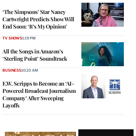
‘The Simpsons’ Star Nancy
Cartwright Predicts Show Will
End Soon: ‘It’s My Opinion’
TV SHOWS
1:19 PM
All the Songs in Amazon’s
‘Sterling Point’ Soundtrack
BUSINESS
10:23 AM
E.W. Scripps to Become an ‘AI-
Powered Broadcast Journalism
Company’ After Sweeping
Layoffs
Latest