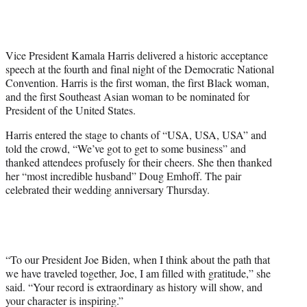
T
w
i
t
Vice President Kamala Harris delivered a historic acceptance
t
speech at the fourth and final night of the Democratic National
e
Convention. Harris is the first woman, the first Black woman,
r
and the first Southeast Asian woman to be nominated for
)
President of the United States.
Harris entered the stage to chants of “USA, USA, USA” and
told the crowd, “We’ve got to get to some business” and
thanked attendees profusely for their cheers. She then thanked
her “most incredible husband” Doug Emhoff. The pair
celebrated their wedding anniversary Thursday.
“To our President Joe Biden, when I think about the path that
we have traveled together, Joe, I am filled with gratitude,” she
said. “Your record is extraordinary as history will show, and
your character is inspiring.”