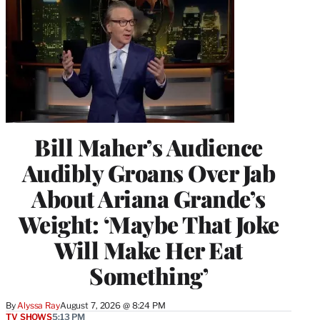
Bill Maher’s Audience
Audibly Groans Over Jab
About Ariana Grande’s
Weight: ‘Maybe That Joke
Will Make Her Eat
Something’
By
Alyssa Ray
August 7, 2026 @ 8:24 PM
TV SHOWS
5:13 PM