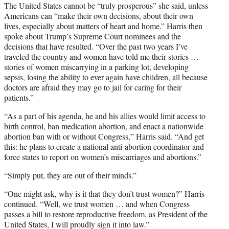
The United States cannot be “truly prosperous” she said, unless
Americans can “make their own decisions, about their own
lives, especially about matters of heart and home.” Harris then
spoke about Trump’s Supreme Court nominees and the
decisions that have resulted. “Over the past two years I’ve
traveled the country and women have told me their stories …
stories of women miscarrying in a parking lot, developing
sepsis, losing the ability to ever again have children, all because
doctors are afraid they may go to jail for caring for their
patients.”
“As a part of his agenda, he and his allies would limit access to
birth control, ban medication abortion, and enact a nationwide
abortion ban with or without Congress,” Harris said. “And get
this: he plans to create a national anti-abortion coordinator and
force states to report on women’s miscarriages and abortions.”
“Simply put, they are out of their minds.”
“One might ask, why is it that they don’t trust women?” Harris
continued. “Well, we trust women … and when Congress
passes a bill to restore reproductive freedom, as President of the
United States, I will proudly sign it into law.”