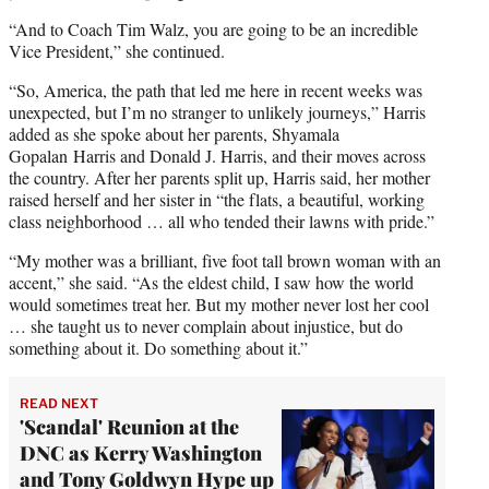
“And to Coach Tim Walz, you are going to be an incredible
Vice President,” she continued.
“So, America, the path that led me here in recent weeks was
unexpected, but I’m no stranger to unlikely journeys,” Harris
added as she spoke about her parents, Shyamala
Gopalan Harris and Donald J. Harris, and their moves across
the country. After her parents split up, Harris said, her mother
raised herself and her sister in “the flats, a beautiful, working
class neighborhood … all who tended their lawns with pride.”
“My mother was a brilliant, five foot tall brown woman with an
accent,” she said. “As the eldest child, I saw how the world
would sometimes treat her. But my mother never lost her cool
… she taught us to never complain about injustice, but do
something about it. Do something about it.”
READ NEXT
'Scandal' Reunion at the
DNC as Kerry Washington
and Tony Goldwyn Hype up