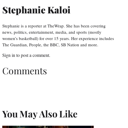
Stephanie Kaloi
Stephanie is a reporter at TheWrap. She has been covering
news, politics, entertainment, media, and sports (mostly
women’s basketball) for over 15 years. Her experience includes
The Guardian, People, the BBC, SB Nation and more.
Sign in
to post a comment.
Comments
You May Also Like