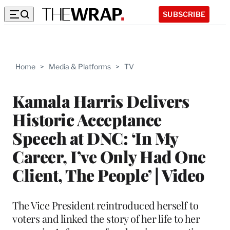
SUBSCRIBE
Home
>
Media & Platforms
>
TV
Kamala Harris Delivers
Historic Acceptance
Speech at DNC: ‘In My
Career, I’ve Only Had One
Client, The People’ | Video
The Vice President reintroduced herself to
voters and linked the story of her life to her