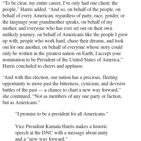
“To be clear, my entire career, I’ve only had one client: the
people,” Harris added. “And so, on behalf of the people, on
behalf of every American, regardless of party, race, gender, or
the language your grandmother speaks, on behalf of my
mother, and everyone who has ever set out on their own
unlikely journey, on behalf of Americans like the people I grew
up with, people who work hard, chase their dreams, and look
out for one another, on behalf of everyone whose story could
only be written in the greatest nation on Earth, I accept your
nomination to be President of the United States of America,”
Harris concluded to cheers and applause.
“And with this election, our nation has a precious, fleeting
opportunity to move past the bitterness, cynicism, and devisive
battles of the past — a chance to chart a new way forward,”
she continued. “Not as members of any one party or faction,
but as Americans.”
"I promise to be a president for all Americans."
Vice President Kamala Harris makes a historic
speech at the DNC with a message about unity
and a "new way forward."