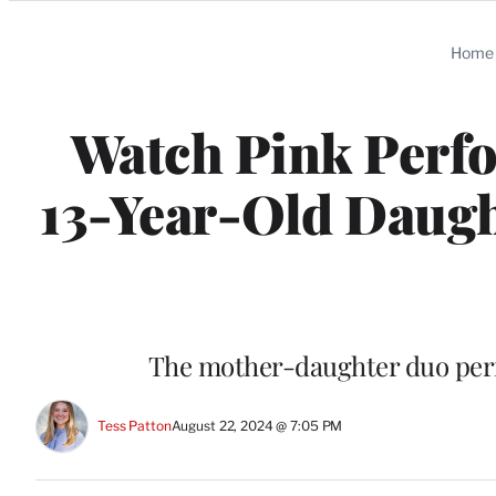
Categories
Home
Watch Pink Perfo
13-Year-Old Daugh
The mother-daughter duo perf
Tess Patton
August 22, 2024 @ 7:05 PM