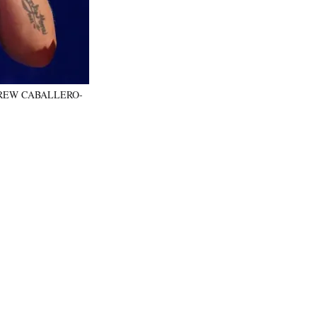
y ANDREW CABALLERO-