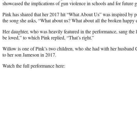
showcased the implications of gun violence in schools and for future g
Pink has shared that her 2017 hit “What About Us” was inspired by poli
the song she asks, “What about us? What about all the broken happy e
Her daughter, who was heavily featured in the performance, sang the l
be loved,” to which Pink replied, “That’s right.”
Willow is one of Pink’s two children, who she had with her husband C
to her son Jameson in 2017.
Watch the full performance here: