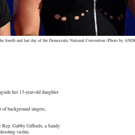
n the fourth and last day of the Democratic National Convention (Photo b
gside her 13-year-old daughter
p of background singers,
mer Rep. Gabby Giffords, a Sandy
shooting victim.