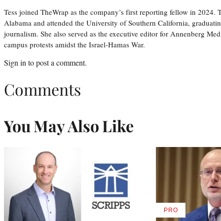
Tess joined TheWrap as the company’s first reporting fellow in 2024.
Alabama and attended the University of Southern California, graduatin
journalism. She also served as the executive editor for Annenberg Med
campus protests amidst the Israel-Hamas War.
Sign in
to post a comment.
Comments
You May Also Like
PRO
AVAILABLE
TO