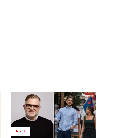
PRO
AVAILABLE
TO