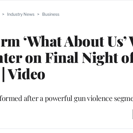
>
Industry News
>
Business
rm ‘What About Us’ 
ter on Final Night 
| Video
ormed after a powerful gun violence segm