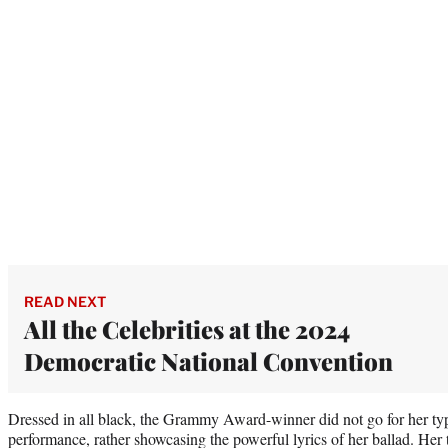
READ NEXT
All the Celebrities at the 2024
Democratic National Convention
Dressed in all black, the Grammy Award-winner did not go for her typi
performance, rather showcasing the powerful lyrics of her ballad. Her