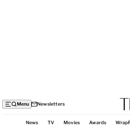
Menu
Newsletters
Top
News
TV
Movies
Awards
Wrap