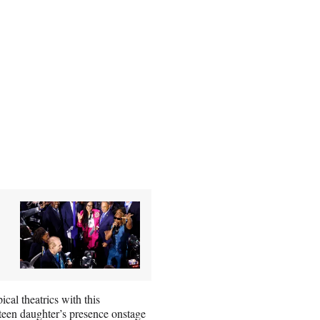
cal theatrics with this
 teen daughter’s presence onstage