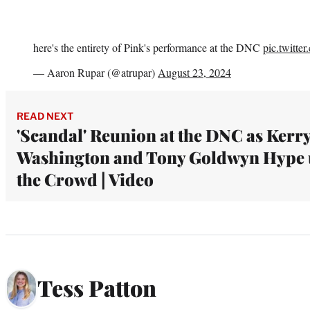
here's the entirety of Pink's performance at the DNC
pic.twitte
— Aaron Rupar (@atrupar)
August 23, 2024
READ NEXT
'Scandal' Reunion at the DNC as Kerr
Washington and Tony Goldwyn Hype
the Crowd | Video
Tess Patton