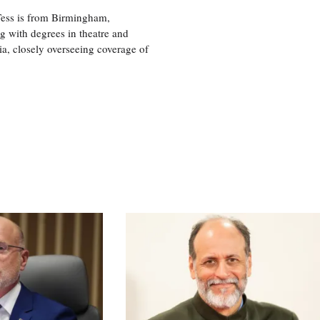
 Tess is from Birmingham,
g with degrees in theatre and
ia, closely overseeing coverage of