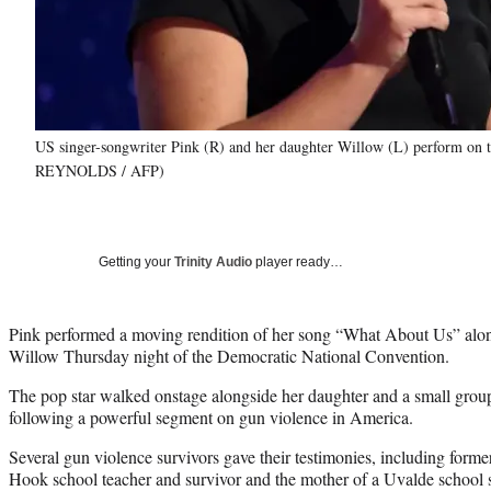
US singer-songwriter Pink (R) and her daughter Willow (L) perform o
REYNOLDS / AFP)
Getting your
Trinity Audio
player ready…
Pink performed a moving rendition of her song “What About Us” alon
Willow Thursday night of the Democratic National Convention.
The pop star walked onstage alongside her daughter and a small grou
following a powerful segment on gun violence in America.
Several gun violence survivors gave their testimonies, including for
Hook school teacher and survivor and the mother of a Uvalde school 