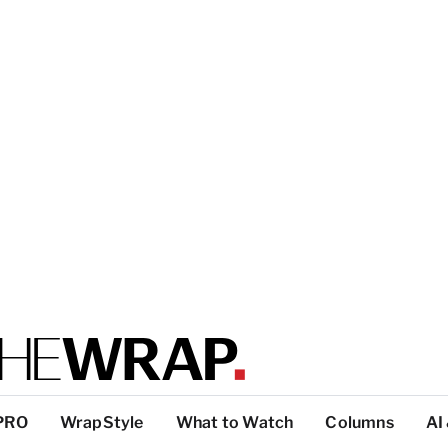
PRO
WrapStyle
What to Watch
Columns
AI