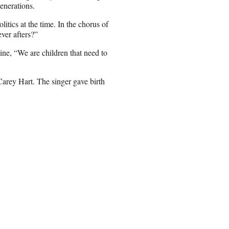
enerations.
tics at the time. In the chorus of
ver afters?”
ine, “We are children that need to
arey Hart. The singer gave birth