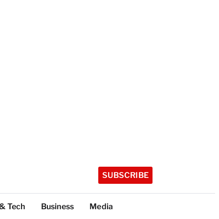
SUBSCRIBE
 & Tech
Business
Media