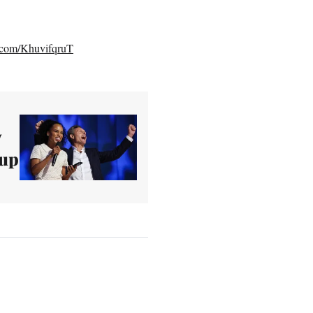
r.com/KhuvifqruT
y
 up