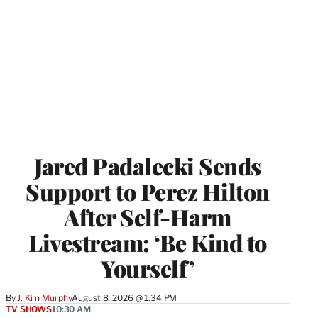
Jared Padalecki Sends
Support to Perez Hilton
After Self-Harm
Livestream: ‘Be Kind to
Yourself’
By
J. Kim Murphy
August 8, 2026 @ 1:34 PM
TV SHOWS
10:30 AM