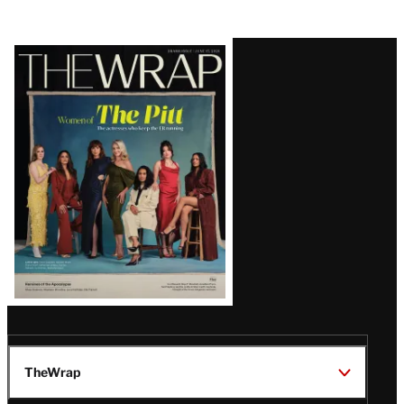
Latest
Magazine
Issue
TheWrap