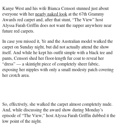
t
Kanye West and his wife Bianca Censori stunned just about
t
everyone with her
nearly naked look
at the 67th Grammy
e
Awards red carpet and, after that stunt, “The View” host
r
Alyssa Farah Griffin does not want the rapper anywhere near
)
future red carpets.
In case you missed it, Ye and the Australian model walked the
carpet on Sunday night, but did not actually attend the show
itself. And while he kept his outfit simple with a black tee and
pants, Censori shed her floor-length fur coat to reveal her
“dress” — a skintight piece of completely sheer fabric,
exposing her nipples with only a small modesty patch covering
her crotch area.
So, effectively, she walked the carpet almost completely nude.
And, while discussing the award show during Monday’s
episode of “The View,” host Alyssa Farah Griffin dubbed it the
low point of the night.