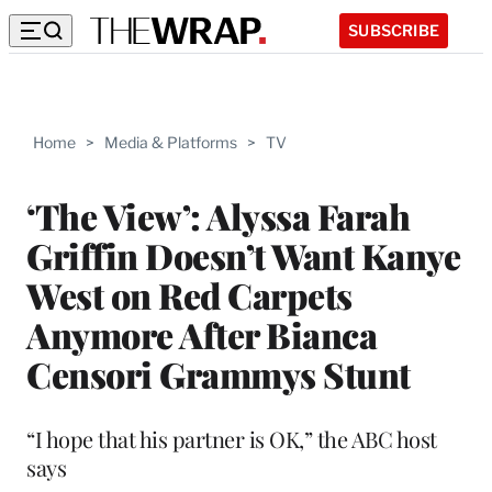
SUBSCRIBE
Home
>
Media & Platforms
>
TV
‘The View’: Alyssa Farah
Griffin Doesn’t Want Kanye
West on Red Carpets
Anymore After Bianca
Censori Grammys Stunt
“I hope that his partner is OK,” the ABC host
says