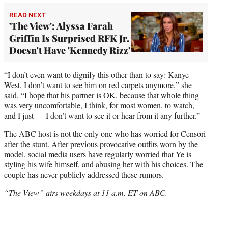
READ NEXT
'The View': Alyssa Farah
Griffin Is Surprised RFK Jr.
Doesn't Have 'Kennedy Rizz'
“I don’t even want to dignify this other than to say: Kanye
West, I don’t want to see him on red carpets anymore,” she
said. “I hope that his partner is OK, because that whole thing
was very uncomfortable, I think, for most women, to watch,
and I just — I don’t want to see it or hear from it any further.”
The ABC host is not the only one who has worried for Censori
after the stunt. After previous provocative outfits worn by the
model, social media users have
regularly worried
that Ye is
styling his wife himself, and abusing her with his choices. The
couple has never publicly addressed these rumors.
“The View” airs weekdays at 11 a.m. ET on ABC.