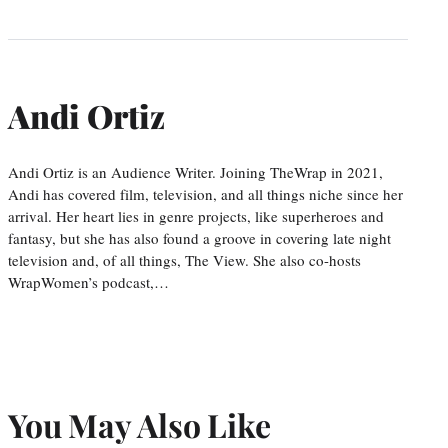
Andi Ortiz
Andi Ortiz is an Audience Writer. Joining TheWrap in 2021,
Andi has covered film, television, and all things niche since her
arrival. Her heart lies in genre projects, like superheroes and
fantasy, but she has also found a groove in covering late night
television and, of all things, The View. She also co-hosts
WrapWomen’s podcast,…
You May Also Like