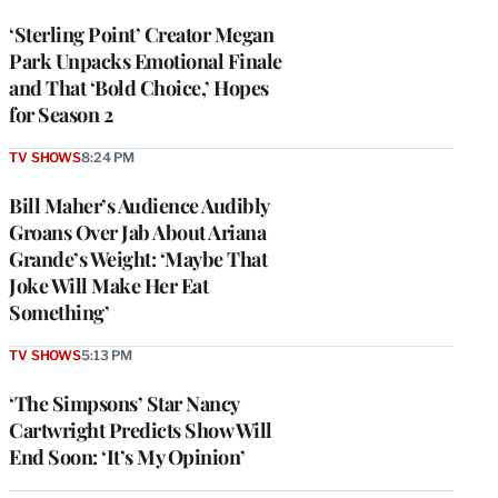
‘Sterling Point’ Creator Megan
Park Unpacks Emotional Finale
and That ‘Bold Choice,’ Hopes
for Season 2
TV SHOWS
8:24 PM
Bill Maher’s Audience Audibly
Groans Over Jab About Ariana
Grande’s Weight: ‘Maybe That
Joke Will Make Her Eat
Something’
TV SHOWS
5:13 PM
‘The Simpsons’ Star Nancy
Cartwright Predicts Show Will
End Soon: ‘It’s My Opinion’