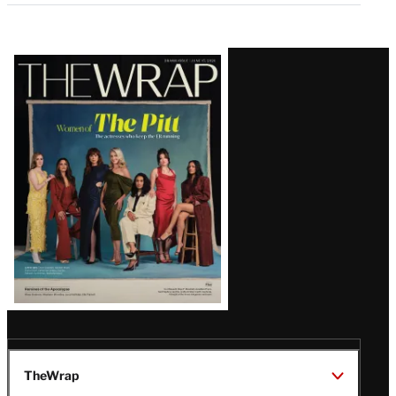
Latest
Magazine
Issue
TheWrap