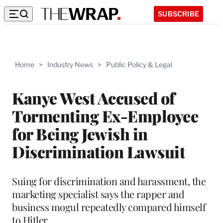
SUBSCRIBE
Home
>
Industry News
>
Public Policy & Legal
Kanye West Accused of
Tormenting Ex-Employee
for Being Jewish in
Discrimination Lawsuit
Suing for discrimination and harassment, the
marketing specialist says the rapper and
business mogul repeatedly compared himself
to Hitler