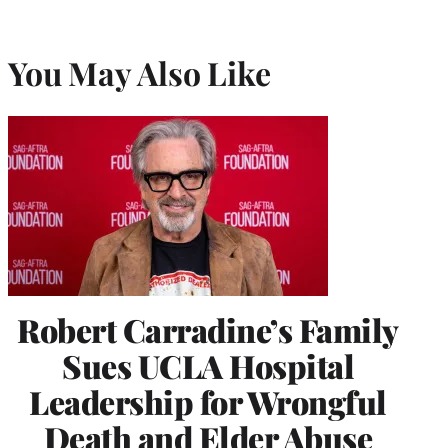
You May Also Like
Robert Carradine’s Family
Sues UCLA Hospital
Leadership for Wrongful
Death and Elder Abuse