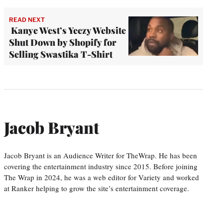
READ NEXT
Kanye West’s Yeezy Website
Shut Down by Shopify for
Selling Swastika T-Shirt
Jacob Bryant
Jacob Bryant is an Audience Writer for TheWrap. He has been
covering the entertainment industry since 2015. Before joining
The Wrap in 2024, he was a web editor for Variety and worked
at Ranker helping to grow the site’s entertainment coverage.