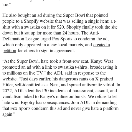
too.”
He also bought an ad during the Super Bowl that pointed
people to a Shopify website that was selling a single item: a t-
shirt with a swastika on it for $20. Shopify finally took the site
down but it sat up for more than 24 hours. The Anti-
Defamation League urged Fox Sports to condemn the ad,
which only appeared in a few local markets, and
created a
petition
for others to sign in agreement.
“At the Super Bowl, hate took a front-row seat. Kanye West
promoted an ad with a link to swastika t-shirts, broadcasting it
to millions on live TV,” the ADL said in response to the
website. “Just days earlier, his dangerous rants on X praised
Hitler, self-identified as a Nazi, and spread antisemitic vitriol. In
2022, ADL identified 30 incidents of harassment, assault, and
vandalism linked to Kanye’s online outbursts. We refuse to let
hate win. Bigotry has consequences. Join ADL in demanding
that Fox Sports condemn this ad and never give hate a platform
again.”