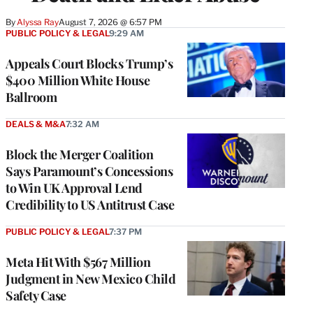
By
Alyssa Ray
August 7, 2026 @ 6:57 PM
PUBLIC POLICY & LEGAL
9:29 AM
Appeals Court Blocks Trump’s
$400 Million White House
Ballroom
DEALS & M&A
7:32 AM
Block the Merger Coalition
Says Paramount’s Concessions
to Win UK Approval Lend
Credibility to US Antitrust Case
PUBLIC POLICY & LEGAL
7:37 PM
Meta Hit With $567 Million
Judgment in New Mexico Child
Safety Case