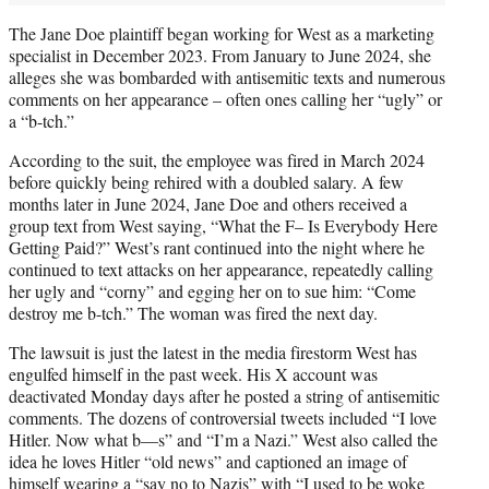
The Jane Doe plaintiff began working for West as a marketing
specialist in December 2023. From January to June 2024, she
alleges she was bombarded with antisemitic texts and numerous
comments on her appearance – often ones calling her “ugly” or
a “b-tch.”
According to the suit, the employee was fired in March 2024
before quickly being rehired with a doubled salary. A few
months later in June 2024, Jane Doe and others received a
group text from West saying, “What the F– Is Everybody Here
Getting Paid?” West’s rant continued into the night where he
continued to text attacks on her appearance, repeatedly calling
her ugly and “corny” and egging her on to sue him: “Come
destroy me b-tch.” The woman was fired the next day.
The lawsuit is just the latest in the media firestorm West has
engulfed himself in the past week. His X account was
deactivated Monday days after he posted a string of antisemitic
comments. The dozens of controversial tweets included “I love
Hitler. Now what b—s” and “I’m a Nazi.” West also called the
idea he loves Hitler “old news” and captioned an image of
himself wearing a “say no to Nazis” with “I used to be woke