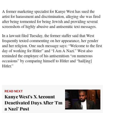
i
t
A former marketing specialist for Kanye West has sued the
t
artist for harassment and discrimination, alleging she was fired
e
after being tormented for being Jewish and providing several
r
screenshots of highly abusive and antisemitic text messages.
)
In a lawsuit filed Tuesday, the former staffer said that West
frequently texted commenting on her appearance, her gender
and her religion. One such message says: “Welcome to the first
day of working for Hitler” and “I Am A Nazi.” West also
reminded the employee of his antisemitism “on numerous
occasions” by comparing himself to Hitler and “hail[ing]
Hitler.”
READ NEXT
Kanye West's X Account
Deactivated Days After 'I'm
a Nazi' Post