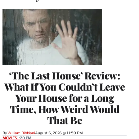
‘The Last House’ Review:
What If You Couldn’t Leave
Your House for a Long
Time, How Weird Would
That Be
By
William Bibbiani
August 6, 2026 @ 11:59 PM
MOVIES
1:20 PM