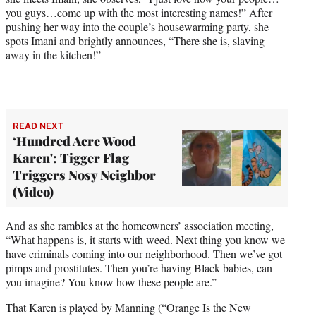
you guys…come up with the most interesting names!” After
pushing her way into the couple’s housewarming party, she
spots Imani and brightly announces, “There she is, slaving
away in the kitchen!”
READ NEXT
‘Hundred Acre Wood
Karen': Tigger Flag
Triggers Nosy Neighbor
(Video)
And as she rambles at the homeowners’ association meeting,
“What happens is, it starts with weed. Next thing you know we
have criminals coming into our neighborhood. Then we’ve got
pimps and prostitutes. Then you’re having Black babies, can
you imagine? You know how these people are.”
That Karen is played by Manning (“Orange Is the New