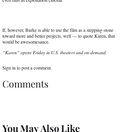
If, however, Burke is able to use the film as a stepping-stone
toward more and better projects, well — to quote Karen, that
would be awesomesauce.
“Karen” opens Friday in U.S. theaters and on-demand.
Sign in
to post a comment.
Comments
You May Also Like