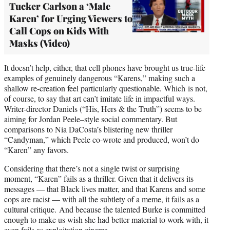
Tucker Carlson a ‘Male
Karen’ for Urging Viewers to
Call Cops on Kids With
Masks (Video)
It doesn’t help, either, that cell phones have brought us true-life
examples of genuinely dangerous “Karens,” making such a
shallow re-creation feel particularly questionable. Which is not,
of course, to say that art can’t imitate life in impactful ways.
Writer-director Daniels (“His, Hers & the Truth”) seems to be
aiming for Jordan Peele–style social commentary. But
comparisons to Nia DaCosta’s blistering new thriller
“Candyman,” which Peele co-wrote and produced, won’t do
“Karen” any favors.
Considering that there’s not a single twist or surprising
moment, “Karen” fails as a thriller. Given that it delivers its
messages — that Black lives matter, and that Karens and some
cops are racist — with all the subtlety of a meme, it fails as a
cultural critique. And because the talented Burke is committed
enough to make us wish she had better material to work with, it
even fails as exploitation cinema.