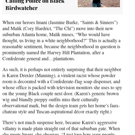
Calling Police on Black
Birdwatcher
When our heroes Imani (Jasmine Burke, “Saints & Sinners”)
and Malik (Cory Hardrict, “The Chi”) move into their new
suburban Atlanta home, Malik muses, “Who would have
thought, us living in a white neighborhood?” This is actually a
reasonable sentiment, because the neighborhood in question is
prominently named the Harvey Hill Plantation, after a
Confederate general and…plantations.
As such, it is perhaps not entirely surprising that their neighbor
is Karen Drexler (Manning), a virulent racist whose powder
room is decorated with a Confederate-flag soap dispenser, and
whose office is packed with television monitors she uses to spy
on the young Black couple next door. (Karen’s generic brown
wig and blandly preppy outfits miss their culturally
observational mark, but the design team gets her home’s faux-
chateau style and Tuscan-aspirational décor exactly right.)
There’s not much suspense here, because Karen’s aggressive
villainy is made plain straight out of that suburban gate. When
she meets Imani, she observes, “I just love how your people…