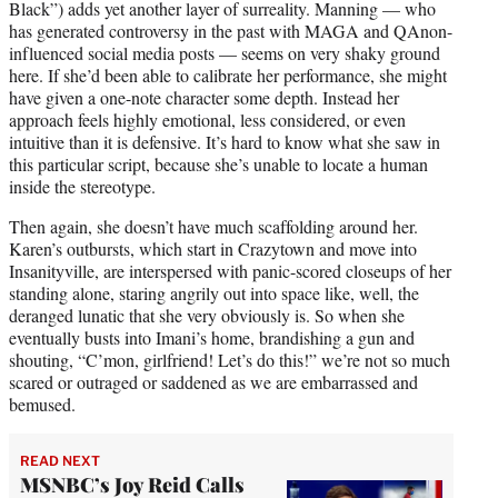
Black”) adds yet another layer of surreality. Manning — who
has generated controversy in the past with MAGA and QAnon-
influenced social media posts — seems on very shaky ground
here. If she’d been able to calibrate her performance, she might
have given a one-note character some depth. Instead her
approach feels highly emotional, less considered, or even
intuitive than it is defensive. It’s hard to know what she saw in
this particular script, because she’s unable to locate a human
inside the stereotype.
Then again, she doesn’t have much scaffolding around her.
Karen’s outbursts, which start in Crazytown and move into
Insanityville, are interspersed with panic-scored closeups of her
standing alone, staring angrily out into space like, well, the
deranged lunatic that she very obviously is. So when she
eventually busts into Imani’s home, brandishing a gun and
shouting, “C’mon, girlfriend! Let’s do this!” we’re not so much
scared or outraged or saddened as we are embarrassed and
bemused.
READ NEXT
MSNBC’s Joy Reid Calls