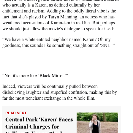
e
who actually is a Karen, as defined culturally by her
r
entitlement and racism. Adding to the oddly literal vibe is the
)
fact that she’s played by Taryn Manning, an actress who has
weathered accusations of Karen-ism in real life. But perhaps
we should just allow the movie’s dialogue to speak for itself:
“We have a white entitled neighbor named Karen? Oh my
goodness, this sounds like something straight out of ‘SNL.’”
“No, it’s more like ‘Black Mirror.’”
Indeed, viewers will be continually pulled between
disbelieving laughter and stupefied confusion, making this by
far the most trenchant exchange in the whole film.
READ NEXT
Central Park ‘Karen’ Faces
Criminal Charges for