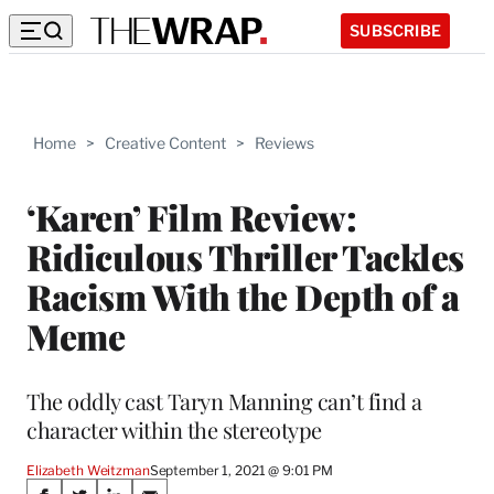
SUBSCRIBE
Home
>
Creative Content
>
Reviews
‘Karen’ Film Review:
Ridiculous Thriller Tackles
Racism With the Depth of a
Meme
The oddly cast Taryn Manning can’t find a
character within the stereotype
Elizabeth Weitzman
September 1, 2021 @ 9:01 PM