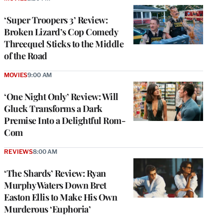
‘Super Troopers 3’ Review:
Broken Lizard’s Cop Comedy
Threequel Sticks to the Middle
of the Road
MOVIES
9:00 AM
‘One Night Only’ Review: Will
Gluck Transforms a Dark
Premise Into a Delightful Rom-
Com
REVIEWS
8:00 AM
‘The Shards’ Review: Ryan
Murphy Waters Down Bret
Easton Ellis to Make His Own
Murderous ‘Euphoria’