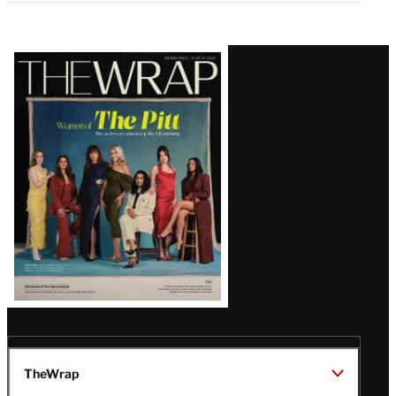
Latest
Magazine
Issue
TheWrap