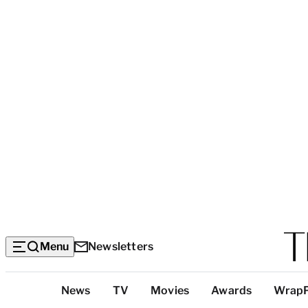
Menu
Newsletters
Top
News
TV
Movies
Awards
Wrap