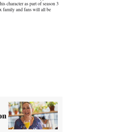
his character as part of season 3
family and fans will all be
on