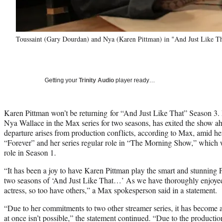
Toussaint (Gary Dourdan) and Nya (Karen Pittman) in "And Just Like Th
Getting your
Trinity Audio
player ready…
Karen Pittman won’t be returning for “And Just Like That” Season 3.
Nya Wallace in the Max series for two seasons, has exited the show ahe
departure arises from production conflicts, according to Max, amid her
“Forever” and her series regular role in “The Morning Show,” which
role in Season 1.
“It has been a joy to have Karen Pittman play the smart and stunning 
two seasons of ‘And Just Like That…’ As we have thoroughly enjoye
actress, so too have others,” a Max spokesperson said in a statement.
“Due to her commitments to two other streamer series, it has become a
at once isn’t possible,” the statement continued. “Due to the production