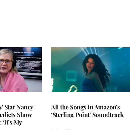
’ Star Nancy
All the Songs in Amazon’s
edicts Show
‘Sterling Point’ Soundtrack
 ‘It’s My