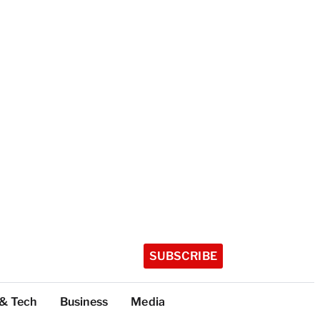
SUBSCRIBE
 & Tech
Business
Media