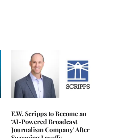
E.W. Scripps to Become an
‘AI-Powered Broadcast
Journalism Company’ After
Sweeping Layoffs