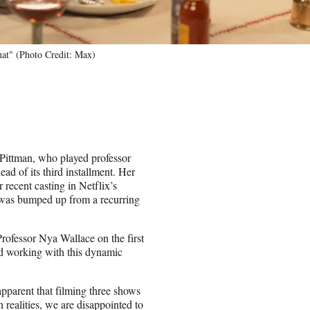
at" (Photo Credit: Max)
 Pittman, who played professor
ad of its third installment. Her
 recent casting in Netflix’s
 was bumped up from a recurring
Professor Nya Wallace on the first
d working with this dynamic
pparent that filming three shows
 realities, we are disappointed to