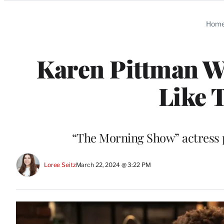
Categories
Hom
Karen Pittman Wo
Like 
“The Morning Show” actress p
Loree Seitz
March 22, 2024 @ 3:22 PM