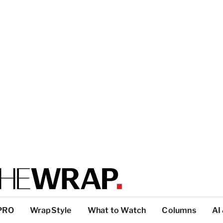
PRO
WrapStyle
What to Watch
Columns
AI