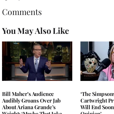
Comments
You May Also Like
Bill Maher’s Audience
‘The Simpsons
Audibly Groans Over Jab
Cartwright Pr
About Ariana Grande’s
Will End Soon:
Weight: ‘Maybe That Joke
Opinion’