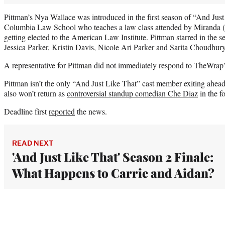
Pittman’s Nya Wallace was introduced in the first season of “And Just 
Columbia Law School who teaches a law class attended by Miranda (
getting elected to the American Law Institute. Pittman starred in the 
Jessica Parker, Kristin Davis, Nicole Ari Parker and Sarita Choudhury
A representative for Pittman did not immediately respond to TheWrap
Pittman isn’t the only “And Just Like That” cast member exiting ahea
also won’t return as
controversial standup comedian Che Diaz
in the f
Deadline first
reported
the news.
READ NEXT
'And Just Like That' Season 2 Finale:
What Happens to Carrie and Aidan?