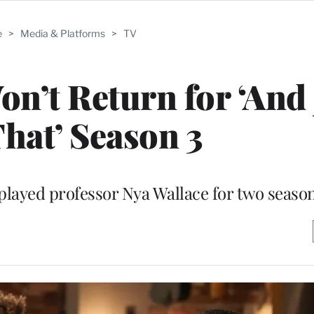
e
>
Media & Platforms
>
TV
n’t Return for ‘And 
That’ Season 3
layed professor Nya Wallace for two seaso