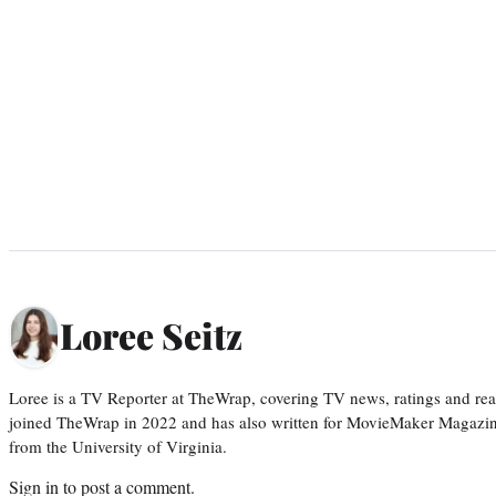
Loree Seitz
Loree is a TV Reporter at TheWrap, covering TV news, ratings and real
joined TheWrap in 2022 and has also written for MovieMaker Magazin
from the University of Virginia.
Sign in
to post a comment.