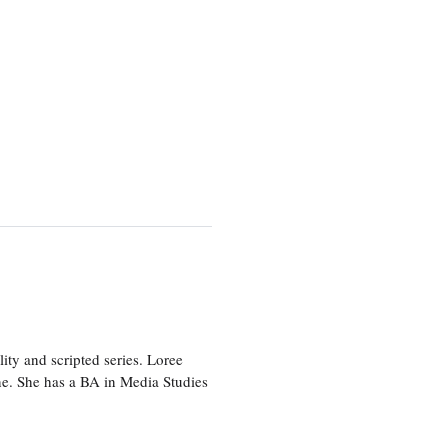
ity and scripted series. Loree
e. She has a BA in Media Studies