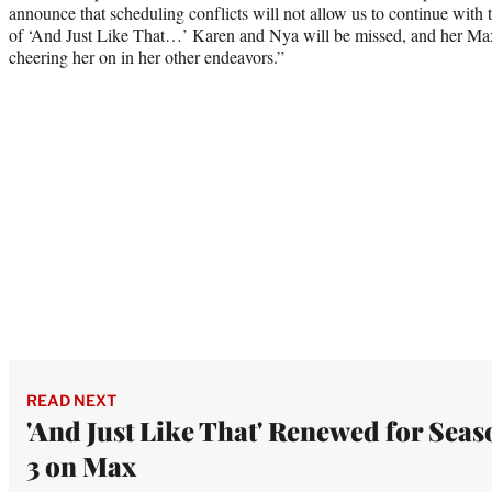
announce that scheduling conflicts will not allow us to continue with t
of ‘And Just Like That…’ Karen and Nya will be missed, and her Max 
cheering her on in her other endeavors.”
READ NEXT
'And Just Like That' Renewed for Seas
3 on Max