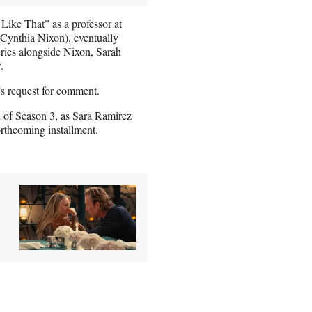
Like That” as a professor at
Cynthia Nixon), eventually
series alongside Nixon, Sarah
.
’s request for comment.
d of Season 3, as Sara Ramirez
orthcoming installment.