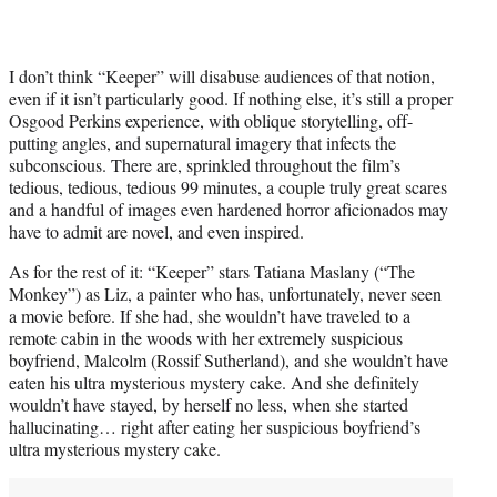
I don’t think “Keeper” will disabuse audiences of that notion,
even if it isn’t particularly good. If nothing else, it’s still a proper
Osgood Perkins experience, with oblique storytelling, off-
putting angles, and supernatural imagery that infects the
subconscious. There are, sprinkled throughout the film’s
tedious, tedious, tedious 99 minutes, a couple truly great scares
and a handful of images even hardened horror aficionados may
have to admit are novel, and even inspired.
As for the rest of it: “Keeper” stars Tatiana Maslany (“The
Monkey”) as Liz, a painter who has, unfortunately, never seen
a movie before. If she had, she wouldn’t have traveled to a
remote cabin in the woods with her extremely suspicious
boyfriend, Malcolm (Rossif Sutherland), and she wouldn’t have
eaten his ultra mysterious mystery cake. And she definitely
wouldn’t have stayed, by herself no less, when she started
hallucinating… right after eating her suspicious boyfriend’s
ultra mysterious mystery cake.