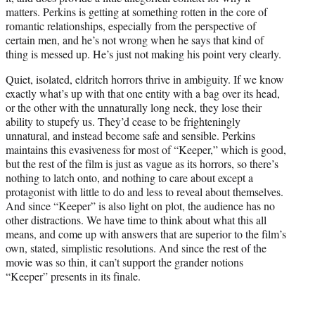
matters. Perkins is getting at something rotten in the core of
romantic relationships, especially from the perspective of
certain men, and he’s not wrong when he says that kind of
thing is messed up. He’s just not making his point very clearly.
Quiet, isolated, eldritch horrors thrive in ambiguity. If we know
exactly what’s up with that one entity with a bag over its head,
or the other with the unnaturally long neck, they lose their
ability to stupefy us. They’d cease to be frighteningly
unnatural, and instead become safe and sensible. Perkins
maintains this evasiveness for most of “Keeper,” which is good,
but the rest of the film is just as vague as its horrors, so there’s
nothing to latch onto, and nothing to care about except a
protagonist with little to do and less to reveal about themselves.
And since “Keeper” is also light on plot, the audience has no
other distractions. We have time to think about what this all
means, and come up with answers that are superior to the film’s
own, stated, simplistic resolutions. And since the rest of the
movie was so thin, it can’t support the grander notions
“Keeper” presents in its finale.