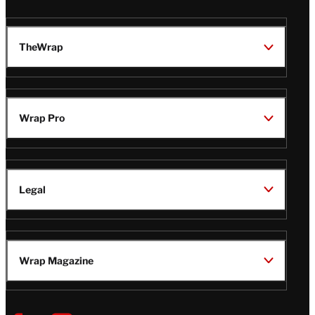
TheWrap
Wrap Pro
Legal
Wrap Magazine