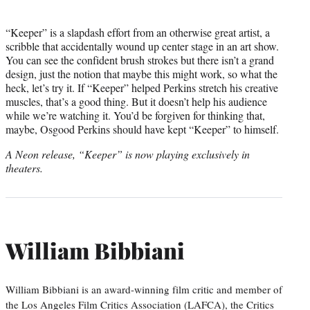
“Keeper” is a slapdash effort from an otherwise great artist, a
scribble that accidentally wound up center stage in an art show.
You can see the confident brush strokes but there isn’t a grand
design, just the notion that maybe this might work, so what the
heck, let’s try it. If “Keeper” helped Perkins stretch his creative
muscles, that’s a good thing. But it doesn’t help his audience
while we’re watching it. You’d be forgiven for thinking that,
maybe, Osgood Perkins should have kept “Keeper” to himself.
A Neon release, “Keeper” is now playing exclusively in
theaters.
William Bibbiani
William Bibbiani is an award-winning film critic and member of
the Los Angeles Film Critics Association (LAFCA), the Critics