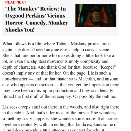
READ NEXT
‘The Monkey’ Review: In
Osgood Perkins’ Vicious
Horror-Comedy, Monkey
Shocks You!
What follows is a film where Tatiana Maslany proves, once
again, she doesn’t need anyone else’s help to carry a scene.
She’s that rare performer who makes doing a little look like a
lot, so even the slightest movements imply complexity and
depth of character. And thank God for that, because “Keeper”
doesn’t imply any of that for her. On the page, Liz is such a
non-character — and for that matter so is Malcolm, and anyone
else who appears on-screen — that you get the impression there
may have been a mix-up in production and they accidentally
filmed the first draft of the screenplay. Or possibly the outline.
Liz sees creepy stuff out there in the woods, and also right there
in the cabin. And that’s it for most of the movie. She wanders,
something scary happens, she wanders some more. It all comes
together eventually, with an ending that kinda explains some of
it, and does provide a little allegorical context for why it