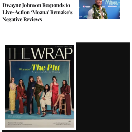
Dwayne Johnson Responds to
Live-Action ‘Moana’ Remake’s
Negative Reviews
Latest
Magazine
Issue