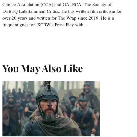
Choice Association (CCA) and GALECA: The Society of
LGBTQ Entertainment Critics. He has written film criticism for
over 20 years and written for The Wrap since 2019. He is a
frequent guest on KCRW’s Press Play with…
You May Also Like