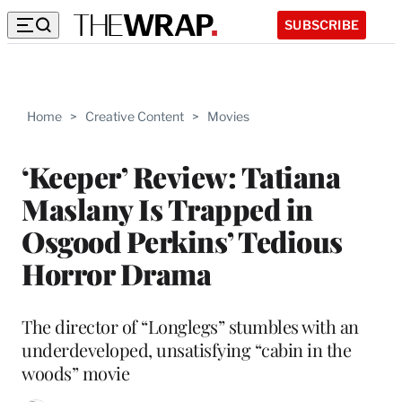
SUBSCRIBE
Home
>
Creative Content
>
Movies
‘Keeper’ Review: Tatiana
Maslany Is Trapped in
Osgood Perkins’ Tedious
Horror Drama
The director of “Longlegs” stumbles with an
underdeveloped, unsatisfying “cabin in the
woods” movie