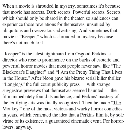
t
When a movie is shrouded in mystery, sometimes it’s because
t
that movie has secrets. Dark secrets. Powerful secrets. Secrets
e
which should only be shared in the theater, so audiences can
r
experience those revelations for themselves, unsullied by
)
ubiquitous and overzealous advertising. And sometimes that
movie is “Keeper,” which is shrouded in mystery because
there’s not much to it.
“Keeper” is the latest nightmare from
Osgood Perkins
, a
director who rose to prominence on the backs of esoteric and
powerful horror movies that most people never saw, like “The
Blackcoat’s Daughter” and “I Am the Pretty Thing That Lives
in the House.” After Neon gave his bizarre serial killer thriller
“Longlegs” the full court publicity press — with strange,
suggestive previews that themselves seemed haunted — the
film immediately found its audience, and Perkins’ mastery of
the terrifying arts was finally recognized. Then he made “
The
Monkey
,” one of the most vicious and wacky horror comedies
in years, which cemented the idea that a Perkins film is, by sole
virtue of its existence, a guaranteed cinematic event. For horror-
lovers, anyway.