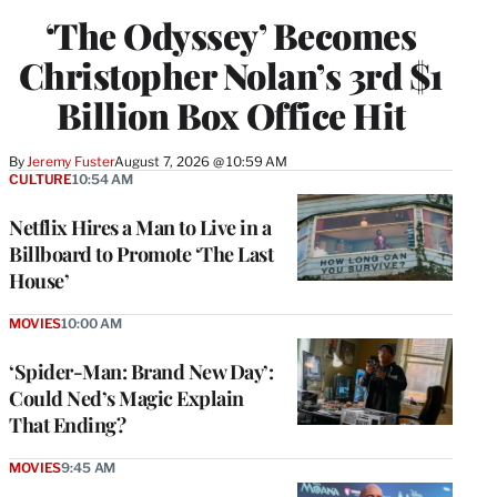
‘The Odyssey’ Becomes
Christopher Nolan’s 3rd $1
Billion Box Office Hit
By
Jeremy Fuster
August 7, 2026 @ 10:59 AM
CULTURE
10:54 AM
Netflix Hires a Man to Live in a
Billboard to Promote ‘The Last
House’
MOVIES
10:00 AM
‘Spider-Man: Brand New Day’:
Could Ned’s Magic Explain
That Ending?
MOVIES
9:45 AM