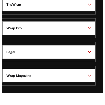
TheWrap
Wrap Pro
Legal
Wrap Magazine
Follow
V
V
V
V
i
i
i
i