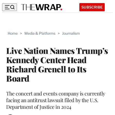
SUBSCRIBE
Home
>
Media & Platforms
>
Journalism
Live Nation Names Trump’s
Kennedy Center Head
Richard Grenell to Its
Board
The concert and events company is currently
facing an antitrust lawsuit filed by the U.S.
Department of Justice in 2024