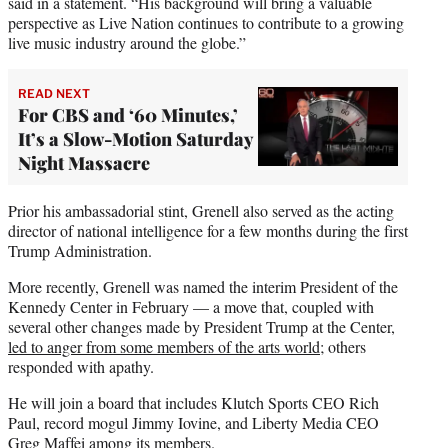
said in a statement. “His background will bring a valuable
perspective as Live Nation continues to contribute to a growing
live music industry around the globe.”
READ NEXT
For CBS and ‘60 Minutes,’
It’s a Slow-Motion Saturday
Night Massacre
Prior his ambassadorial stint, Grenell also served as the acting
director of national intelligence for a few months during the first
Trump Administration.
More recently, Grenell was named the interim President of the
Kennedy Center in February — a move that, coupled with
several other changes made by President Trump at the Center,
led to anger from some members of the arts world
; others
responded with apathy.
He will join a board that includes Klutch Sports CEO Rich
Paul, record mogul Jimmy Iovine, and Liberty Media CEO
Greg Maffei among its members.