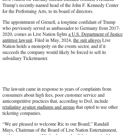
t
Trump’s recently-named head of the John F. Kennedy Center
t
for the Performing Arts, to its board of directors.
e
r
The appointment of Grenell, a longtime confidant of Trump
)
who previously served as ambassador to Germany from 2017-
2020, comes as Live Nation fights
a U.S. Department of Justice
antitrust lawsuit
. Filed in May, 2024,
the suit alleges
Live
Nation holds a monopoly on the events sector, and if it
succeeds the company would likely be forced to sell its
subsidiary Ticketmaster.
The lawsuit came in response to years of complaints from
consumers about high fees, poor customer service and
anticompetitive practices that, according to DoJ, include
retaliating against stadiums and arenas
that opted to use other
ticketing companies.
“We are pleased to welcome Ric to our Board,” Randall
Mays, Chairman of the Board of Live Nation Entertainment,