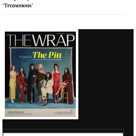
‘Treasonous’
Latest
Magazine
Issue