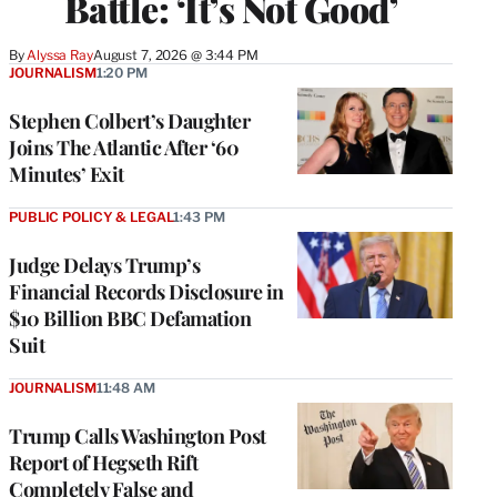
Battle: ‘It’s Not Good’
By
Alyssa Ray
August 7, 2026 @ 3:44 PM
JOURNALISM
1:20 PM
Stephen Colbert’s Daughter
Joins The Atlantic After ‘60
Minutes’ Exit
PUBLIC POLICY & LEGAL
1:43 PM
Judge Delays Trump’s
Financial Records Disclosure in
$10 Billion BBC Defamation
Suit
JOURNALISM
11:48 AM
Trump Calls Washington Post
Report of Hegseth Rift
Completely False and