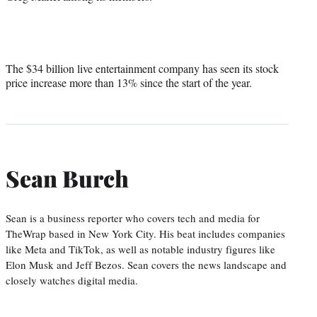
The $34 billion live entertainment company has seen its stock
price increase more than 13% since the start of the year.
Sean Burch
Sean is a business reporter who covers tech and media for
TheWrap based in New York City. His beat includes companies
like Meta and TikTok, as well as notable industry figures like
Elon Musk and Jeff Bezos. Sean covers the news landscape and
closely watches digital media.