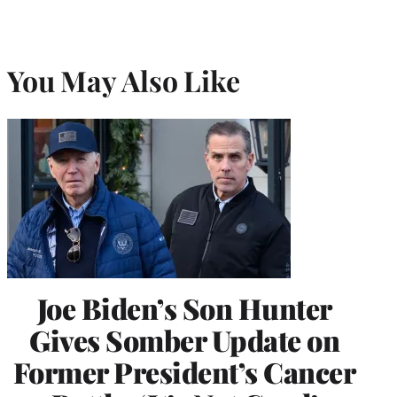
You May Also Like
Joe Biden’s Son Hunter
Gives Somber Update on
Former President’s Cancer