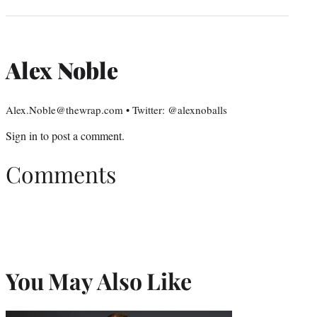
Alex Noble
Alex.Noble@thewrap.com • Twitter: @alexnoballs
Sign in
to post a comment.
Comments
You May Also Like