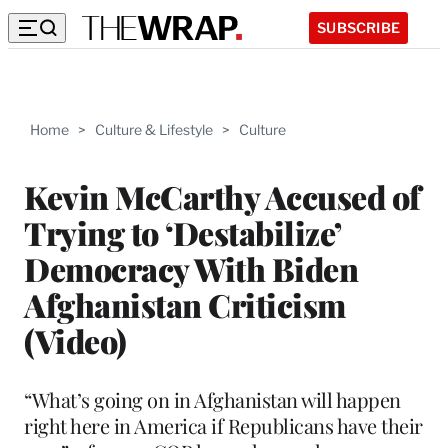
SUBSCRIBE
Home
>
Culture & Lifestyle
>
Culture
Kevin McCarthy Accused of
Trying to ‘Destabilize’
Democracy With Biden
Afghanistan Criticism
(Video)
“What’s going on in Afghanistan will happen
right here in America if Republicans have their