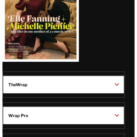
TheWrap
Wrap Pro