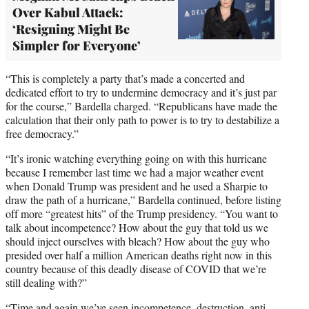
Over Kabul Attack:
‘Resigning Might Be
Simpler for Everyone’
“This is completely a party that’s made a concerted and
dedicated effort to try to undermine democracy and it’s just par
for the course,” Bardella charged. “Republicans have made the
calculation that their only path to power is to try to destabilize a
free democracy.”
“It’s ironic watching everything going on with this hurricane
because I remember last time we had a major weather event
when Donald Trump was president and he used a Sharpie to
draw the path of a hurricane,” Bardella continued, before listing
off more “greatest hits” of the Trump presidency. “You want to
talk about incompetence? How about the guy that told us we
should inject ourselves with bleach? How about the guy who
presided over half a million American deaths right now in this
country because of this deadly disease of COVID that we’re
still dealing with?”
“Time and again we’ve seen incompetence, destruction, anti-