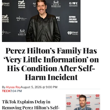
Perez Hilton’s Family Has
‘Very Little Information’ on
His Condition After Self-
Harm Incident
By
Alyssa Ray
August 5, 2026 @ 9:00 PM
TECH
7:04 PM
TikTok Explains Delay in
Removing Perez Hilton’s Self-