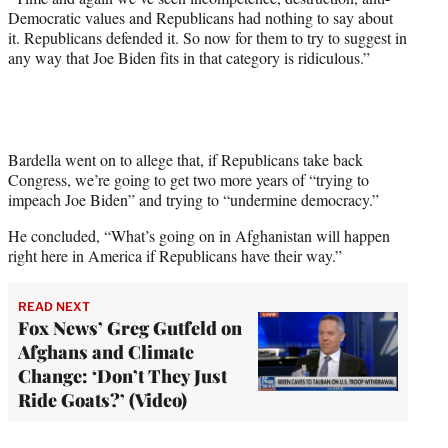
Democratic values and Republicans had nothing to say about
it. Republicans defended it. So now for them to try to suggest in
any way that Joe Biden fits in that category is ridiculous.”
Bardella went on to allege that, if Republicans take back
Congress, we’re going to get two more years of “trying to
impeach Joe Biden” and trying to “undermine democracy.”
He concluded, “What’s going on in Afghanistan will happen
right here in America if Republicans have their way.”
READ NEXT
Fox News’ Greg Gutfeld on
Afghans and Climate
Change: ‘Don’t They Just
Ride Goats?’ (Video)