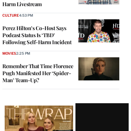
Harm Livestream
CULTURE
4:53 PM
Perez Hilton’s Co-Host Says
Podcast Status Is ‘TBD’
Following Self-Harm Incident
MOVIES
2:25 PM
Remember That Time Florence
Pugh Manifested Her ‘Spider-
Man’ Team-Up?
Latest
Magazine
Issue