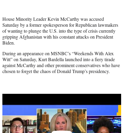
w
i
t
House Minority Leader Kevin McCarthy was accused
t
Saturday by a former spokesperson for Republican lawmakers
e
of wanting to plunge the U.S. into the type of crisis currently
r
gripping Afghanistan with his constant attacks on President
)
Biden.
During an appearance on MSNBC’s “Weekends With Alex
Witt” on Saturday, Kurt Bardella launched into a fiery tirade
against McCarthy and other prominent conservatives who have
chosen to forget the chaos of Donald Trump’s presidency.
Play
video