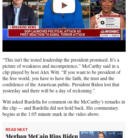
“This isn’t the tested leadership the president promised. It’s a
picture of weakness and incompetence,” McCarthy said in a
clip played by host Alex Witt. “If you want to be president of
the free world, you have to have the faith, the trust and the
confidence of the American public. President Biden lost that
yesterday and there will be a day of reckoning.”
Witt asked Bardella for comment on the McCarthy’s remarks in
the clip — and Bardella did not hold back. His commentary
begins at the 1:05 minute mark in the video above.
READ NEXT
Meghan McCain Rips Biden