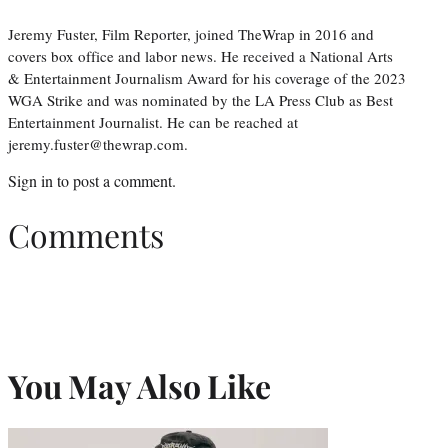
Jeremy Fuster, Film Reporter, joined TheWrap in 2016 and
covers box office and labor news. He received a National Arts
& Entertainment Journalism Award for his coverage of the 2023
WGA Strike and was nominated by the LA Press Club as Best
Entertainment Journalist. He can be reached at
jeremy.fuster@thewrap.com.
Sign in
to post a comment.
Comments
You May Also Like