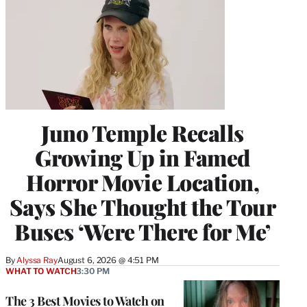
Juno Temple Recalls
Growing Up in Famed
Horror Movie Location,
Says She Thought the Tour
Buses ‘Were There for Me’
By
Alyssa Ray
August 6, 2026 @ 4:51 PM
WHAT TO WATCH
3:30 PM
The 3 Best Movies to Watch on