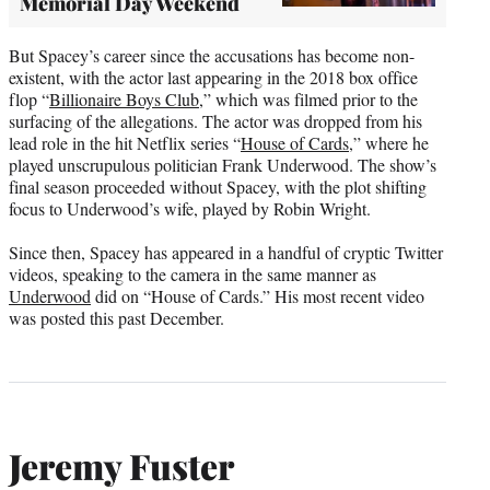
Memorial Day Weekend
But Spacey’s career since the accusations has become non-
existent, with the actor last appearing in the 2018 box office
flop “
Billionaire Boys Club
,” which was filmed prior to the
surfacing of the allegations. The actor was dropped from his
lead role in the hit Netflix series “
House of Cards,
” where he
played unscrupulous politician Frank Underwood. The show’s
final season proceeded without Spacey, with the plot shifting
focus to Underwood’s wife, played by Robin Wright.
Since then, Spacey has appeared in a handful of cryptic Twitter
videos, speaking to the camera in the same manner as
Underwood
did on “House of Cards.” His most recent video
was posted this past December.
Jeremy Fuster