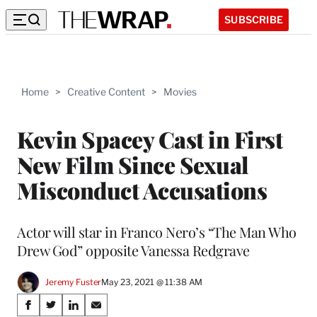
SUBSCRIBE
Home
>
Creative Content
>
Movies
Kevin Spacey Cast in First
New Film Since Sexual
Misconduct Accusations
Actor will star in Franco Nero’s “The Man Who
Drew God” opposite Vanessa Redgrave
Jeremy Fuster
May 23, 2021 @ 11:38 AM
Share
S
S
S
S