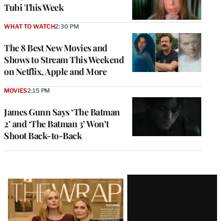
Tubi This Week
WHAT TO WATCH
2:30 PM
The 8 Best New Movies and
Shows to Stream This Weekend
on Netflix, Apple and More
MOVIES
2:15 PM
James Gunn Says ‘The Batman
2’ and ‘The Batman 3’ Won’t
Shoot Back-to-Back
Latest
Magazine
Issue