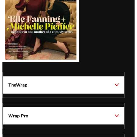
TheWrap
Wrap Pro