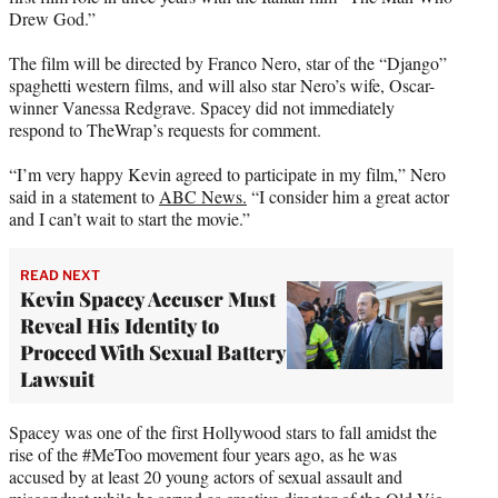
r
Drew God.”
)
The film will be directed by Franco Nero, star of the “Django”
spaghetti western films, and will also star Nero’s wife, Oscar-
winner Vanessa Redgrave. Spacey did not immediately
respond to TheWrap’s requests for comment.
“I’m very happy Kevin agreed to participate in my film,” Nero
said in a statement to
ABC News.
“I consider him a great actor
and I can’t wait to start the movie.”
READ NEXT
Kevin Spacey Accuser Must
Reveal His Identity to
Proceed With Sexual Battery
Lawsuit
Spacey was one of the first Hollywood stars to fall amidst the
rise of the #MeToo movement four years ago, as he was
accused by at least 20 young actors of sexual assault and