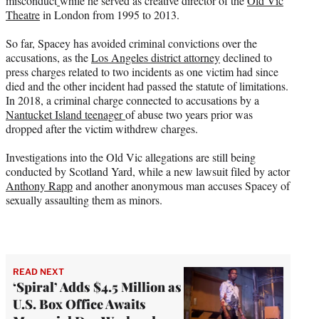
misconduct
while he served as creative director of the
Old Vic
Theatre
in London from 1995 to 2013.
So far, Spacey has avoided criminal convictions over the
accusations, as the
Los Angeles district attorney
declined to
press charges related to two incidents as one victim had since
died and the other incident had passed the statute of limitations.
In 2018, a criminal charge connected to accusations by a
Nantucket Island teenager
of abuse two years prior was
dropped after the victim withdrew charges.
Investigations into the Old Vic allegations are still being
conducted by Scotland Yard, while a new lawsuit filed by actor
Anthony Rapp
and another anonymous man accuses Spacey of
sexually assaulting them as minors.
READ NEXT
‘Spiral’ Adds $4.5 Million as
U.S. Box Office Awaits