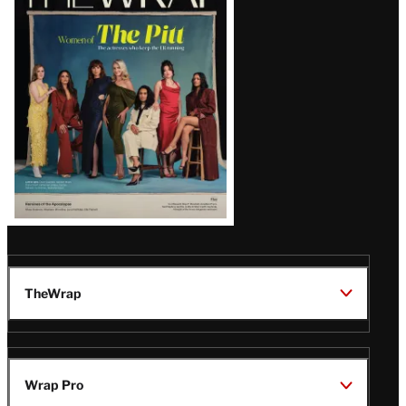
Magazine
Issue
TheWrap
Wrap Pro