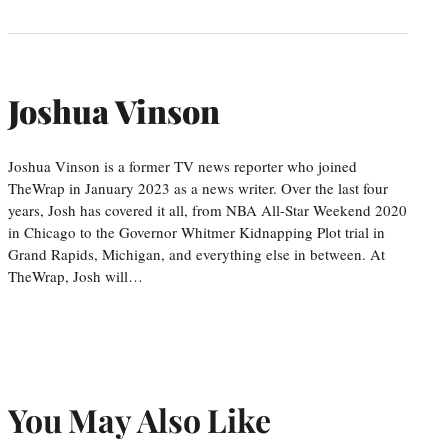
Joshua Vinson
Joshua Vinson is a former TV news reporter who joined
TheWrap in January 2023 as a news writer. Over the last four
years, Josh has covered it all, from NBA All-Star Weekend 2020
in Chicago to the Governor Whitmer Kidnapping Plot trial in
Grand Rapids, Michigan, and everything else in between. At
TheWrap, Josh will…
You May Also Like