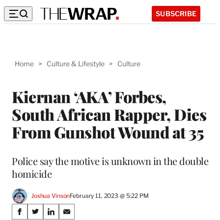
SUBSCRIBE
Home
>
Culture & Lifestyle
>
Culture
Kiernan ‘AKA’ Forbes,
South African Rapper, Dies
From Gunshot Wound at 35
Police say the motive is unknown in the double
homicide
Joshua Vinson
February 11, 2023 @ 5:22 PM
Share
S
S
S
S