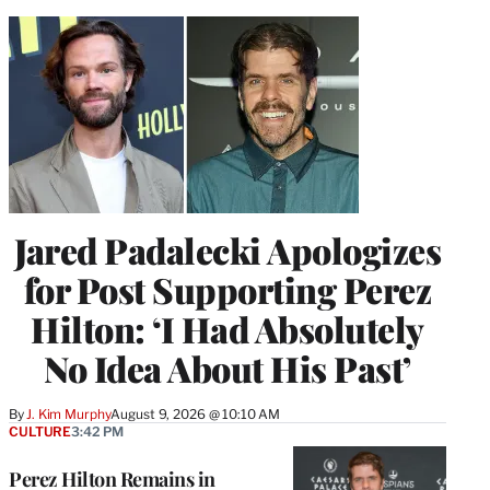
Jared Padalecki Apologizes
for Post Supporting Perez
Hilton: ‘I Had Absolutely
No Idea About His Past’
By
J. Kim Murphy
August 9, 2026 @ 10:10 AM
CULTURE
3:42 PM
Perez Hilton Remains in