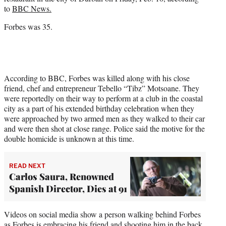
r
to
BBC News.
)
Forbes was 35.
According to BBC, Forbes was killed along with his close
friend, chef and entrepreneur Tebello “Tibz” Motsoane. They
were reportedly on their way to perform at a club in the coastal
city as a part of his extended birthday celebration when they
were approached by two armed men as they walked to their car
and were then shot at close range. Police said the motive for the
double homicide is unknown at this time.
READ NEXT
Carlos Saura, Renowned
Spanish Director, Dies at 91
Videos on social media show a person walking behind Forbes
as Forbes is embracing his friend and shooting him in the back