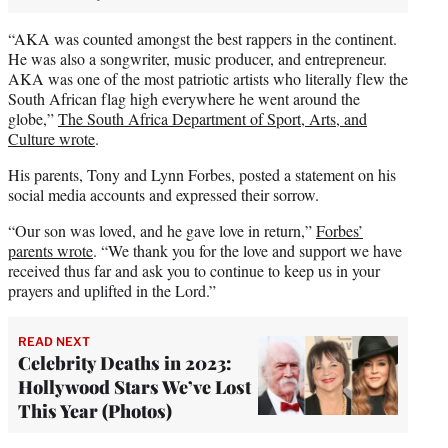
“AKA was counted amongst the best rappers in the continent.
He was also a songwriter, music producer, and entrepreneur.
AKA was one of the most patriotic artists who literally flew the
South African flag high everywhere he went around the
globe,”
The South Africa Department of Sport, Arts, and
Culture wrote
.
His parents, Tony and Lynn Forbes, posted a statement on his
social media accounts and expressed their sorrow.
“Our son was loved, and he gave love in return,”
Forbes’
parents wrote
. “We thank you for the love and support we have
received thus far and ask you to continue to keep us in your
prayers and uplifted in the Lord.”
READ NEXT
Celebrity Deaths in 2023:
Hollywood Stars We’ve Lost
This Year (Photos)