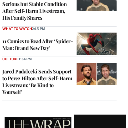
Serious but Stable Condition
After Self-Harm Livestream,
His Family Shares
WHAT TO WATCH
2:15 PM
11 Comics to Read After ‘Spider-
Man: Brand New Day’
CULTURE
1:34 PM
Jared Padalecki Sends Support
to Perez Hilton After Self-Harm
Livestream: ‘Be Kind to
Yourself’
Latest