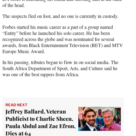
of the head.
The suspects fled on foot, and no one is currently in custody.
Forbes started his music career as a part of a group named
“Entity” before he launched his solo career. He has been
recognized across the globe and was nominated for several
awards, from Black Entertainment Television (BET) and MTV
Europe Music Award.
In his passing, tributes began to flow in on social media. The
South Africa Department of Sport, Arts, and Culture said he
was one of the best rappers from Africa.
READ NEXT
Jeffrey Ballard, Veteran
Publicist to Charlie Sheen,
Paula Abdul and Zac Efron,
Dies at 64