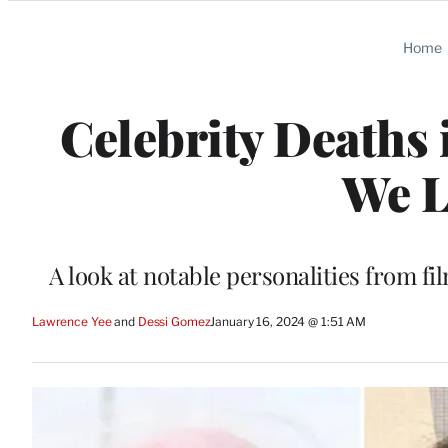
Categories
Home
Celebrity Deaths 
We L
A look at notable personalities from fil
Lawrence Yee
 and 
Dessi Gomez
January 16, 2024 @ 1:51 AM