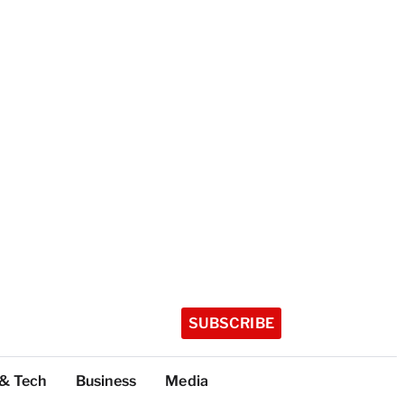
SUBSCRIBE
 & Tech
Business
Media