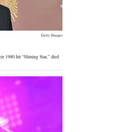
Getty Images
ir 1980 hit “Shining Star,” died