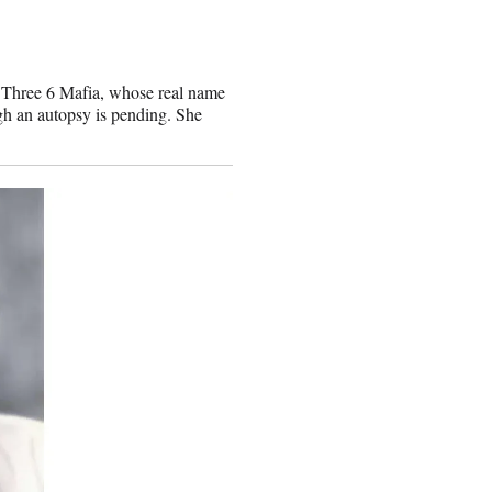
 Three 6 Mafia, whose real name
gh an autopsy is pending. She