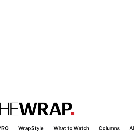
PRO
WrapStyle
What to Watch
Columns
AI