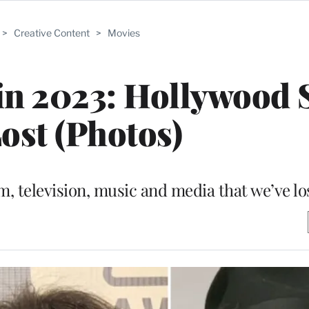
>
Creative Content
>
Movies
in 2023: Hollywood 
ost (Photos)
m, television, music and media that we’ve los