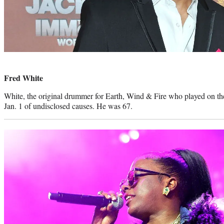
Photo
credit:
Fred White
White, the original drummer for Earth, Wind & Fire who played on the
Jan. 1 of undisclosed causes. He was 67.