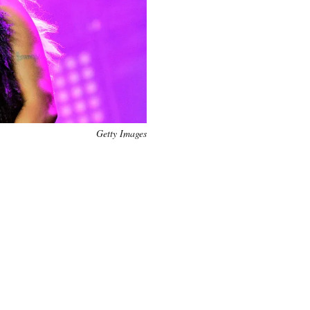
Getty Images