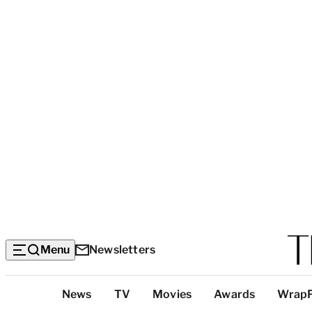
Menu
Newsletters
Top
News
TV
Movies
Awards
Wrap