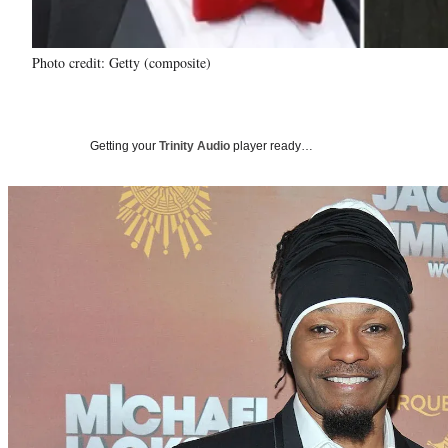
Photo credit: Getty (composite)
Getting your
Trinity Audio
player ready…