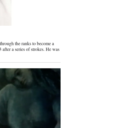
 through the ranks to become a
 after a series of strokes. He was