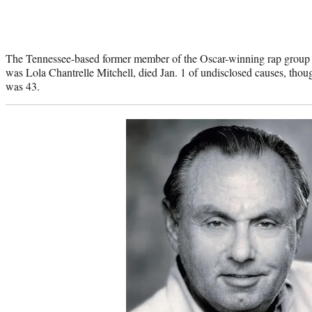
The Tennessee-based former member of the Oscar-winning rap group
was Lola Chantrelle Mitchell, died Jan. 1 of undisclosed causes, thou
was 43.