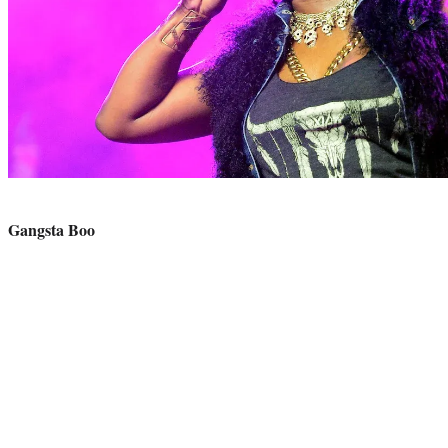
Photo
credit:
Gangsta Boo