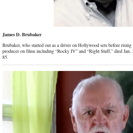
James D. Brubaker
Brubaker, who started out as a driver on Hollywood sets before rising
producer on films including “Rocky IV” and “Right Stuff,” died Jan. 3
85.