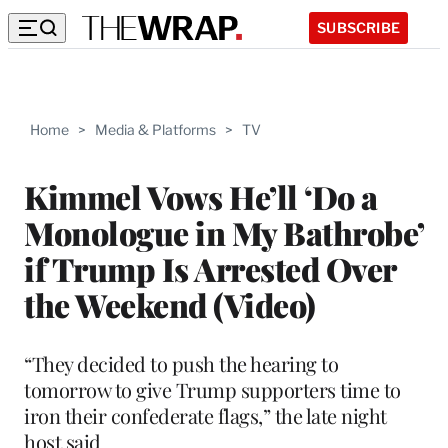
SUBSCRIBE
Home
>
Media & Platforms
>
TV
Kimmel Vows He’ll ‘Do a
Monologue in My Bathrobe’
if Trump Is Arrested Over
the Weekend (Video)
“They decided to push the hearing to
tomorrow to give Trump supporters time to
iron their confederate flags,” the late night
host said