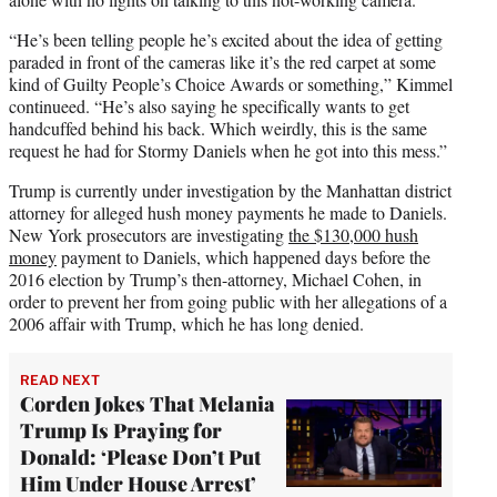
“He’s been telling people he’s excited about the idea of getting
paraded in front of the cameras like it’s the red carpet at some
kind of Guilty People’s Choice Awards or something,” Kimmel
continueed. “He’s also saying he specifically wants to get
handcuffed behind his back. Which weirdly, this is the same
request he had for Stormy Daniels when he got into this mess.”
Trump is currently under investigation by the Manhattan district
attorney for alleged hush money payments he made to Daniels.
New York prosecutors are investigating
the $130,000 hush
money
payment to Daniels, which happened days before the
2016 election by Trump’s then-attorney, Michael Cohen, in
order to prevent her from going public with her allegations of a
2006 affair with Trump, which he has long denied.
READ NEXT
Corden Jokes That Melania
Trump Is Praying for
Donald: ‘Please Don’t Put
Him Under House Arrest’