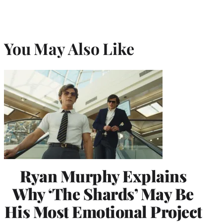
You May Also Like
Ryan Murphy Explains
Why ‘The Shards’ May Be
His Most Emotional Project