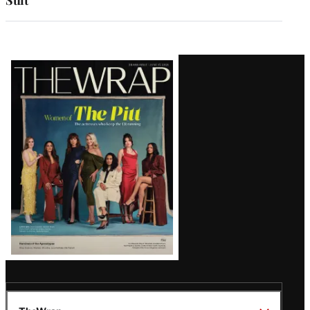
Latest
Magazine
Issue