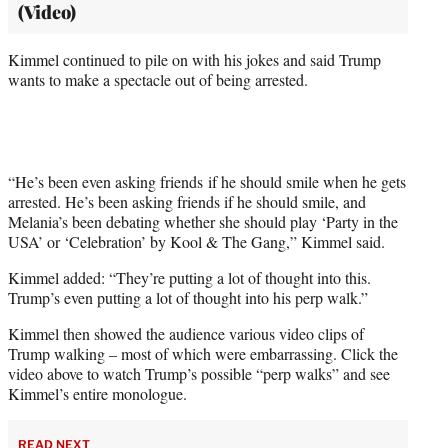
(Video)
Kimmel continued to pile on with his jokes and said Trump
wants to make a spectacle out of being arrested.
“He’s been even asking friends if he should smile when he gets
arrested. He’s been asking friends if he should smile, and
Melania’s been debating whether she should play ‘Party in the
USA’ or ‘Celebration’ by Kool & The Gang,” Kimmel said.
Kimmel added: “They’re putting a lot of thought into this.
Trump’s even putting a lot of thought into his perp walk.”
Kimmel then showed the audience various video clips of
Trump walking – most of which were embarrassing. Click the
video above to watch Trump’s possible “perp walks” and see
Kimmel’s entire monologue.
READ NEXT