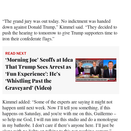
i
t
t
e
“The grand jury was out today. No indictment was handed
r
down against Donald Trump,” Kimmel said. “They decided to
)
push the hearing to tomorrow to give Trump supporters time to
iron their confederate flags.”
READ NEXT
‘Morning Joe’ Scoffs at Idea
That Trump Sees Arrest as
‘Fun Experience': He’s
‘Whistling Past the
Graveyard’ (Video)
Kimmel added: “Some of the experts are saying it might not
happen until next week. Now I’ll tell you something, if this
happens on Saturday, and you’re with me on this, Guillermo –
so help me God, I will run into this studio and do a monologue
in my bathrobe. I don’t care if there’s anyone here. I’ll just be
alone with no lights on talking to this not-working camera.”