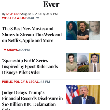
Ever
By
Kayla Cobb
August 6, 2026 @ 3:07 PM
WHAT TO WATCH
2:30 PM
The 8 Best New Movies and
Shows to Stream This Weekend
on Netflix, Apple and More
TV SHOWS
2:00 PM
‘Spaceship Earth’ Series
Inspired by Epcot Ride Lands
Disney+ Pilot Order
PUBLIC POLICY & LEGAL
1:43 PM
Judge Delays Trump’s
Financial Records Disclosure in
$10 Billion BBC Defamation
Suit