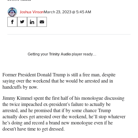
Joshua Vinson
March 23, 2023 @ 5:45 AM
Share
S
S
S
S
on
h
h
h
h
a
a
a
a
Social
r
r
r
r
e
e
e
e
Media
o
o
o
o
Getting your
Trinity Audio
player ready…
n
n
n
n
F
X
L
E
a
(
i
m
Former President Donald Trump is still a free man, despite
c
f
n
a
saying over the weekend that he would be arrested and in
e
o
k
i
handcuffs by now.
b
r
e
l
Jimmy Kimmel spent the first half of his monologue discussing
o
m
d
the twice impeached ex-president’s failure to actually be
o
e
I
arrested, and he promised that if by some chance Trump
k
r
n
actually does get arrested over the weekend, he’ll stop whatever
l
he’s doing and record a brand new monologue even if he
y
doesn’t have time to get dressed.
T
w