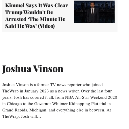
Kimmel Says It Was Clear
Trump Wouldn’t Be
Arrested ‘The Minute He
Said He Was’ (Video)
Joshua Vinson
Joshua Vinson is a former TV news reporter who joined
TheWrap in January 2023 as a news writer. Over the last four
years, Josh has covered it all, from NBA All-Star Weekend 2020
in Chicago to the Governor Whitmer Kidnapping Plot trial in
Grand Rapids, Michigan, and everything else in between. At
TheWrap, Josh will…