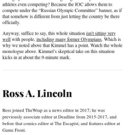
athletes even competing? Because the IOC allows them to
compete under the “Russian Olympic Committee” banner, as if
that somehow is different from just letting the country be there
officially.
Anyway, suffice to say, this whole situation
isn’t sitting very
well
with people,
including many former Olympians
. Which is
why we noted above that Kimmel has a point. Watch the whole
monologue above. Kimmel’s skeptical take on this situation
kicks in at about the 9-minute mark.
Ross A. Lincoln
Ross joined TheWrap as a news editor in 2017; he was
previously associate editor at Deadline from 2015-2017, and
before that comics editor at The Escapist, and features editor at
Game Front.