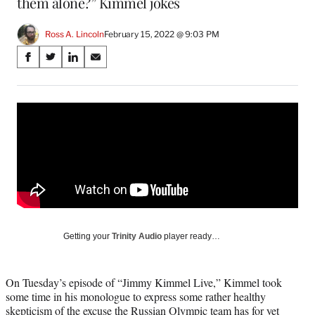
them alone?” Kimmel jokes
Ross A. Lincoln
February 15, 2022 @ 9:03 PM
Share
S
S
S
S
on
h
h
h
h
a
a
a
a
Social
r
r
r
r
e
e
e
e
Media
o
o
o
o
n
n
n
n
F
X
L
E
a
(
i
m
c
f
n
a
e
o
k
i
b
r
e
l
o
m
d
Getting your
Trinity Audio
player ready…
o
e
I
k
r
n
l
On Tuesday’s episode of “Jimmy Kimmel Live,” Kimmel took
y
some time in his monologue to express some rather healthy
T
skepticism of the excuse the Russian Olympic team has for yet