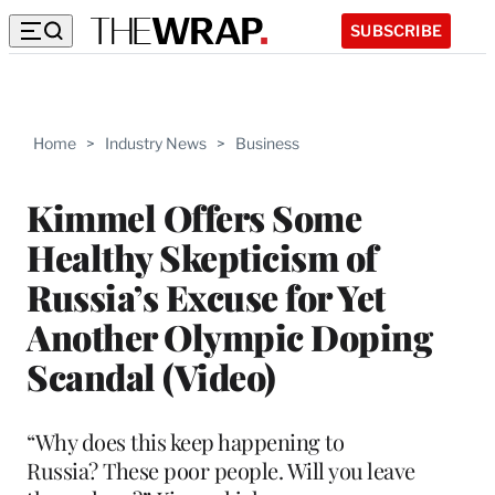
SUBSCRIBE
Home
>
Industry News
>
Business
Kimmel Offers Some
Healthy Skepticism of
Russia’s Excuse for Yet
Another Olympic Doping
Scandal (Video)
“Why does this keep happening to
Russia? These poor people. Will you leave