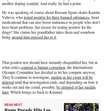
w
another doping scandal. And really, he had a point.
i
t
He was speaking of course about Russain figure skater Kamila
t
Valieva, who
tested positive for three banned substances
, heart
e
medicationd that can also boost endurance in people who don’t
r
have heart problems. her excuse for testing positive for the
)
drugs? She claims her grandfather takes them and somehow
being
around him exposed her to it
.
That positive test should have instantly disqualified her, but in
what critics
contend is blatant corruption
, the International
Olympic Committee has decided to let her compete anyway.
They’ll continue to investigate,
medals in her event will be
delayed
until that investigation ends, and depending on how it
works out and she could, possibly,
be stripped of her medals
later
. Which brings us back to Kimmel.
READ NEXT
Rams Parade Hits Los