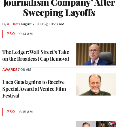
Journalism Company’ After
Sweeping Layoffs
By
A.J. Katz
August 7, 2026 @ 10:23 AM
PRO
9:14 AM
AVAILABLE
TO
WRAPPRO
MEMBERS
The Ledger: Wall Street’s Take
on the Broadcast Cap Removal
AWARDS
7:06 AM
Luca Guadagnino to Receive
Special Award at Venice Film
Festival
PRO
6:15 AM
AVAILABLE
TO
WRAPPRO
MEMBERS