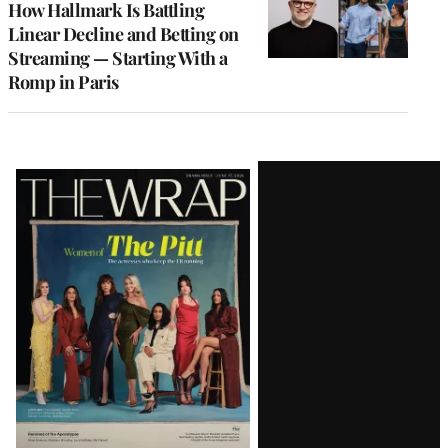
How Hallmark Is Battling
Linear Decline and Betting on
Streaming — Starting With a
Romp in Paris
Latest
Magazine
Issue