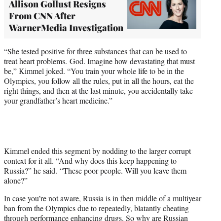
Allison Gollust Resigns
From CNN After
WarnerMedia Investigation
“She tested positive for three substances that can be used to
treat heart problems. God. Imagine how devastating that must
be,” Kimmel joked. “You train your whole life to be in the
Olympics, you follow all the rules, put in all the hours, eat the
right things, and then at the last minute, you accidentally take
your grandfather’s heart medicine.”
Kimmel ended this segment by nodding to the larger corrupt
context for it all. “And why does this keep happening to
Russia?” he said. “These poor people. Will you leave them
alone?”
In case you’re not aware, Russia is in then middle of a multiyear
ban from the Olympics due to repeatedly, blatantly cheating
through performance enhancing drugs. So why are Russian