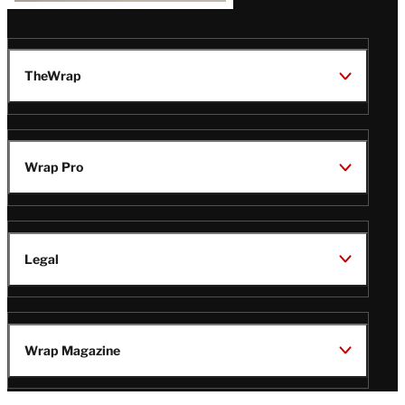
TheWrap
Wrap Pro
Legal
Wrap Magazine