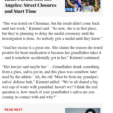
Angeles: Street Closures
and Start Time
“She was tested on Christmas, but the result didn’t come back
until last week,” Kimmel said. “So now, she is in first place,
but they’re planning to delay the medal ceremony until the
investigation is done. So nobody gets a medal until they know.”
“And her excuse is a great one. She claims the reason she tested
positive for heart medication is because her grandfather takes it
– and it somehow accidentally got in her,” Kimmel continued.
“Her lawyer said maybe her ‘…Grandfather drank something
from a glass, saliva got in, and this glass was somehow later
used by the athlete.’ Ah, the old ‘Must be from my grandpa’s
saliva’ defense huh,” Kimmel added. “We’ve all shared a big
wet cup of water with granddad, haven’t we? I think the real
question is, how much of your grandfather’s saliva are you
coming in contact with and why?”
READ NEXT