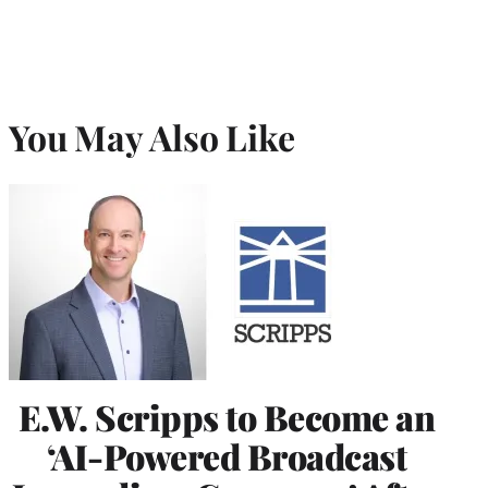
You May Also Like
E.W. Scripps to Become an
‘AI-Powered Broadcast