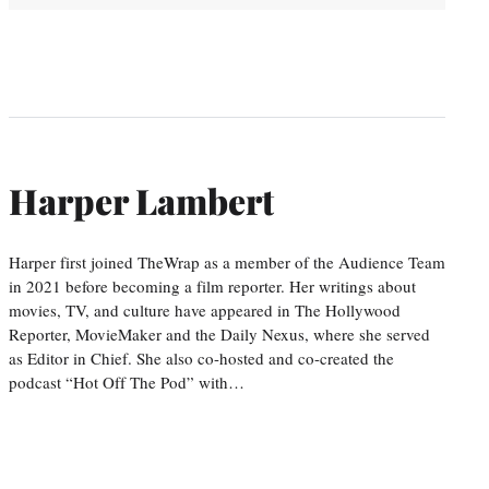
Harper Lambert
Harper first joined TheWrap as a member of the Audience Team
in 2021 before becoming a film reporter. Her writings about
movies, TV, and culture have appeared in The Hollywood
Reporter, MovieMaker and the Daily Nexus, where she served
as Editor in Chief. She also co-hosted and co-created the
podcast “Hot Off The Pod” with…