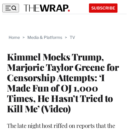
SUBSCRIBE
Home
>
Media & Platforms
>
TV
Kimmel Mocks Trump,
Marjorie Taylor Greene for
Censorship Attempts: ‘I
Made Fun of OJ 1,000
Times, He Hasn’t Tried to
Kill Me’ (Video)
The late night host riffed on reports that the