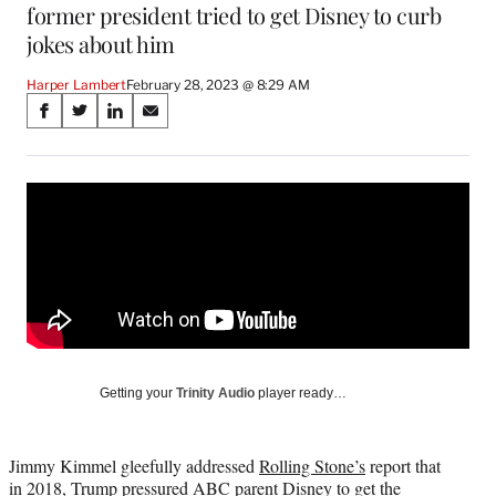
former president tried to get Disney to curb
jokes about him
Harper Lambert
February 28, 2023 @ 8:29 AM
Share
S
S
S
S
on
h
h
h
h
a
a
a
a
Social
r
r
r
r
e
e
e
e
Media
o
o
o
o
n
n
n
n
F
X
L
E
a
(
i
m
c
f
n
a
e
o
k
i
b
r
e
l
o
m
d
Getting your
Trinity Audio
player ready…
o
e
I
k
r
n
l
Jimmy Kimmel gleefully addressed
Rolling Stone’s
report that
y
in 2018, Trump pressured ABC parent Disney to get the
T