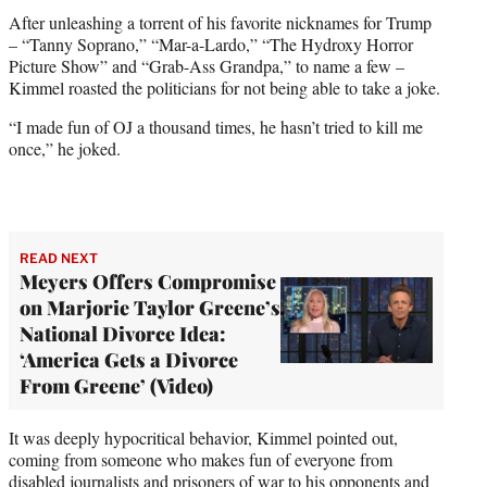
After unleashing a torrent of his favorite nicknames for Trump
– “Tanny Soprano,” “Mar-a-Lardo,” “The Hydroxy Horror
Picture Show” and “Grab-Ass Grandpa,” to name a few –
Kimmel roasted the politicians for not being able to take a joke.
“I made fun of OJ a thousand times, he hasn’t tried to kill me
once,” he joked.
READ NEXT
Meyers Offers Compromise
on Marjorie Taylor Greene’s
National Divorce Idea:
‘America Gets a Divorce
From Greene’ (Video)
It was deeply hypocritical behavior, Kimmel pointed out,
coming from someone who makes fun of everyone from
disabled journalists and prisoners of war to his opponents and