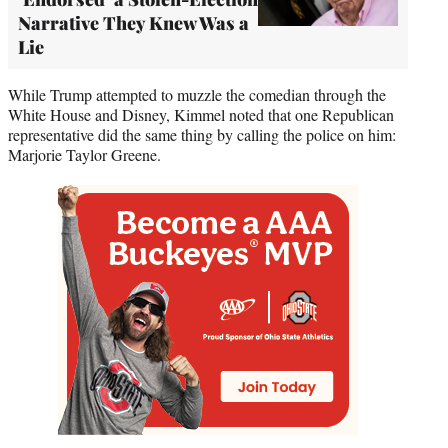
Narrative They Knew Was a
Lie
While Trump attempted to muzzle the comedian through the
White House and Disney, Kimmel noted that one Republican
representative did the same thing by calling the police on him:
Marjorie Taylor Greene.