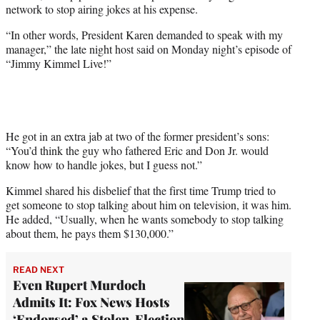
network to stop airing jokes at his expense.
w
i
“In other words, President Karen demanded to speak with my
t
manager,” the late night host said on Monday night’s episode of
t
“Jimmy Kimmel Live!”
e
r
)
He got in an extra jab at two of the former president’s sons:
“You’d think the guy who fathered Eric and Don Jr. would
know how to handle jokes, but I guess not.”
Kimmel shared his disbelief that the first time Trump tried to
get someone to stop talking about him on television, it was him.
He added, “Usually, when he wants somebody to stop talking
about them, he pays them $130,000.”
READ NEXT
Even Rupert Murdoch
Admits It: Fox News Hosts
‘Endorsed’ a Stolen-Election