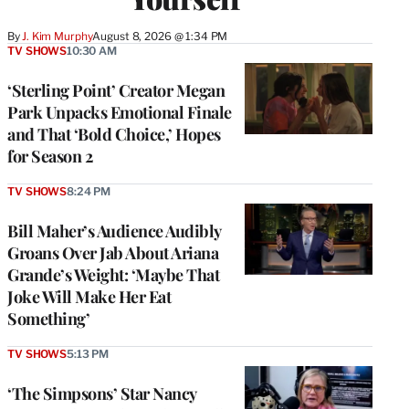
By
J. Kim Murphy
August 8, 2026 @ 1:34 PM
TV SHOWS
10:30 AM
‘Sterling Point’ Creator Megan
Park Unpacks Emotional Finale
and That ‘Bold Choice,’ Hopes
for Season 2
TV SHOWS
8:24 PM
Bill Maher’s Audience Audibly
Groans Over Jab About Ariana
Grande’s Weight: ‘Maybe That
Joke Will Make Her Eat
Something’
TV SHOWS
5:13 PM
‘The Simpsons’ Star Nancy