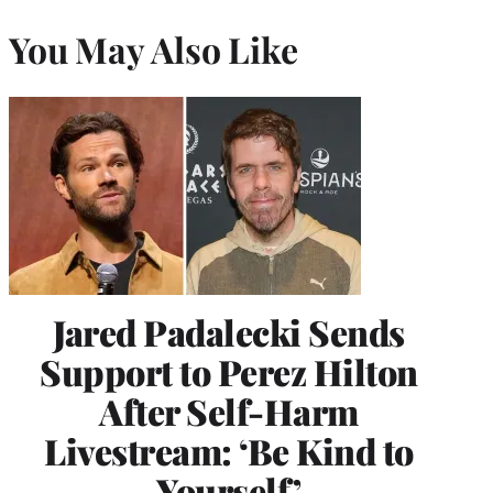
You May Also Like
Jared Padalecki Sends
Support to Perez Hilton
After Self-Harm
Livestream: ‘Be Kind to
Yourself’