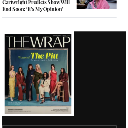
Cartwright Predicts Show Will
End Soon: ‘It’s My Opinion’
Latest
Magazine
Issue