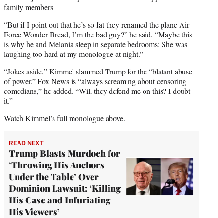
family members.
“But if I point out that he’s so fat they renamed the plane Air
Force Wonder Bread, I’m the bad guy?” he said. “Maybe this
is why he and Melania sleep in separate bedrooms: She was
laughing too hard at my monologue at night.”
“Jokes aside,” Kimmel slammed Trump for the “blatant abuse
of power.” Fox News is “always screaming about censoring
comedians,” he added. “Will they defend me on this? I doubt
it.”
Watch Kimmel’s full monologue above.
READ NEXT
Trump Blasts Murdoch for
‘Throwing His Anchors
Under the Table’ Over
Dominion Lawsuit: ‘Killing
His Case and Infuriating
His Viewers’