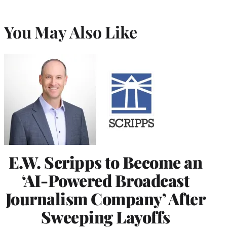
You May Also Like
E.W. Scripps to Become an
‘AI-Powered Broadcast
Journalism Company’ After
Sweeping Layoffs