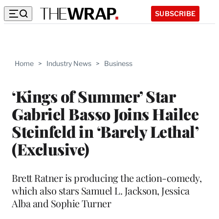
SUBSCRIBE
Home
>
Industry News
>
Business
‘Kings of Summer’ Star
Gabriel Basso Joins Hailee
Steinfeld in ‘Barely Lethal’
(Exclusive)
Brett Ratner is producing the action-comedy,
which also stars Samuel L. Jackson, Jessica
Alba and Sophie Turner