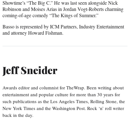
Showtime’s “The Big C.” He was last seen alongside Nick
Robinson and Moises Arias in Jordan Vogt-Roberts charming
coming-of-age comedy “The Kings of Summer.”
Basso is represented by ICM Partners, Industry Entertainment
and attorney Howard Fishman.
Jeff Sneider
Awards editor and columnist for TheWrap. Been writing about
entertainment and popular culture for more than 30 years for
such publications as the Los Angeles Times, Rolling Stone, the
New York Times and the Washington Post. Rock ‘n’ roll writer
back in the day.