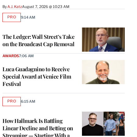
By
A.J. Katz
August 7, 2026 @ 10:23 AM
PRO
9:14 AM
AVAILABLE
TO
WRAPPRO
MEMBERS
The Ledger: Wall Street’s Take
on the Broadcast Cap Removal
AWARDS
7:06 AM
Luca Guadagnino to Receive
Special Award at Venice Film
Festival
PRO
6:15 AM
AVAILABLE
TO
WRAPPRO
MEMBERS
How Hallmark Is Battling
Linear Decline and Betting on
Streaming — Starting With a