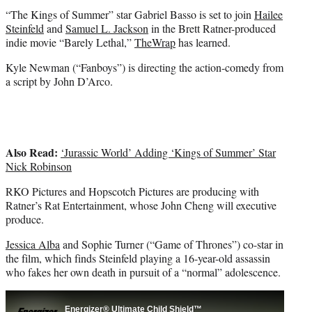
t
“The Kings of Summer” star Gabriel Basso is set to join
Hailee
e
Steinfeld
and
Samuel L. Jackson
in the Brett Ratner-produced
r
indie movie “Barely Lethal,”
TheWrap
has learned.
)
Kyle Newman (“Fanboys”) is directing the action-comedy from
a script by John D’Arco.
Also Read:
‘Jurassic World’ Adding ‘Kings of Summer’ Star
Nick Robinson
RKO Pictures and Hopscotch Pictures are producing with
Ratner’s Rat Entertainment, whose John Cheng will executive
produce.
Jessica Alba
and Sophie Turner (“Game of Thrones”) co-star in
the film, which finds Steinfeld playing a 16-year-old assassin
who fakes her own death in pursuit of a “normal” adolescence.