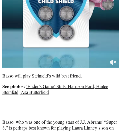
Basso will play Steinfeld’s wild best friend.
See photos:
‘Ender’s Game’ Stills: Harrison Ford, Hailee
Steinfeld, Asa Butterfield
Basso, who was one of the young stars of J.J. Abrams’ “Super
8,” is perhaps best known for playing
Laura Linney
‘s son on