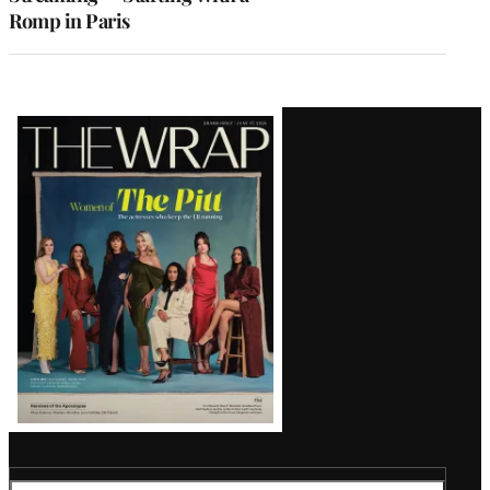
Romp in Paris
Latest
Magazine
Issue