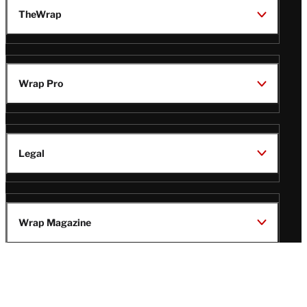
TheWrap
Wrap Pro
Legal
Wrap Magazine
Follow
V
V
V
V
i
i
i
i