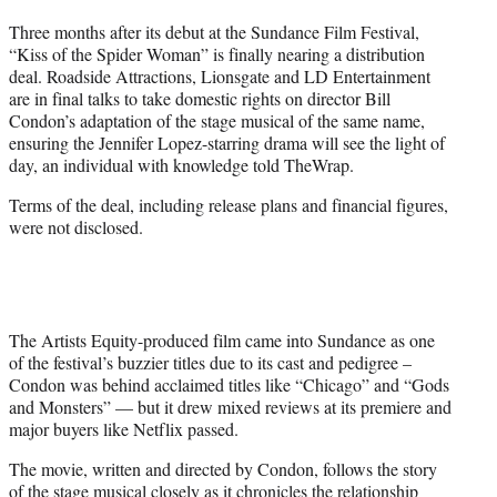
t
Three months after its debut at the Sundance Film Festival,
t
“Kiss of the Spider Woman” is finally nearing a distribution
e
deal. Roadside Attractions, Lionsgate and LD Entertainment
r
are in final talks to take domestic rights on director Bill
)
Condon’s adaptation of the stage musical of the same name,
ensuring the Jennifer Lopez-starring drama will see the light of
day, an individual with knowledge told TheWrap.
Terms of the deal, including release plans and financial figures,
were not disclosed.
The Artists Equity-produced film came into Sundance as one
of the festival’s buzzier titles due to its cast and pedigree –
Condon was behind acclaimed titles like “Chicago” and “Gods
and Monsters” — but it drew mixed reviews at its premiere and
major buyers like Netflix passed.
The movie, written and directed by Condon, follows the story
of the stage musical closely as it chronicles the relationship