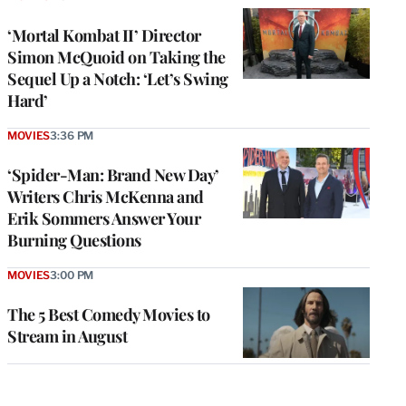
‘Mortal Kombat II’ Director
Simon McQuoid on Taking the
Sequel Up a Notch: ‘Let’s Swing
Hard’
MOVIES
3:36 PM
‘Spider-Man: Brand New Day’
Writers Chris McKenna and
Erik Sommers Answer Your
Burning Questions
MOVIES
3:00 PM
The 5 Best Comedy Movies to
Stream in August