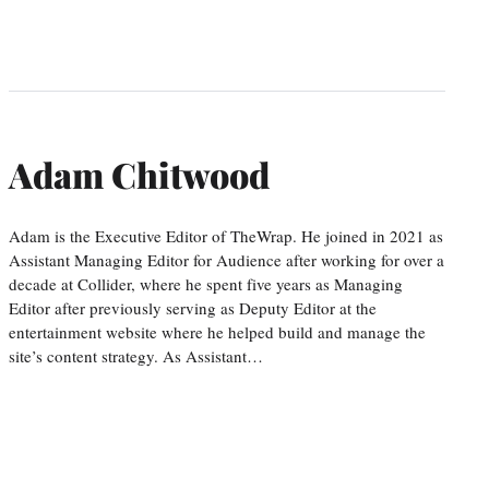
Adam Chitwood
Adam is the Executive Editor of TheWrap. He joined in 2021 as
Assistant Managing Editor for Audience after working for over a
decade at Collider, where he spent five years as Managing
Editor after previously serving as Deputy Editor at the
entertainment website where he helped build and manage the
site’s content strategy. As Assistant…