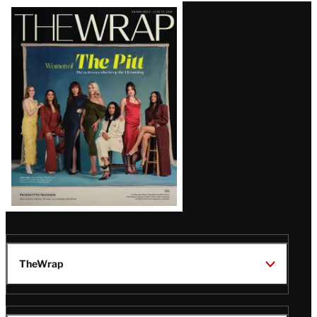
Latest
Magazine
Issue
TheWrap