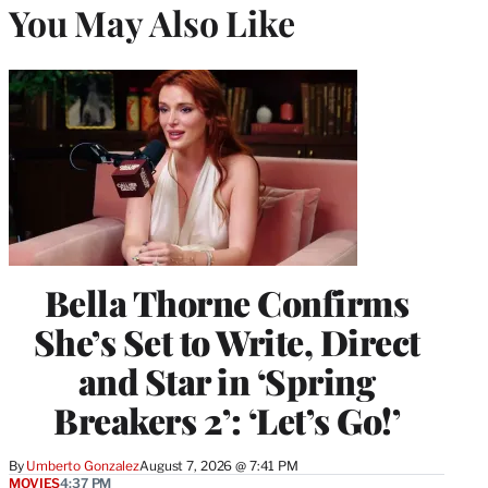
You May Also Like
Bella Thorne Confirms
She’s Set to Write, Direct
and Star in ‘Spring
Breakers 2’: ‘Let’s Go!’
By
Umberto Gonzalez
August 7, 2026 @ 7:41 PM
MOVIES
4:37 PM