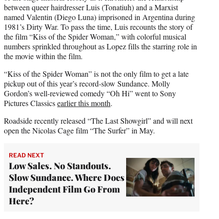
between queer hairdresser Luis (Tonatiuh) and a Marxist
named Valentin (Diego Luna) imprisoned in Argentina during
1981’s Dirty War. To pass the time, Luis recounts the story of
the film “Kiss of the Spider Woman,” with colorful musical
numbers sprinkled throughout as Lopez fills the starring role in
the movie within the film.
“Kiss of the Spider Woman” is not the only film to get a late
pickup out of this year’s record-slow Sundance. Molly
Gordon’s well-reviewed comedy “Oh Hi” went to Sony
Pictures Classics
earlier this month
.
Roadside recently released “The Last Showgirl” and will next
open the Nicolas Cage film “The Surfer” in May.
READ NEXT
Low Sales. No Standouts.
Slow Sundance. Where Does
Independent Film Go From
Here?