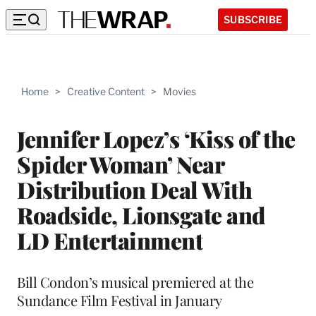
SUBSCRIBE
Home
>
Creative Content
>
Movies
Jennifer Lopez’s ‘Kiss of the
Spider Woman’ Near
Distribution Deal With
Roadside, Lionsgate and
LD Entertainment
Bill Condon’s musical premiered at the
Sundance Film Festival in January