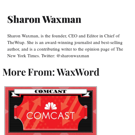
Sharon Waxman
Sharon Waxman, is the founder, CEO and Editor in Chief of
TheWrap. She is an award-winning journalist and best-selling
author, and is a contributing writer to the opinion page of The
New York Times. Twitter: @sharonwaxman
More From: WaxWord