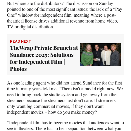
But where are the distributors? The discussion on Sunday
pointed to one of the most significant issues: the lack of a “Pay
One” window for independent film, meaning where a post-
theatrical license drives additional revenue from home video,
TV or digital distribution.
READ NEXT
TheWrap Private Brunch at
Sundance 2025: Solutions
for Independent Film |
Photos
As one leading agent who did not attend Sundance for the first
time in many years told me: “There isn’t a model right now. We
need to bring back the studio system and get away from the
streamers because the streamers just don’t care. If streamers
only want big commercial movies, if they don’t want
independent movies – how do you make money?
“Independent film has to become movies that audiences want to
see in theaters. There has to be a separation between what you