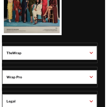
TheWrap
Wrap Pro
Legal