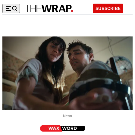
SUBSCRIBE
Neon