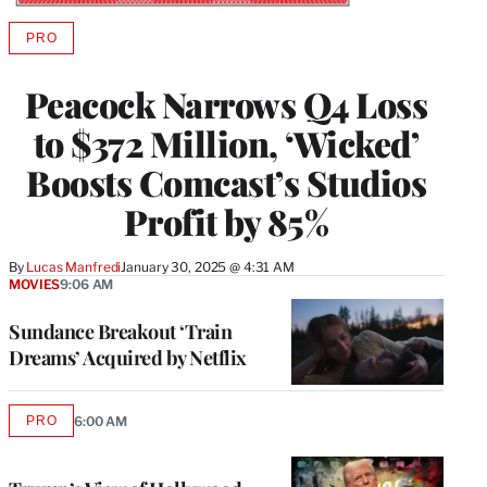
PRO
AVAILABLE
TO
WRAPPRO
Peacock Narrows Q4 Loss
MEMBERS
to $372 Million, ‘Wicked’
Boosts Comcast’s Studios
Profit by 85%
By
Lucas Manfredi
January 30, 2025 @ 4:31 AM
MOVIES
9:06 AM
Sundance Breakout ‘Train
Dreams’ Acquired by Netflix
PRO
6:00 AM
AVAILABLE
TO
WRAPPRO
MEMBERS