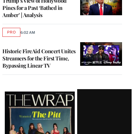
Trump’s View of Hollywood
Pines for a Past ‘Bathed in
Amber’ | Analysis
PRO
6:02 AM
AVAILABLE
TO
WRAPPRO
MEMBERS
Historic FireAid Concert Unites
Streamers for the First Time,
Bypassing Linear TV
Latest
Magazine
Issue