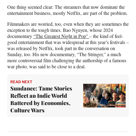
One thing seemed clear: The streamers that now dominate the
entertainment business, mostly Netflix, are part of the problem.
Filmmakers are worried, too, even when they are sometimes the
exception to the tough times. Bao Nguyen, whose 2024
documentary
“The Greatest Night in Pop”
– the kind of feel-
good entertainment that was widespread at this year’s festivals –
was released by Netflix, took part in the conversation on
Sunday, too. His new documentary, “The Stringer,” a much
more controversial film challenging the authorship of a famous
war photo, was said to be close to a deal.
READ NEXT
Sundance: Tame Stories
Reflect an Indie World
Battered by Economics,
Culture Wars