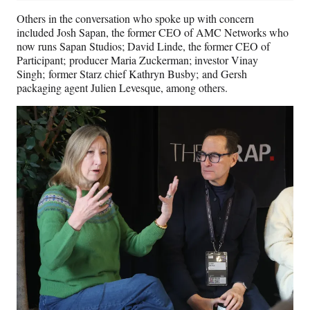
Others in the conversation who spoke up with concern
included Josh Sapan, the former CEO of AMC Networks who
now runs Sapan Studios; David Linde, the former CEO of
Participant; producer Maria Zuckerman; investor Vinay
Singh; former Starz chief Kathryn Busby; and Gersh
packaging agent Julien Levesque, among others.