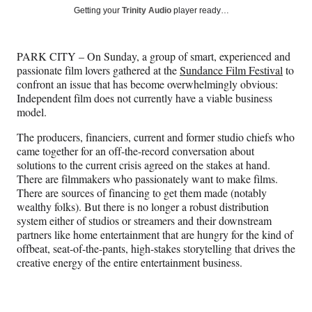
Social
r
r
r
r
Getting your
Trinity Audio
player ready…
e
e
e
e
Media
o
o
o
o
n
n
n
n
PARK CITY – On Sunday, a group of smart, experienced and
F
X
L
E
passionate film lovers gathered at the
Sundance Film Festival
to
a
(
i
m
confront an issue that has become overwhelmingly obvious:
c
f
n
a
Independent film does not currently have a viable business
e
o
k
i
model.
b
r
e
l
o
m
d
The producers, financiers, current and former studio chiefs who
o
e
I
came together for an off-the-record conversation about
k
r
n
solutions to the current crisis agreed on the stakes at hand.
l
There are filmmakers who passionately want to make films.
y
There are sources of financing to get them made (notably
T
wealthy folks). But there is no longer a robust distribution
w
system either of studios or streamers and their downstream
i
partners like home entertainment that are hungry for the kind of
t
offbeat, seat-of-the-pants, high-stakes storytelling that drives the
t
creative energy of the entire entertainment business.
e
r
)