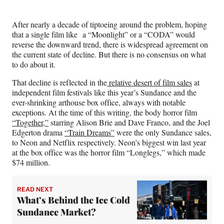
After nearly a decade of tiptoeing around the problem, hoping
that a single film like a “Moonlight” or a “CODA” would
reverse the downward trend, there is widespread agreement on
the current state of decline. But there is no consensus on what
to do about it.
That decline is reflected in the
relative desert of film sales
at
independent film festivals like this year’s Sundance and the
ever-shrinking arthouse box office, always with notable
exceptions. At the time of this writing, the body horror film
“Together,”
starring Alison Brie and Dave Franco, and the Joel
Edgerton drama
“Train Dreams”
were the only Sundance sales,
to Neon and Netflix respectively. Neon’s biggest win last year
at the box office was the horror film “Longlegs,” which made
$74 million.
READ NEXT
What’s Behind the Ice Cold
Sundance Market?