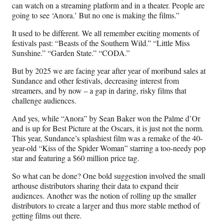
can watch on a streaming platform and in a theater. People are
going to see ‘Anora.’ But no one is making the films.”
It used to be different. We all remember exciting moments of
festivals past: “Beasts of the Southern Wild.” “Little Miss
Sunshine.” “Garden State.” “CODA.”
But by 2025 we are facing year after year of moribund sales at
Sundance and other festivals, decreasing interest from
streamers, and by now – a gap in daring, risky films that
challenge audiences.
And yes, while “Anora” by Sean Baker won the Palme d’Or
and is up for Best Picture at the Oscars, it is just not the norm.
This year, Sundance’s splashiest film was a remake of the 40-
year-old “Kiss of the Spider Woman” starring a too-needy pop
star and featuring a $60 million price tag.
So what can be done? One bold suggestion involved the small
arthouse distributors sharing their data to expand their
audiences. Another was the notion of rolling up the smaller
distributors to create a larger and thus more stable method of
getting films out there.