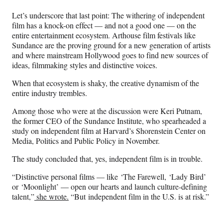
Let’s underscore that last point: The withering of independent
film has a knock-on effect — and not a good one — on the
entire entertainment ecosystem. Arthouse film festivals like
Sundance are the proving ground for a new generation of artists
and where mainstream Hollywood goes to find new sources of
ideas, filmmaking styles and distinctive voices.
When that ecosystem is shaky, the creative dynamism of the
entire industry trembles.
Among those who were at the discussion were Keri Putnam,
the former CEO of the Sundance Institute, who spearheaded a
study on independent film at Harvard’s Shorenstein Center on
Media, Politics and Public Policy in November.
The study concluded that, yes, independent film is in trouble.
“Distinctive personal films — like ‘The Farewell, ‘Lady Bird’
or ‘Moonlight’ — open our hearts and launch culture-defining
talent,”
she wrote.
“But independent film in the U.S. is at risk.”