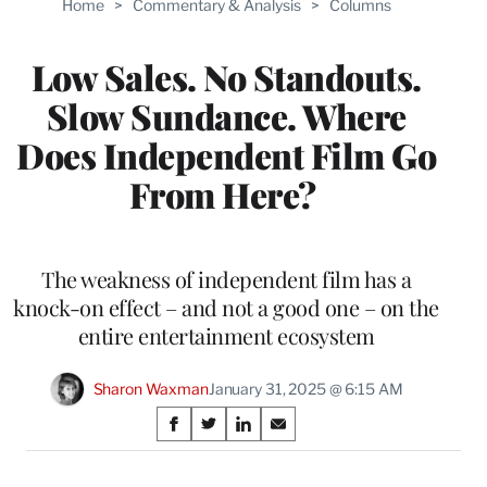
Home
>
Commentary & Analysis
>
Columns
Low Sales. No Standouts.
Slow Sundance. Where
Does Independent Film Go
From Here?
The weakness of independent film has a
knock-on effect – and not a good one – on the
entire entertainment ecosystem
Sharon Waxman
January 31, 2025 @ 6:15 AM
Share
S
S
S
S
on
h
h
h
h
a
a
a
a