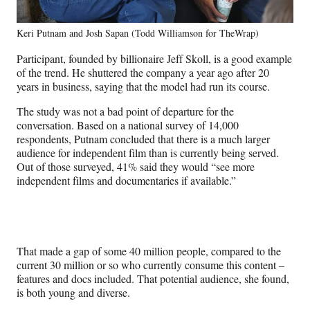
Keri Putnam and Josh Sapan (Todd Williamson for TheWrap)
Participant, founded by billionaire Jeff Skoll, is a good example
of the trend. He shuttered the company a year ago after 20
years in business, saying that the model had run its course.
The study was not a bad point of departure for the
conversation. Based on a national survey of 14,000
respondents, Putnam concluded that there is a much larger
audience for independent film than is currently being served.
Out of those surveyed, 41% said they would “see more
independent films and documentaries if available.”
That made a gap of some 40 million people, compared to the
current 30 million or so who currently consume this content –
features and docs included. That potential audience, she found,
is both young and diverse.