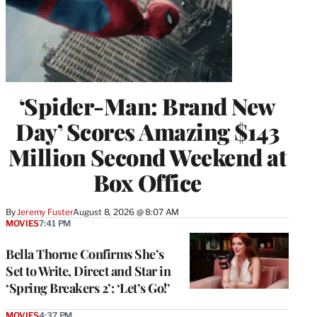
‘Spider-Man: Brand New
Day’ Scores Amazing $143
Million Second Weekend at
Box Office
By
Jeremy Fuster
August 8, 2026 @ 8:07 AM
MOVIES
7:41 PM
Bella Thorne Confirms She’s
Set to Write, Direct and Star in
‘Spring Breakers 2’: ‘Let’s Go!’
MOVIES
4:37 PM