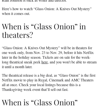
Rian Johnson is back as writer and director.
Here’s how to watch “Glass Onion: A Knives Out Mystery”
when it comes out.
When is “Glass Onion” in
theaters?
“Glass Onion: A Knives Out Mystery” will be in theaters for
one week only, from Nov. 23 to Nov. 29, before it hits Netflix
later in the holiday season. Tickets are on sale for the week-
long theatrical sneak peek
here
, and you won’t be able to stream
it until a month later.
The theatrical release is a big deal, as “Glass Onion” is the first
Netflix movie to play in Regal, Cinemark and AMC Theaters
all at once. Check your local listings because this is a
Thanksgiving week event that’ll sell out fast.
When is “Glass Onion”