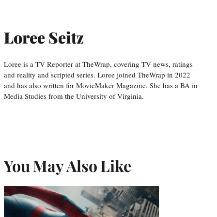
Loree Seitz
Loree is a TV Reporter at TheWrap, covering TV news, ratings
and reality and scripted series. Loree joined TheWrap in 2022
and has also written for MovieMaker Magazine. She has a BA in
Media Studies from the University of Virginia.
You May Also Like