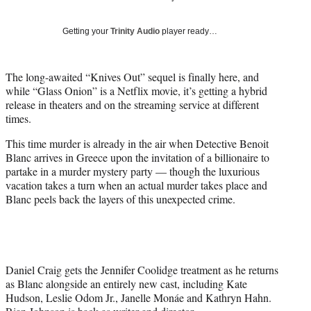
i
t
Getting your
Trinity Audio
player ready…
t
e
r
The long-awaited “Knives Out” sequel is finally here, and
)
while “Glass Onion” is a Netflix movie, it’s getting a hybrid
release in theaters and on the streaming service at different
times.
This time murder is already in the air when Detective Benoit
Blanc arrives in Greece upon the invitation of a billionaire to
partake in a murder mystery party — though the luxurious
vacation takes a turn when an actual murder takes place and
Blanc peels back the layers of this unexpected crime.
Daniel Craig gets the Jennifer Coolidge treatment as he returns
as Blanc alongside an entirely new cast, including Kate
Hudson, Leslie Odom Jr., Janelle Monáe and Kathryn Hahn.