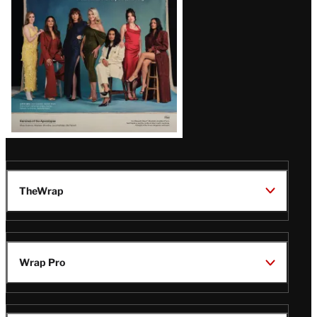
TheWrap
Wrap Pro