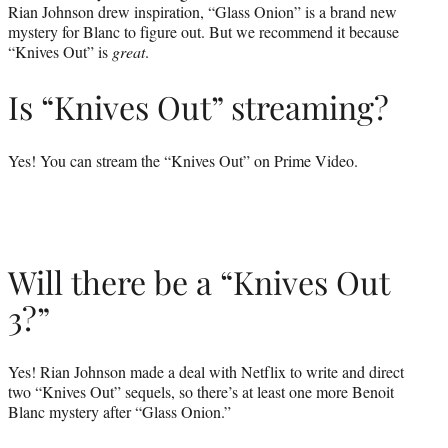
Rian Johnson drew inspiration, “Glass Onion” is a brand new
mystery for Blanc to figure out. But we recommend it because
“Knives Out” is
great
.
Is “Knives Out” streaming?
Yes! You can stream the “Knives Out” on Prime Video.
Will there be a “Knives Out
3?”
Yes! Rian Johnson made a deal with Netflix to write and direct
two “Knives Out” sequels, so there’s at least one more Benoit
Blanc mystery after “Glass Onion.”