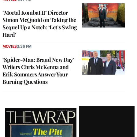
‘Mortal Kombat II’ Director
Simon McQuoid on Taking the
Sequel Up a Notch: ‘Let’s Swing
Hard’
MOVIES
3:36 PM
‘Spider-Man: Brand New Day’
Writers Chris McKenna and
Erik Sommers Answer Your
Burning Questions
Latest
Magazine
Issue