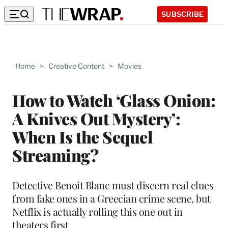
SUBSCRIBE
Home
>
Creative Content
>
Movies
How to Watch ‘Glass Onion:
A Knives Out Mystery’:
When Is the Sequel
Streaming?
Detective Benoit Blanc must discern real clues
from fake ones in a Greecian crime scene, but
Netflix is actually rolling this one out in
theaters first