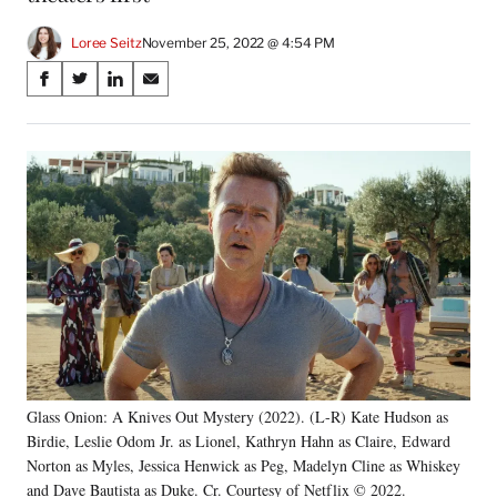
Loree Seitz
November 25, 2022 @ 4:54 PM
Share
S
S
S
S
on
h
h
h
h
a
a
a
a
Social
r
r
r
r
e
e
e
e
Media
o
o
o
o
n
n
n
n
F
X
L
E
a
(
i
m
c
f
n
a
e
o
k
i
b
r
e
l
o
m
d
o
e
I
k
r
n
Glass Onion: A Knives Out Mystery (2022). (L-R) Kate Hudson as
l
Birdie, Leslie Odom Jr. as Lionel, Kathryn Hahn as Claire, Edward
y
T
Norton as Myles, Jessica Henwick as Peg, Madelyn Cline as Whiskey
w
and Dave Bautista as Duke. Cr. Courtesy of Netflix © 2022.