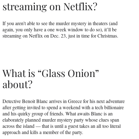
streaming on Netflix?
If you aren’t able to see the murder mystery in theaters (and
again, you only have a one week window to do so), it’ll be
streaming on Netflix on Dec. 23, just in time for Christmas.
What is “Glass Onion”
about?
Detective Benoit Blanc arrives in Greece for his next adventure
after getting invited to spend a weekend with a tech billionaire
and his quirky group of friends. What awaits Blanc is an
elaborately planned murder mystery party whose clues span
across the island — that is until a guest takes an all too literal
approach and kills a member of the party.