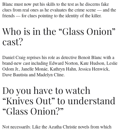
Blanc must now put his skills to the test as he discerns fake
clues from real ones as he evaluates the crime scene — and the
friends — for clues pointing to the identity of the killer.
Who is in the “Glass Onion”
cast?
Daniel Craig reprises his role as detective Benoit Blanc with a
brand-new cast including Edward Norton, Kate Hudson, Leslie
Odom Jr., Janelle Monáe, Kathryn Hahn, Jessica Henwick,
Dave Bautista and Madelyn Cline.
Do you have to watch
“Knives Out” to understand
“Glass Onion?”
Not necessarily. Like the Agatha Christie novels from which