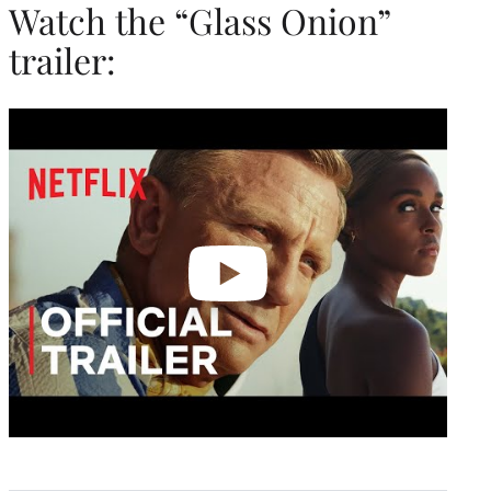
Watch the “Glass Onion”
trailer:
Play
video