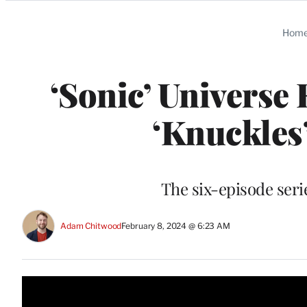
Categories
Hom
‘Sonic’ Universe
‘Knuckles’
The six-episode seri
Adam Chitwood
February 8, 2024 @ 6:23 AM