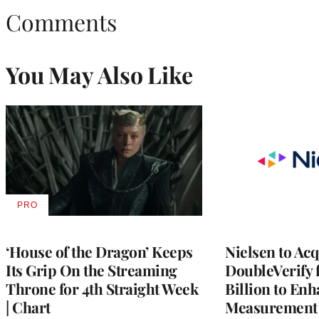
Comments
You May Also Like
PRO
AVAILABLE
TO
WRAPPRO
MEMBERS
‘House of the Dragon’ Keeps
Nielsen to Ac
Its Grip On the Streaming
DoubleVerify 
Throne for 4th Straight Week
Billion to Enh
| Chart
Measurement 