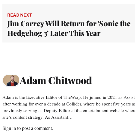
READ NEXT
Jim Carrey Will Return for 'Sonic the
Hedgehog 3' Later This Year
Adam Chitwood
Adam is the Executive Editor of TheWrap. He joined in 2021 as Assis
after working for over a decade at Collider, where he spent five years 
previously serving as Deputy Editor at the entertainment website whe
site’s content strategy. As Assistant…
Sign in
to post a comment.