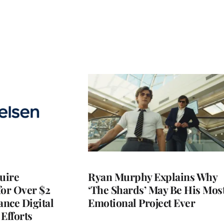
quire
Ryan Murphy Explains Why
for Over $2
‘The Shards’ May Be His Mos
ance Digital
Emotional Project Ever
Efforts