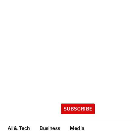
SUBSCRIBE
AI & Tech
Business
Media