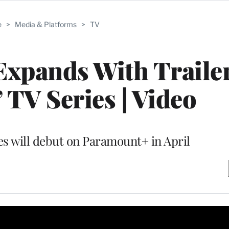
e
>
Media & Platforms
>
TV
 Expands With Trailer
 TV Series | Video
es will debut on Paramount+ in April