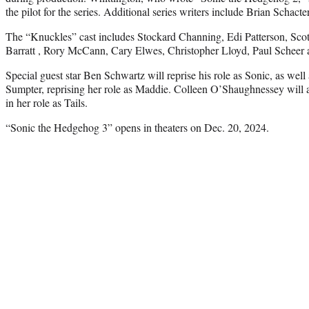
the pilot for the series. Additional series writers include Brian Schac
The “Knuckles” cast includes Stockard Channing, Edi Patterson, Scott
Barratt , Rory McCann, Cary Elwes, Christopher Lloyd, Paul Scheer
Special guest star Ben Schwartz will reprise his role as Sonic, as well 
Sumpter, reprising her role as Maddie. Colleen O’Shaughnessey will als
in her role as Tails.
“Sonic the Hedgehog 3” opens in theaters on Dec. 20, 2024.