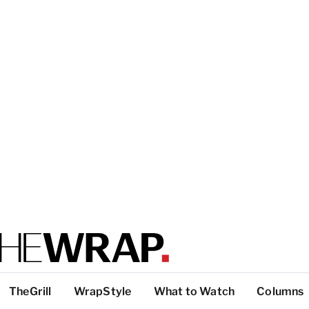
TheGrill
WrapStyle
What to Watch
Columns