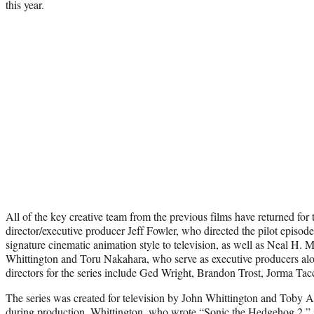
this year.
All of the key creative team from the previous films have returned for t
director/executive producer Jeff Fowler, who directed the pilot episode
signature cinematic animation style to television, as well as Neal H. 
Whittington and Toru Nakahara, who serve as executive producers alo
directors for the series include Ged Wright, Brandon Trost, Jorma Ta
The series was created for television by John Whittington and Toby 
during production. Whittington, who wrote “Sonic the Hedgehog 2,” s