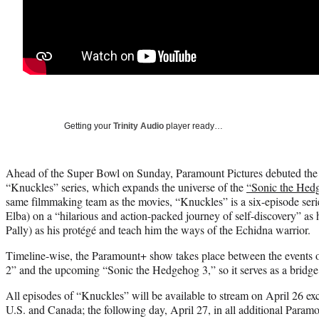
Getting your
Trinity Audio
player ready…
Ahead of the Super Bowl on Sunday, Paramount Pictures debuted the fi
“Knuckles” series, which expands the universe of the
“Sonic the Hed
same filmmaking team as the movies, “Knuckles” is a six-episode serie
Elba) on a “hilarious and action-packed journey of self-discovery” as
Pally) as his protégé and teach him the ways of the Echidna warrior.
Timeline-wise, the Paramount+ show takes place between the events
2” and the upcoming “Sonic the Hedgehog 3,” so it serves as a bridge 
All episodes of “Knuckles” will be available to stream on April 26 ex
U.S. and Canada; the following day, April 27, in all additional Paramou