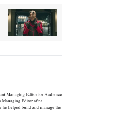
tant Managing Editor for Audience
as Managing Editor after
re he helped build and manage the