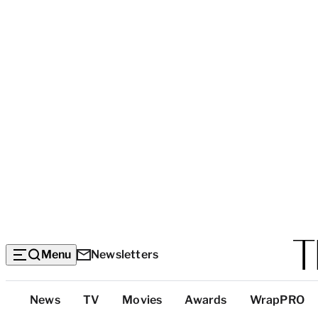
Menu
Newsletters
Top
News
TV
Movies
Awards
WrapPRO