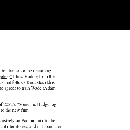
rst trailer for the upcoming
gehog”
films. Hailing from the
s that follows Knuckles (Idris
 he agrees to train Wade (Adam
 of 2022’s “Sonic the Hedgehog
to the new film.
clusively on Paramount+ in the
nt+ territories; and in Japan later