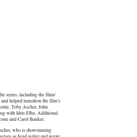
he series, including the films’
 and helped transition the film’s
Moritz, Toby Ascher, John
ng with Idris Elba. Additional
ccone and Carol Banker.
Ascher, who is showrunning
erves as head writer and wrote