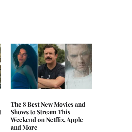
The 8 Best New Movies and
t
Shows to Stream This
Weekend on Netflix, Apple
and More