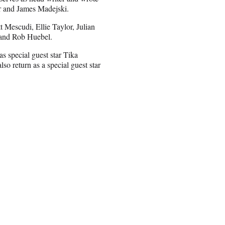
ter and James Madejski.
 Mescudi, Ellie Taylor, Julian
 and Rob Huebel.
as special guest star Tika
o return as a special guest star