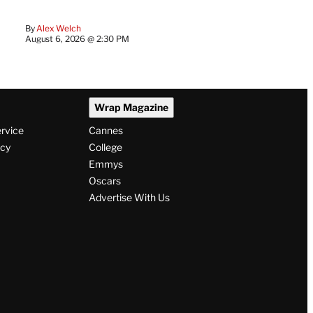
By
Alex Welch
August 6, 2026 @ 2:30 PM
Wrap Magazine
ervice
Cannes
icy
College
Emmys
Oscars
Advertise With Us