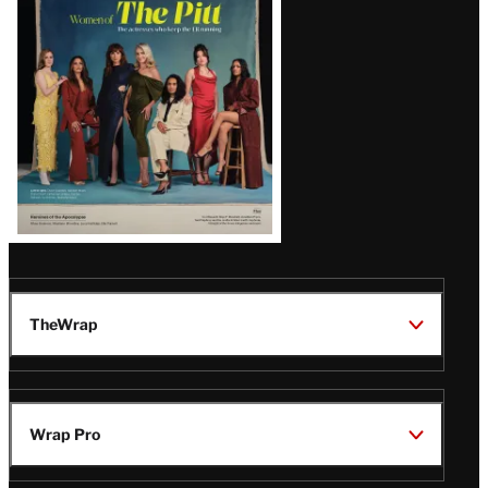
Issue
TheWrap
Wrap Pro