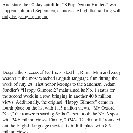
And since the 90-day cutoff for “KPop Demon Hunters” won’t
happen until mid-September, chances are high that ranking will
only be going up, up, up
.
Despite the success of Netflix’s latest hit, Rumi, Mira and Zoey
weren’t in the most-watched English-language film during the
week of July 28. That honor belongs to the Sandman. Adam
Sandler’s “Happy Gilmore 2” maintained its No. 1 status for
the second week in a row, bringing in another 40.8 million
views. Additionally, the original “Happy Gilmore” came in
fourth place on the list with 11.3 million views. “My Oxford
Year,” the rom-com starring Sofia Carson, took the No. 3 spot
with 24.6 million views. Finally, 2024’s “Gladiator II” rounded
out the English-language movies list in fifth place with 8.5
million views.