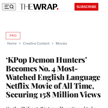
SUBSCRIBE
PRO
AVAILABLE
TO
Home
>
Creative Content
>
Movies
WRAPPRO
MEMBERS
‘KPop Demon Hunters’
Becomes No. 4 Most-
Watched English Language
Netflix Movie of All Time,
Securing 158 Million Views