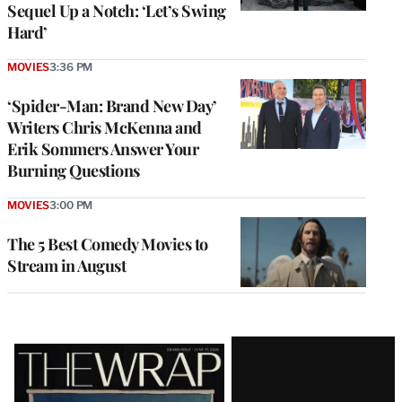
Sequel Up a Notch: ‘Let’s Swing
Hard’
MOVIES
3:36 PM
‘Spider-Man: Brand New Day’
Writers Chris McKenna and
Erik Sommers Answer Your
Burning Questions
MOVIES
3:00 PM
The 5 Best Comedy Movies to
Stream in August
Latest
Magazine