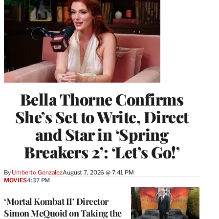
Bella Thorne Confirms
She’s Set to Write, Direct
and Star in ‘Spring
Breakers 2’: ‘Let’s Go!’
By
Umberto Gonzalez
August 7, 2026 @ 7:41 PM
MOVIES
4:37 PM
‘Mortal Kombat II’ Director
Simon McQuoid on Taking the