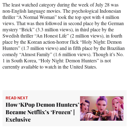
The least watched category during the week of July 28 was
non-English language movies. The psychological Indonesian
thriller “A Normal Woman” took the top spot with 4 million
views. That was then followed in second place by the German
mystery “Brick” (3.3 million views), in third place by the
Swedish thriller “An Honest Life” (2 million views), in fourth
place by the Korean action-horror flick “Holy Night: Demon
Hunters” (1.7 million views) and in fifth place by the Brazilian
comedy “Almost Family” (1.6 million views). Though it’s No.
1 in South Korea, “Holy Night: Demon Hunters” is not
currently available to watch in the United States.
READ NEXT
How ‘KPop Demon Hunters’
Became Netflix’s ‘Frozen’ |
Exclusive