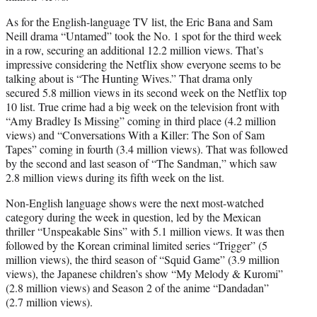
As for the English-language TV list, the Eric Bana and Sam
Neill drama “Untamed” took the No. 1 spot for the third week
in a row, securing an additional 12.2 million views. That’s
impressive considering the Netflix show everyone seems to be
talking about is “The Hunting Wives.” That drama only
secured 5.8 million views in its second week on the Netflix top
10 list. True crime had a big week on the television front with
“Amy Bradley Is Missing” coming in third place (4.2 million
views) and “Conversations With a Killer: The Son of Sam
Tapes” coming in fourth (3.4 million views). That was followed
by the second and last season of “The Sandman,” which saw
2.8 million views during its fifth week on the list.
Non-English language shows were the next most-watched
category during the week in question, led by the Mexican
thriller “Unspeakable Sins” with 5.1 million views. It was then
followed by the Korean criminal limited series “Trigger” (5
million views), the third season of “Squid Game” (3.9 million
views), the Japanese children’s show “My Melody & Kuromi”
(2.8 million views) and Season 2 of the anime “Dandadan”
(2.7 million views).