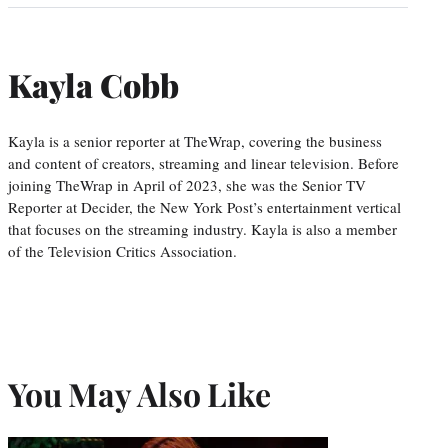
Kayla Cobb
Kayla is a senior reporter at TheWrap, covering the business
and content of creators, streaming and linear television. Before
joining TheWrap in April of 2023, she was the Senior TV
Reporter at Decider, the New York Post’s entertainment vertical
that focuses on the streaming industry. Kayla is also a member
of the Television Critics Association.
You May Also Like