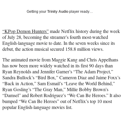
y
T
Getting your
Trinity Audio
player ready…
w
i
t
“KPop Demon Hunters”
made Netflix history during the week
t
of July 28, becoming the streamer’s fourth most-watched
e
English-language movie to date. In the seven weeks since its
r
debut, the action musical secured 158.8 million views.
)
The animated movie from Maggie Kang and Chris Appelhans
has now been more widely watched in its first 90 days than
Ryan Reynolds and Jennifer Garner’s “The Adam Project,”
Sandra Bullock’s “Bird Box,” Cameron Diaz and Jaime Foxx’s
“Back in Action,” Sam Esmail’s “Leave the World Behind,”
Ryan Gosling’s “The Gray Man,” Millie Bobby Brown’s
“Damsel” and Robert Rodriguez’s “We Can Be Heroes.” It also
bumped “We Can Be Heroes” out of Netflix’s top 10 most
popular English-language movies list.