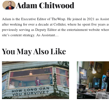
Adam Chitwood
Adam is the Executive Editor of TheWrap. He joined in 2021 as Assis
after working for over a decade at Collider, where he spent five years 
previously serving as Deputy Editor at the entertainment website whe
site’s content strategy. As Assistant…
You May Also Like