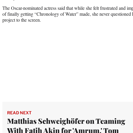
The Oscar-nominated actress said that while she felt frustrated and imp
of finally getting “Chronology of Water” made, she never questioned h
project to the screen.
READ NEXT
Matthias Schweighöfer on Teaming
With Fatih Akin for 'Amrum,' Tom