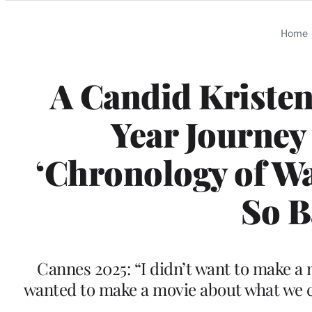
Categories
Home
A Candid Kristen
Year Journey
‘Chronology of Wa
So B
Cannes 2025: “I didn’t want to make a
wanted to make a movie about what we ca