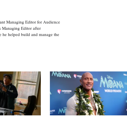
tant Managing Editor for Audience
as Managing Editor after
re he helped build and manage the