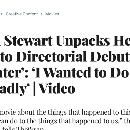
>
Creative Content
>
Movies
 Stewart Unpacks He
 to Directorial Debut
ter’: ‘I Wanted to Do
adly’ | Video
 movie about the things that happened to th
n do to the things that happened to us,” t
tells TheWrap