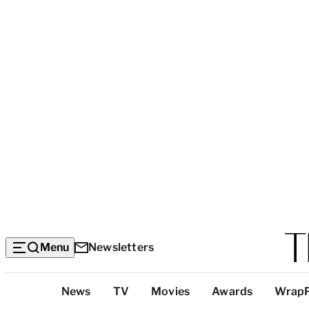
Menu
Newsletters
Top
News
TV
Movies
Awards
Wrap