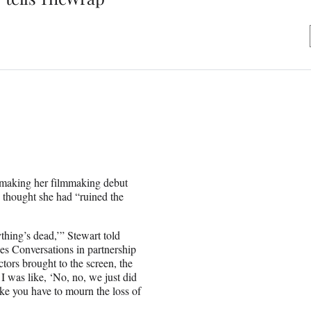
o making her filmmaking debut
 thought she had “ruined the
ything’s dead,’” Stewart told
Conversations in partnership
tors brought to the screen, the
 I was like, ‘No, no, we just did
 like you have to mourn the loss of