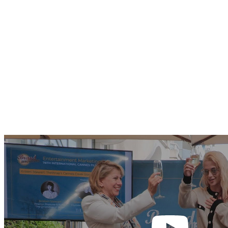
Play
video