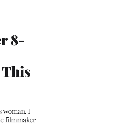
r 8-
 This
is woman. I
he filmmaker