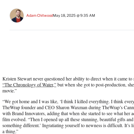
Adam Chitwood
May 18, 2025 @ 9:35 AM
Kristen Stewart never questioned her ability to direct when it came t
“The Chronology of Water,”
but when she got to post-production, she
movie.”
“We got home and I was like, ‘I think I killed everything. I think ever
TheWrap founder and CEO Sharon Waxman during TheWrap’s Cannes 
with Brand Innovators, adding that when she started to see what her ac
film evolved. “Then I opened up all these stunning, beautiful gifts and
something different.’ Ingratiating yourself to newness is difficult. It’s
a thing.”