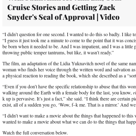
Cruise Stories and Getting Zack
Snyder's Seal of Approval | Video
“I didn’t question for one second. I wanted to do this so badly. I like t
“I guess it just took me a minute to come to the point that it was concis
be born when it needed to be. And I was impatient, and I was a little p
throwing public temper tantrums, but like, it wasn’t ready.”
The film, an adaptation of the Lidia Yuknavitch novel of the same na
woman who finds her voice through the written word and salvation as
a physical reaction to reading the book, which she described as a “sort
“Even if you don’t have the specific relationship to abuse that this w
walking around the Earth with a female body for the last, you know,
r
k up is pervasive. It’s just a fact,” she said. “I think there are certain 
exist, all of a sudden you go, ‘Wow, f–k me. That is a mirror.’ And we
“I didn’t want to make a movie about the things that happened to this
wanted to make a movie about what we can do to the things that happ
Watch the full conversation below.