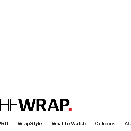
PRO
WrapStyle
What to Watch
Columns
AI