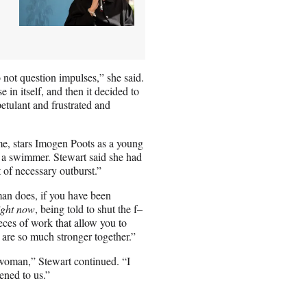
o not question impulses,” she said.
e in itself, and then it decided to
etulant and frustrated and
me, stars Imogen Poots as a young
 a swimmer. Stewart said she had
 of necessary outburst.”
oman does, if you have been
ight now
, being told to shut the f–
pieces of work that allow you to
 are so much stronger together.”
 woman,” Stewart continued. “I
ened to us.”