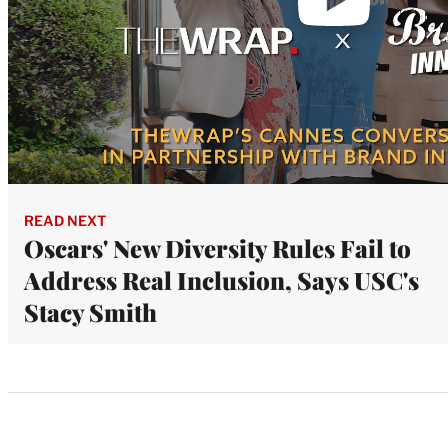
READ NEXT
Oscars' New Diversity Rules Fail to
Address Real Inclusion, Says USC's
Stacy Smith