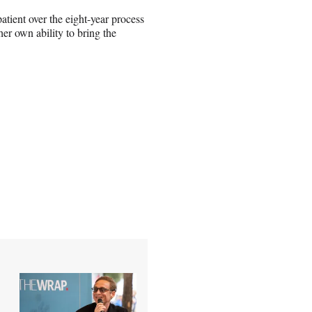
atient over the eight-year process
er own ability to bring the