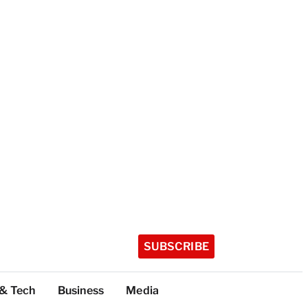
SUBSCRIBE
 & Tech
Business
Media