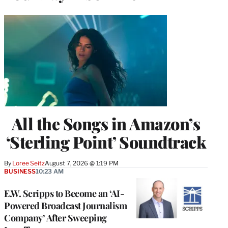
All the Songs in Amazon’s
‘Sterling Point’ Soundtrack
By
Loree Seitz
August 7, 2026 @ 1:19 PM
BUSINESS
10:23 AM
E.W. Scripps to Become an ‘AI-
Powered Broadcast Journalism
Company’ After Sweeping