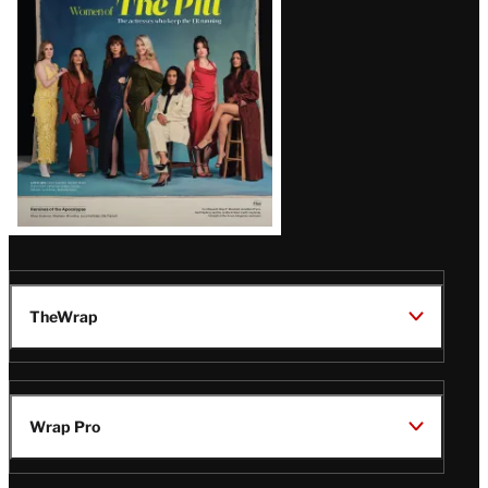
Issue
TheWrap
Wrap Pro