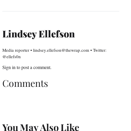
Lindsey Ellefson
Media reporter • lindsey.ellefson@thewrap.com • Twitter:
@ellefs0n
Sign in
to post a comment.
Comments
You May Also Like