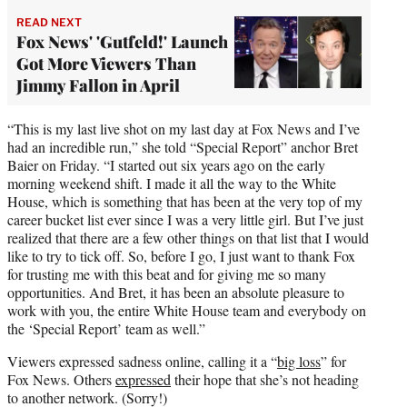
r
READ NEXT
)
Fox News' 'Gutfeld!' Launch
Got More Viewers Than
Jimmy Fallon in April
“This is my last live shot on my last day at Fox News and I’ve
had an incredible run,” she told “Special Report” anchor Bret
Baier on Friday. “I started out six years ago on the early
morning weekend shift. I made it all the way to the White
House, which is something that has been at the very top of my
career bucket list ever since I was a very little girl. But I’ve just
realized that there are a few other things on that list that I would
like to try to tick off. So, before I go, I just want to thank Fox
for trusting me with this beat and for giving me so many
opportunities. And Bret, it has been an absolute pleasure to
work with you, the entire White House team and everybody on
the ‘Special Report’ team as well.”
Viewers expressed sadness online, calling it a “
big loss
” for
Fox News. Others
expressed
their hope that she’s not heading
to another network. (Sorry!)