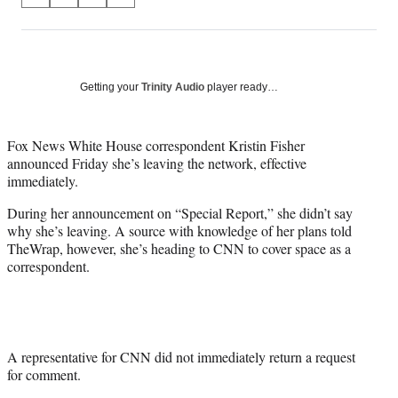
S
S
S
S
on
h
h
h
h
a
a
a
a
Social
r
r
r
r
e
e
e
e
Media
o
o
o
o
Getting your
Trinity Audio
player ready…
n
n
n
n
F
X
L
E
a
(
i
m
Fox News White House correspondent Kristin Fisher
c
f
n
a
announced Friday she’s leaving the network, effective
e
o
k
i
immediately.
b
r
e
l
During her announcement on “Special Report,” she didn’t say
o
m
d
why she’s leaving. A source with knowledge of her plans told
o
e
I
TheWrap, however, she’s heading to CNN to cover space as a
k
r
n
correspondent.
l
y
T
w
i
t
A representative for CNN did not immediately return a request
t
for comment.
e