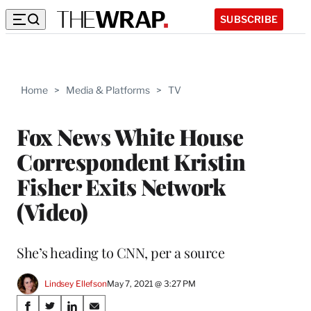
SUBSCRIBE
Home
>
Media & Platforms
>
TV
Fox News White House
Correspondent Kristin
Fisher Exits Network
(Video)
She’s heading to CNN, per a source
Lindsey Ellefson
May 7, 2021 @ 3:27 PM
Share