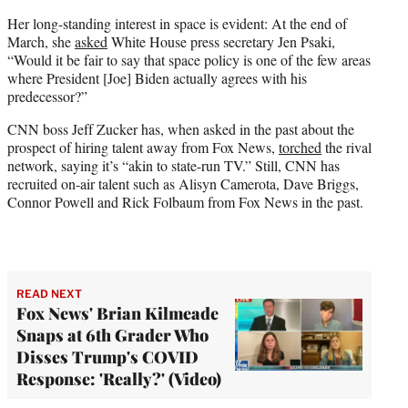
Her long-standing interest in space is evident: At the end of
March, she
asked
White House press secretary Jen Psaki,
“Would it be fair to say that space policy is one of the few areas
where President [Joe] Biden actually agrees with his
predecessor?”
CNN boss Jeff Zucker has, when asked in the past about the
prospect of hiring talent away from Fox News,
torched
the rival
network, saying it’s “akin to state-run TV.” Still, CNN has
recruited on-air talent such as Alisyn Camerota, Dave Briggs,
Connor Powell and Rick Folbaum from Fox News in the past.
READ NEXT
Fox News' Brian Kilmeade
Snaps at 6th Grader Who
Disses Trump's COVID
Response: 'Really?' (Video)