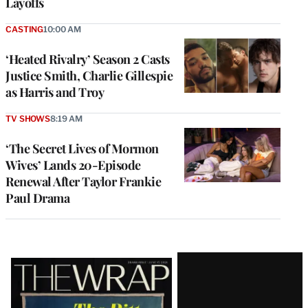
Layoffs
CASTING
10:00 AM
‘Heated Rivalry’ Season 2 Casts
Justice Smith, Charlie Gillespie
as Harris and Troy
TV SHOWS
8:19 AM
‘The Secret Lives of Mormon
Wives’ Lands 20-Episode
Renewal After Taylor Frankie
Paul Drama
Latest
Magazine