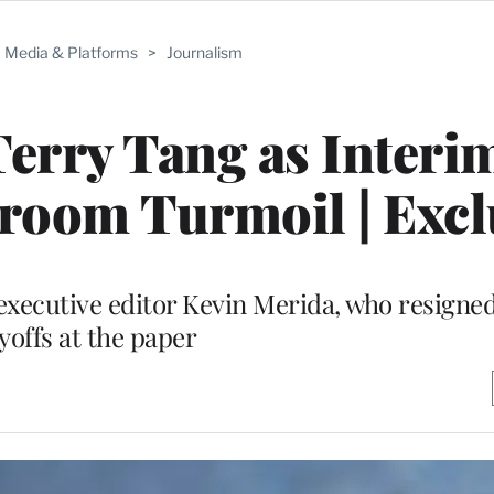
Media & Platforms
>
Journalism
erry Tang as Interi
room Turmoil | Excl
r executive editor Kevin Merida, who resigne
yoffs at the paper