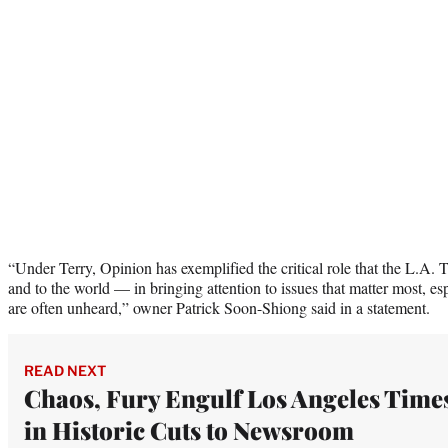
“Under Terry, Opinion has exemplified the critical role that the L.A. 
and to the world — in bringing attention to issues that matter most, es
are often unheard,” owner Patrick Soon-Shiong said in a statement.
READ NEXT
Chaos, Fury Engulf Los Angeles Time
in Historic Cuts to Newsroom