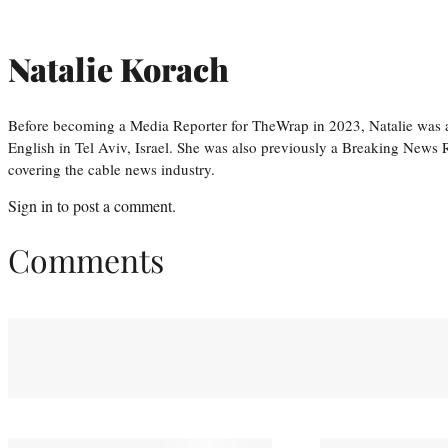
Natalie Korach
Before becoming a Media Reporter for TheWrap in 2023, Natalie was 
English in Tel Aviv, Israel. She was also previously a Breaking News R
covering the cable news industry.
Sign in
to post a comment.
Comments