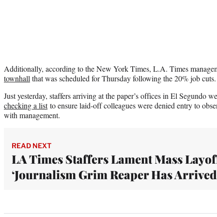
Additionally, according to the New York Times, L.A. Times manage
townhall
that was scheduled for Thursday following the 20% job cuts
Just yesterday, staffers arriving at the paper’s offices in El Segundo w
checking a list
to ensure laid-off colleagues were denied entry to obser
with management.
READ NEXT
LA Times Staffers Lament Mass Layof
‘Journalism Grim Reaper Has Arrived