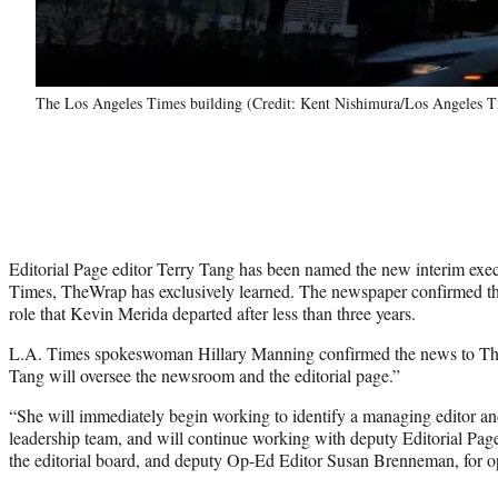
The Los Angeles Times building (Credit: Kent Nishimura/Los Angeles T
Editorial Page editor Terry Tang has been named the new interim exec
Times, TheWrap has exclusively learned. The newspaper confirmed tha
role that Kevin Merida departed after less than three years.
L.A. Times spokeswoman Hillary Manning confirmed the news to The
Tang will oversee the newsroom and the editorial page.”
“She will immediately begin working to identify a managing editor 
leadership team, and will continue working with deputy Editorial Pag
the editorial board, and deputy Op-Ed Editor Susan Brenneman, for op