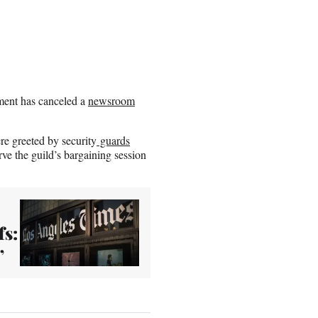
ment has canceled a
newsroom
.
ere greeted by security
guards
ve the guild’s bargaining session
fs:
’