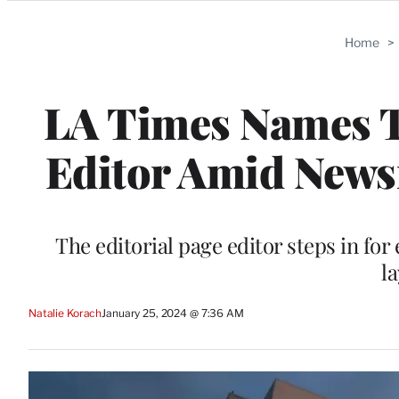
Categories
Home
>
LA Times Names T
Editor Amid News
The editorial page editor steps in fo
la
Natalie Korach
January 25, 2024 @ 7:36 AM