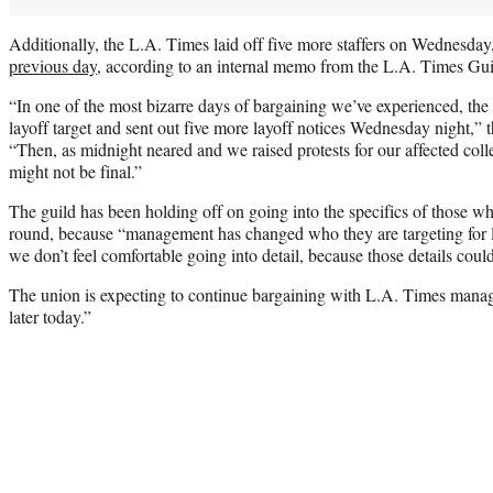
Additionally, the L.A. Times laid off five more staffers on Wednesday
previous day
, according to an internal memo from the L.A. Times G
“In one of the most bizarre days of bargaining we’ve experienced, the
layoff target and sent out five more layoff notices Wednesday night,” 
“Then, as midnight neared and we raised protests for our affected coll
might not be final.”
The guild has been holding off on going into the specifics of those wh
round, because “management has changed who they are targeting for l
we don’t feel comfortable going into detail, because those details coul
The union is expecting to continue bargaining with L.A. Times man
later today.”