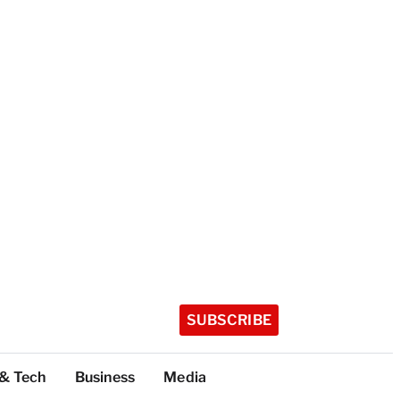
SUBSCRIBE
 & Tech
Business
Media