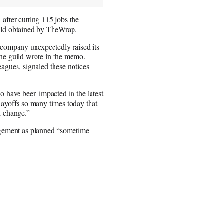
, after
cutting 115 jobs the
uild obtained by TheWrap.
 company unexpectedly raised its
the guild wrote in the memo.
eagues, signaled these notices
o have been impacted in the latest
ayoffs so many times today that
d change.”
agement as planned “sometime