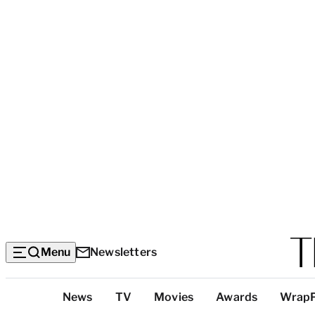
Menu
Newsletters
Top
News
TV
Movies
Awards
Wrap