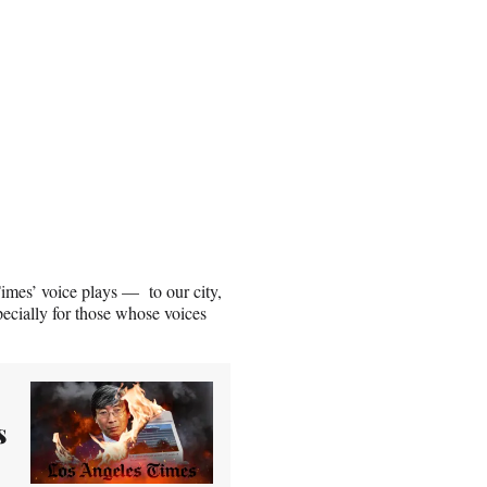
Times’ voice plays — to our city,
pecially for those whose voices
s