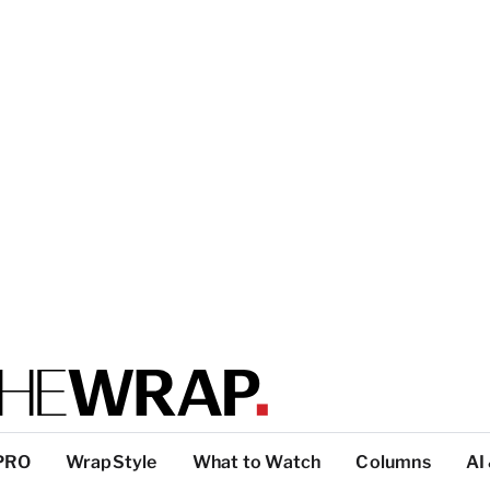
PRO
WrapStyle
What to Watch
Columns
AI