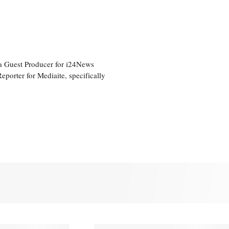
a Guest Producer for i24News
eporter for Mediaite, specifically