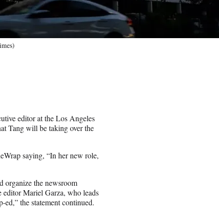
imes)
utive editor at the Los Angeles
t Tang will be taking over the
Wrap saying, “In her new role,
and organize the newsroom
e editor Mariel Garza, who leads
-ed,” the statement continued.