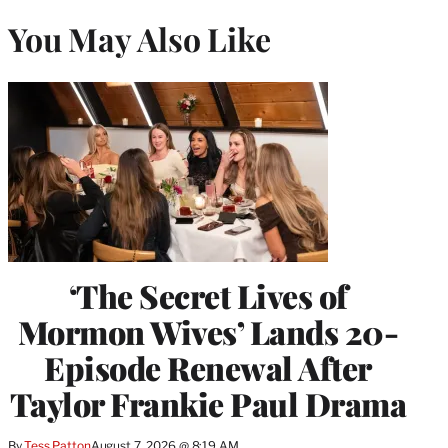
You May Also Like
‘The Secret Lives of
Mormon Wives’ Lands 20-
Episode Renewal After
Taylor Frankie Paul Drama
By
Tess Patton
August 7, 2026 @ 8:19 AM