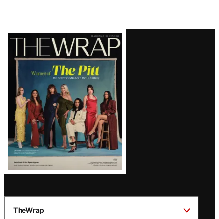
Latest
Magazine
Issue
TheWrap