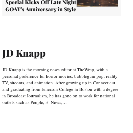
Special Kicks Off Late Night
GOAT's Anniversary in Style
JD Knapp
JD Knapp is the morning news editor at TheWrap, with a
personal preference for horror movies, bubblegum pop, reality
TV, sitcoms, and animation. After growing up in Connecticut
and graduating from Emerson College in Boston with a degree
in Broadcast Journalism, he has gone on to work for national
outlets such as People, E! News,…