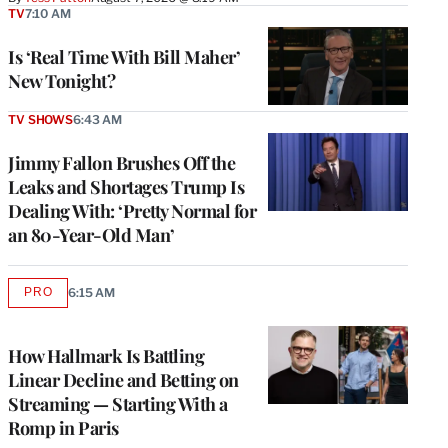
TV
7:10 AM
Is ‘Real Time With Bill Maher’
New Tonight?
TV SHOWS
6:43 AM
Jimmy Fallon Brushes Off the
Leaks and Shortages Trump Is
Dealing With: ‘Pretty Normal for
an 80-Year-Old Man’
PRO
6:15 AM
AVAILABLE
TO
WRAPPRO
MEMBERS
How Hallmark Is Battling
Linear Decline and Betting on
Streaming — Starting With a
Romp in Paris