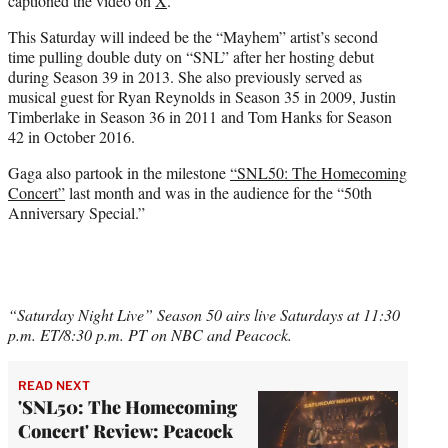
captioned the video on
X
.
This Saturday will indeed be the “Mayhem” artist’s second
time pulling double duty on “SNL” after her hosting debut
during Season 39 in 2013. She also previously served as
musical guest for Ryan Reynolds in Season 35 in 2009, Justin
Timberlake in Season 36 in 2011 and Tom Hanks for Season
42 in October 2016.
Gaga also partook in the milestone
“SNL50: The Homecoming
Concert”
last month and was in the audience for the “50th
Anniversary Special.”
“Saturday Night Live” Season 50 airs live Saturdays at 11:30
p.m. ET/8:30 p.m. PT on NBC and Peacock.
READ NEXT
'SNL50: The Homecoming
Concert' Review: Peacock