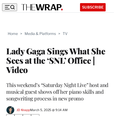
SUBSCRIBE
Home
>
Media & Platforms
>
TV
Lady Gaga Sings What She
Sees at the ‘SNL’ Office |
Video
This weekend’s “Saturday Night Live” host and
musical guest shows off her piano skills and
songwriting process in new promo
JD Knapp
March 5, 2025 @ 9:14 AM