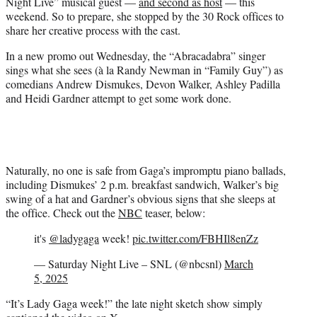
Night Live” musical guest —
and second as host
— this
e
weekend. So to prepare, she stopped by the 30 Rock offices to
r
share her creative process with the cast.
)
In a new promo out Wednesday, the “Abracadabra” singer
sings what she sees (à la Randy Newman in “Family Guy”) as
comedians Andrew Dismukes, Devon Walker, Ashley Padilla
and Heidi Gardner attempt to get some work done.
Naturally, no one is safe from Gaga’s impromptu piano ballads,
including Dismukes’ 2 p.m. breakfast sandwich, Walker’s big
swing of a hat and Gardner’s obvious signs that she sleeps at
the office. Check out the
NBC
teaser, below:
it's
@ladygaga
week!
pic.twitter.com/FBHIl8enZz
— Saturday Night Live – SNL (@nbcsnl)
March
5, 2025
“It’s Lady Gaga week!” the late night sketch show simply