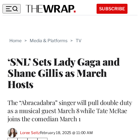
SUBSCRIBE
Home
>
Media & Platforms
>
TV
‘SNL’ Sets Lady Gaga and
Shane Gillis as March
Hosts
The “Abracadabra” singer will pull double duty
as a musical guest March 8 while Tate McRae
joins the comedian March 1
Loree Seitz
February 18, 2025 @ 11:00 AM