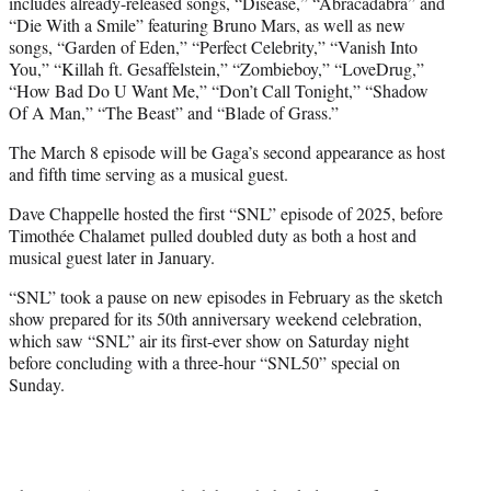
includes already-released songs, “Disease,” “Abracadabra” and
“Die With a Smile” featuring Bruno Mars, as well as new
songs, “Garden of Eden,” “Perfect Celebrity,” “Vanish Into
You,” “Killah ft. Gesaffelstein,” “Zombieboy,” “LoveDrug,”
“How Bad Do U Want Me,” “Don’t Call Tonight,” “Shadow
Of A Man,” “The Beast” and “Blade of Grass.”
The March 8 episode will be Gaga’s second appearance as host
and fifth time serving as a musical guest.
Dave Chappelle hosted the first “SNL” episode of 2025, before
Timothée Chalamet pulled doubled duty as both a host and
musical guest later in January.
“SNL” took a pause on new episodes in February as the sketch
show prepared for its 50th anniversary weekend celebration,
which saw “SNL” air its first-ever show on Saturday night
before concluding with a three-hour “SNL50” special on
Sunday.