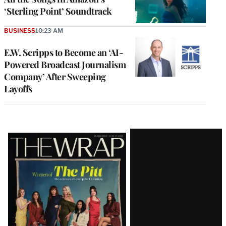
‘Sterling Point’ Soundtrack
BUSINESS
10:23 AM
E.W. Scripps to Become an ‘AI-
Powered Broadcast Journalism
Company’ After Sweeping
Layoffs
Latest
Magazine
Issue