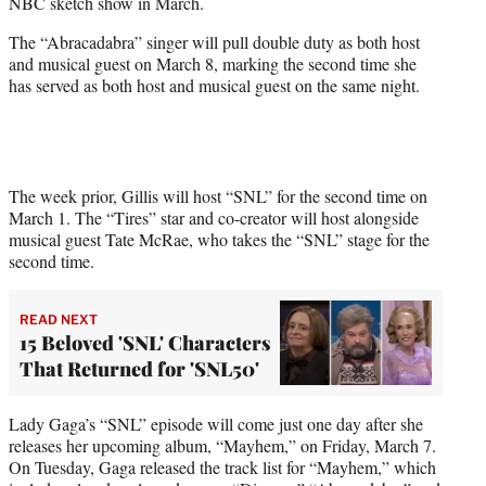
NBC sketch show in March.
e
r
The “Abracadabra” singer will pull double duty as both host
)
and musical guest on March 8, marking the second time she
has served as both host and musical guest on the same night.
The week prior, Gillis will host “SNL” for the second time on
March 1. The “Tires” star and co-creator will host alongside
musical guest Tate McRae, who takes the “SNL” stage for the
second time.
READ NEXT
15 Beloved 'SNL' Characters
That Returned for 'SNL50'
Lady Gaga’s “SNL” episode will come just one day after she
releases her upcoming album, “Mayhem,” on Friday, March 7.
On Tuesday, Gaga released the track list for “Mayhem,” which