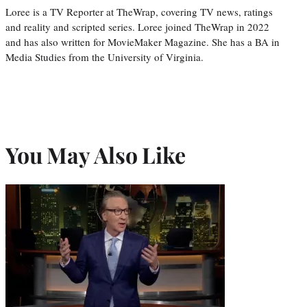
Loree is a TV Reporter at TheWrap, covering TV news, ratings
and reality and scripted series. Loree joined TheWrap in 2022
and has also written for MovieMaker Magazine. She has a BA in
Media Studies from the University of Virginia.
You May Also Like