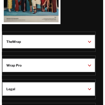
TheWrap
Wrap Pro
Legal