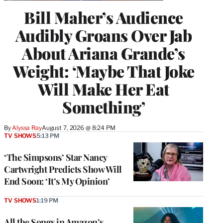
Bill Maher’s Audience
Audibly Groans Over Jab
About Ariana Grande’s
Weight: ‘Maybe That Joke
Will Make Her Eat
Something’
By
Alyssa Ray
August 7, 2026 @ 8:24 PM
TV SHOWS
5:13 PM
‘The Simpsons’ Star Nancy
Cartwright Predicts Show Will
End Soon: ‘It’s My Opinion’
TV SHOWS
1:19 PM
All the Songs in Amazon’s