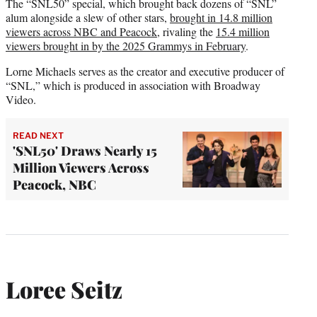
The “SNL50” special, which brought back dozens of “SNL”
alum alongside a slew of other stars,
brought in 14.8 million
viewers across NBC and Peacock
, rivaling the
15.4 million
viewers brought in by the 2025 Grammys in February
.
Lorne Michaels serves as the creator and executive producer of
“SNL,” which is produced in association with Broadway
Video.
READ NEXT
'SNL50' Draws Nearly 15
Million Viewers Across
Peacock, NBC
Loree Seitz