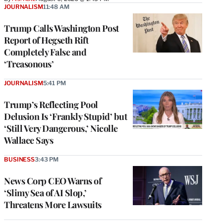
JOURNALISM
11:48 AM
Trump Calls Washington Post
Report of Hegseth Rift
Completely False and
‘Treasonous’
JOURNALISM
5:41 PM
Trump’s Reflecting Pool
Delusion Is ‘Frankly Stupid’ but
‘Still Very Dangerous,’ Nicolle
Wallace Says
BUSINESS
3:43 PM
News Corp CEO Warns of
‘Slimy Sea of AI Slop,’
Threatens More Lawsuits