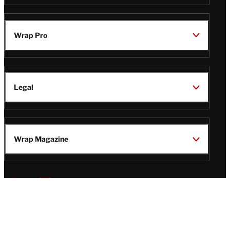
Wrap Pro
Legal
Wrap Magazine
Follow
V
V
V
V
Us
i
i
i
i
s
s
s
s
i
i
i
i