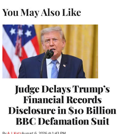
You May Also Like
Judge Delays Trump’s
Financial Records
Disclosure in $10 Billion
BBC Defamation Suit
By
A.J. Katz
August 6, 2026 @ 1:43 PM