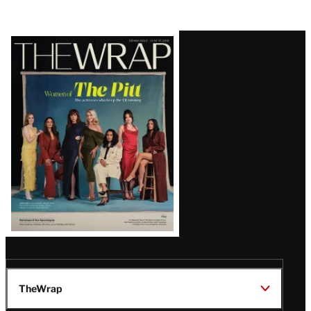
Latest
Magazine
Issue
TheWrap