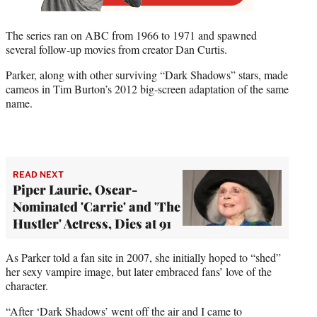
The series ran on ABC from 1966 to 1971 and spawned
several follow-up movies from creator Dan Curtis.
Parker, along with other surviving “Dark Shadows” stars, made
cameos in Tim Burton’s 2012 big-screen adaptation of the same
name.
READ NEXT
Piper Laurie, Oscar-
Nominated 'Carrie' and 'The
Hustler' Actress, Dies at 91
As Parker told a fan site in 2007, she initially hoped to “shed”
her sexy vampire image, but later embraced fans’ love of the
character.
“After ‘Dark Shadows’ went off the air and I came to