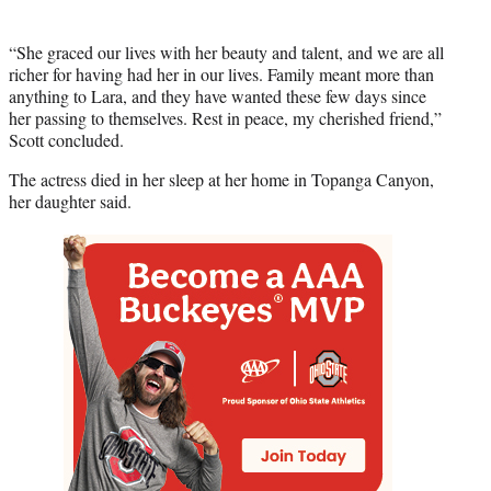
“She graced our lives with her beauty and talent, and we are all
richer for having had her in our lives. Family meant more than
anything to Lara, and they have wanted these few days since
her passing to themselves. Rest in peace, my cherished friend,”
Scott concluded.
The actress died in her sleep at her home in Topanga Canyon,
her daughter said.