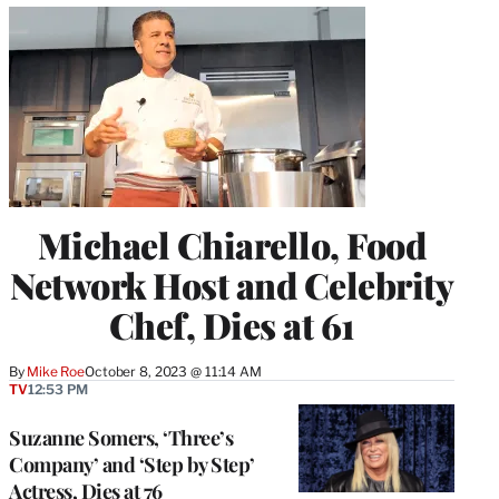
Michael Chiarello, Food
Network Host and Celebrity
Chef, Dies at 61
By
Mike Roe
October 8, 2023 @ 11:14 AM
TV
12:53 PM
Suzanne Somers, ‘Three’s
Company’ and ‘Step by Step’
Actress, Dies at 76