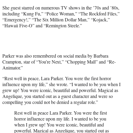
She guest starred on numerous TV shows in the ’70s and ’80s,
including “Kung Fu,” “Police Woman,” “The Rockford Files,”
“Emergency!,” “The Six Million Dollar Man,” “Kojack,”
“Hawaii Five-O” and “Remington Steele.”
Parker was also remembered on social media by Barbara
Crampton, star of “You’re Next,” “Chopping Mall” and “Re-
Animator.”
“Rest well in peace, Lara Parker. You were the first horror
influence upon my life,” she wrote. “I wanted to be you when I
grew up! You were iconic, beautiful and powerful. Magical as
Angelique, you started out as a guest character and were so
compelling you could not be denied a regular role.”
Rest well in peace Lara Parker. You were the first
horror influence upon my life. I wanted to be you
when I grew up! You were iconic, beautiful and
powerful. Magical as Angelique, you started out as