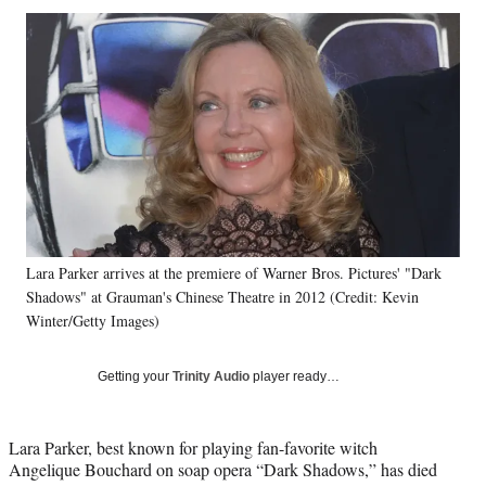
Social
r
r
r
r
e
e
e
e
Media
o
o
o
o
n
n
n
n
F
X
L
E
a
(
i
m
c
f
n
a
e
o
k
i
b
r
e
l
o
m
d
o
e
I
k
r
n
Lara Parker arrives at the premiere of Warner Bros. Pictures' "Dark
l
Shadows" at Grauman's Chinese Theatre in 2012 (Credit: Kevin
y
T
Winter/Getty Images)
w
i
Getting your
Trinity Audio
player ready…
t
t
e
Lara Parker, best known for playing fan-favorite witch
r
Angelique Bouchard on soap opera “Dark Shadows,” has died
)