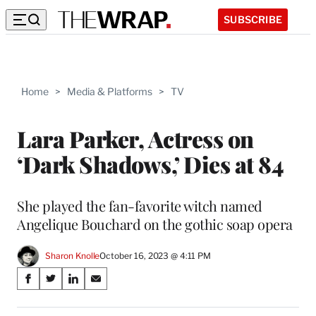
SUBSCRIBE
Home
>
Media & Platforms
>
TV
Lara Parker, Actress on
‘Dark Shadows,’ Dies at 84
She played the fan-favorite witch named
Angelique Bouchard on the gothic soap opera
Sharon Knolle
October 16, 2023 @ 4:11 PM
Share
S
S
S
S
on
h
h
h
h
a
a
a
a