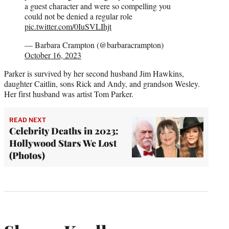
a guest character and were so compelling you
could not be denied a regular role
pic.twitter.com/0IuSVLIhjt
— Barbara Crampton (@barbaracrampton)
October 16, 2023
Parker is survived by her second husband Jim Hawkins,
daughter Caitlin, sons Rick and Andy, and grandson Wesley.
Her first husband was artist Tom Parker.
READ NEXT
Celebrity Deaths in 2023:
Hollywood Stars We Lost
(Photos)