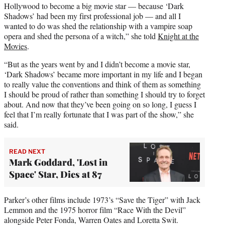
Hollywood to become a big movie star — because ‘Dark
Shadows’ had been my first professional job — and all I
wanted to do was shed the relationship with a vampire soap
opera and shed the persona of a witch,” she told
Knight at the
Movies
.
“But as the years went by and I didn’t become a movie star,
‘Dark Shadows’ became more important in my life and I began
to really value the conventions and think of them as something
I should be proud of rather than something I should try to forget
about. And now that they’ve been going on so long, I guess I
feel that I’m really fortunate that I was part of the show,” she
said.
READ NEXT
Mark Goddard, 'Lost in
Space' Star, Dies at 87
Parker’s other films include 1973’s “Save the Tiger” with Jack
Lemmon and the 1975 horror film “Race With the Devil”
alongside Peter Fonda, Warren Oates and Loretta Swit.