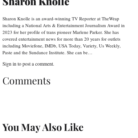
Sharon Knolle
Sharon Knolle is an award-winning TV Reporter at TheWrap
including a National Arts & Entertainment Journalism Award in
2023 for her profile of trans pioneer Marlene Parker. She has
covered entertainment news for more than 20 years for outlets
including Moviefone, IMDb, USA Today, Variety, Us Weekly,
Paste and the Sundance Institute. She can be…
Sign in
to post a comment.
Comments
You May Also Like