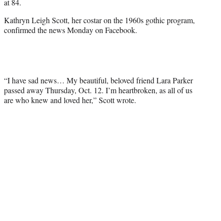
at 84.
Kathryn Leigh Scott, her costar on the 1960s gothic program,
confirmed the news Monday on Facebook.
“I have sad news… My beautiful, beloved friend Lara Parker
passed away Thursday, Oct. 12. I’m heartbroken, as all of us
are who knew and loved her,” Scott wrote.