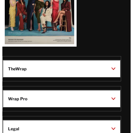
TheWrap
Wrap Pro
Legal