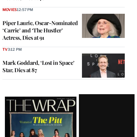
MOVIES
12:57 PM
Piper Laurie, Oscar-Nominated
‘Carrie’ and ‘The Hustler’
Actress, Dies at 91
TV
3:12 PM
Mark Goddard, ‘Lost in Space’
Star, Dies at 87
Latest
Magazine
Issue