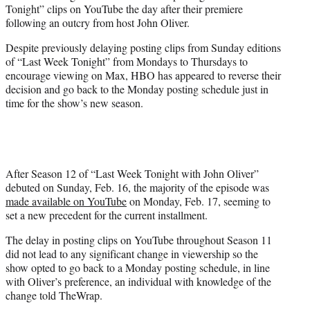
Tonight” clips on YouTube the day after their premiere
e
following an outcry from host John Oliver.
r
)
Despite previously delaying posting clips from Sunday editions
of “Last Week Tonight” from Mondays to Thursdays to
encourage viewing on Max, HBO has appeared to reverse their
decision and go back to the Monday posting schedule just in
time for the show’s new season.
After Season 12 of “Last Week Tonight with John Oliver”
debuted on Sunday, Feb. 16, the majority of the episode was
made available on YouTube
on Monday, Feb. 17, seeming to
set a new precedent for the current installment.
The delay in posting clips on YouTube throughout Season 11
did not lead to any significant change in viewership so the
show opted to go back to a Monday posting schedule, in line
with Oliver’s preference, an individual with knowledge of the
change told TheWrap.