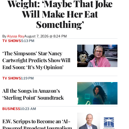
Weight: ‘Maybe That Joke
Will Make Her Eat
Something’
By
Alyssa Ray
August 7, 2026 @ 8:24 PM
TV SHOWS
5:13 PM
‘The Simpsons’ Star Nancy
Cartwright Predicts Show Will
End Soon: ‘It’s My Opinion’
TV SHOWS
1:19 PM
All the Songs in Amazon’s
‘Sterling Point’ Soundtrack
BUSINESS
10:23 AM
E.W. Scripps to Become an ‘AI-
Powered Broadcast Journalism