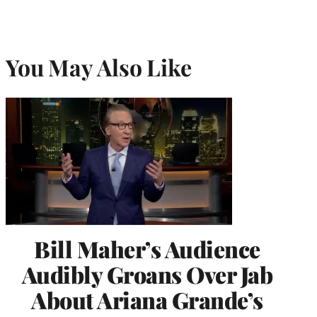
You May Also Like
Bill Maher’s Audience
Audibly Groans Over Jab
About Ariana Grande’s