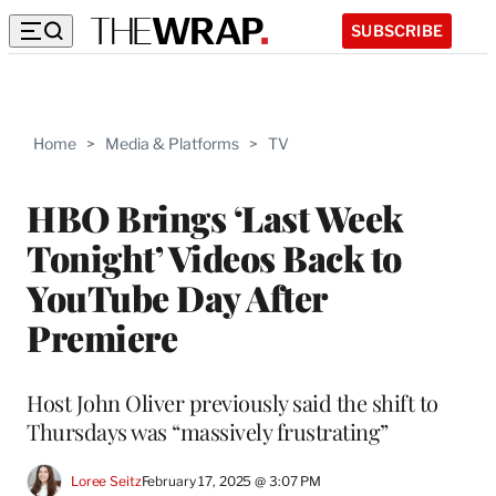
SUBSCRIBE
Home
>
Media & Platforms
>
TV
HBO Brings ‘Last Week
Tonight’ Videos Back to
YouTube Day After
Premiere
Host John Oliver previously said the shift to
Thursdays was “massively frustrating”
Loree Seitz
February 17, 2025 @ 3:07 PM