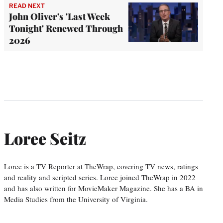
READ NEXT
John Oliver's 'Last Week
Tonight' Renewed Through
2026
Loree Seitz
Loree is a TV Reporter at TheWrap, covering TV news, ratings
and reality and scripted series. Loree joined TheWrap in 2022
and has also written for MovieMaker Magazine. She has a BA in
Media Studies from the University of Virginia.