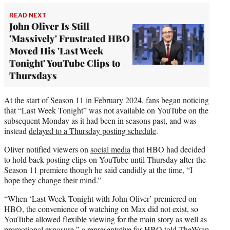
READ NEXT
John Oliver Is Still
'Massively' Frustrated HBO
Moved His 'Last Week
Tonight' YouTube Clips to
Thursdays
At the start of Season 11 in February 2024, fans began noticing
that “Last Week Tonight” was not available on YouTube on the
subsequent Monday as it had been in seasons past, and was
instead
delayed to a Thursday posting schedule
.
Oliver notified viewers on
social media
that HBO had decided
to hold back posting clips on YouTube until Thursday after the
Season 11 premiere though he said candidly at the time, “I
hope they change their mind.”
“When ‘Last Week Tonight with John Oliver’ premiered on
HBO, the convenience of watching on Max did not exist, so
YouTube allowed flexible viewing for the main story as well as
promotional exposure,” a representative for HBO told TheWrap