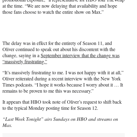
at the time. “We are now delaying that availability and hope
those fans choose to watch the entire show on Max.”
The delay was in effect for the entirety of Season 11, and
Oliver continued to speak out about his discontent with the
change, saying in a
September interview that the change was
“massively frustrating.”
“It’s massively frustrating to me. I was not happy with it at all,”
Oliver reiterated during a recent interview with the New York
Times podcasts. “I hope it works because I worry about it … It
remains to be proven to me this was necessary.”
It appears that HBO took note of Oliver’s request to shift back
to the typical Monday posting time for Season 12.
“Last Week Tonight” airs Sundays on HBO and streams on
Max.