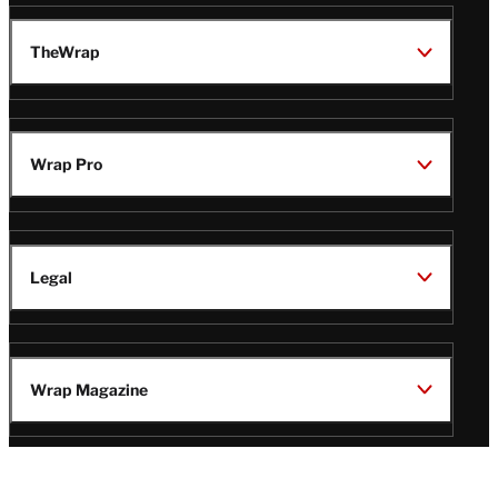
TheWrap
Wrap Pro
Legal
Wrap Magazine
Follow