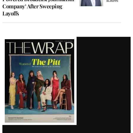
Company’ After Sweeping
Layoffs
Latest
Magazine
Issue