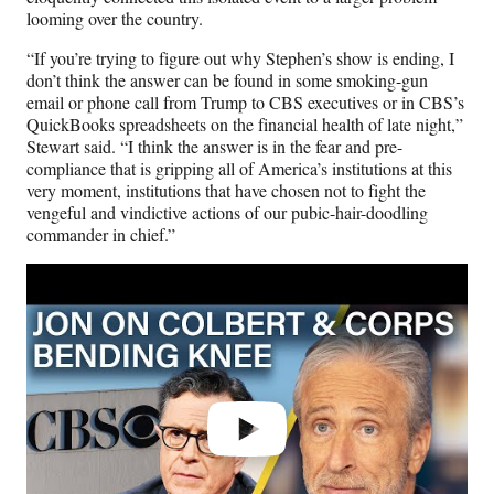
looming over the country.
“If you’re trying to figure out why Stephen’s show is ending, I
don’t think the answer can be found in some smoking-gun
email or phone call from Trump to CBS executives or in CBS’s
QuickBooks spreadsheets on the financial health of late night,”
Stewart said. “I think the answer is in the fear and pre-
compliance that is gripping all of America’s institutions at this
very moment, institutions that have chosen not to fight the
vengeful and vindictive actions of our pubic-hair-doodling
commander in chief.”
Play
video