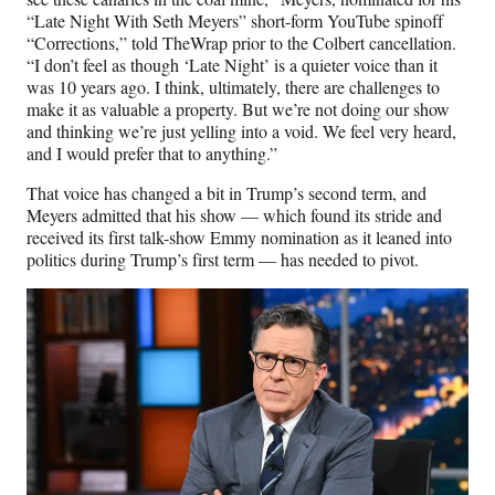
“Late Night With Seth Meyers” short-form YouTube spinoff
“Corrections,” told TheWrap prior to the Colbert cancellation.
“I don’t feel as though ‘Late Night’ is a quieter voice than it
was 10 years ago. I think, ultimately, there are challenges to
make it as valuable a property. But we’re not doing our show
and thinking we’re just yelling into a void. We feel very heard,
and I would prefer that to anything.”
That voice has changed a bit in Trump’s second term, and
Meyers admitted that his show — which found its stride and
received its first talk-show Emmy nomination as it leaned into
politics during Trump’s first term — has needed to pivot.