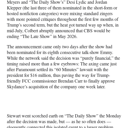
Meyers and
“The Daily Show’s” Desi Lydic and Jordan
Klepper (the last three of them nominated in the short-form or
hosted nonfiction categories) were mixing standard zingers
with more pointed critiques throughout the first few months of
Trump’s second term, but the heat got turned way up when, in
mid-July, Colbert abruptly announced that CBS would be
ending “The Late Show” in May 2026.
The announcement came only two days after the show had
been nominated for its eighth consecutive talk-show Emmy.
While the network said the decision was “purely financial,” the
timing raised more than a few eyebrows: The axing came just
after Paramount settled its “60 Minutes” lawsuit with the
president for $16 million, thus paving the way for Trump-
friendly FCC commissioner Brendan Carr to finally approve
Skydance’s acquisition of the company one week later.
Stewart went scorched earth on “The Daily Show” the Monday
after the decision was made, but — as he so often does —
eloquently connected this isolated event to a larger problem