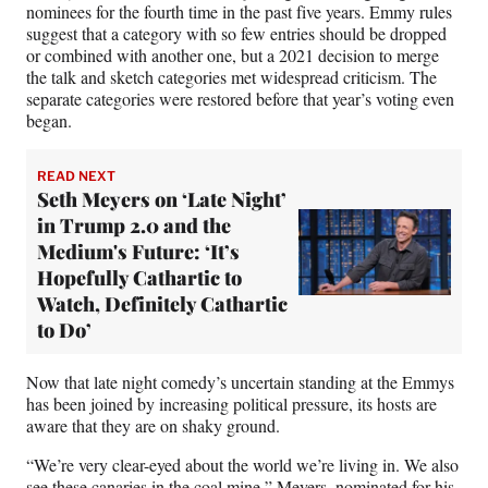
nominees for the fourth time in the past five years. Emmy rules
suggest that a category with so few entries should be dropped
or combined with another one, but a 2021 decision to merge
the talk and sketch categories met widespread criticism. The
separate categories were restored before that year’s voting even
began.
READ NEXT
Seth Meyers on ‘Late Night’
in Trump 2.0 and the
Medium's Future: ‘It’s
Hopefully Cathartic to
Watch, Definitely Cathartic
to Do’
Now that late night comedy’s uncertain standing at the Emmys
has been joined by increasing political pressure, its hosts are
aware that they are on shaky ground.
“We’re very clear-eyed about the world we’re living in. We also
see these canaries in the coal mine,” Meyers, nominated for his