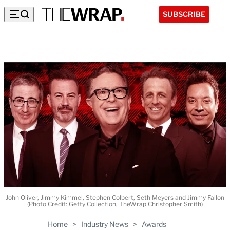
SUBSCRIBE
John Oliver, Jimmy Kimmel, Stephen Colbert, Seth Meyers and Jimmy Fallon
(Photo Credit: Getty Collection, TheWrap Christopher Smith)
Home
>
Industry News
>
Awards