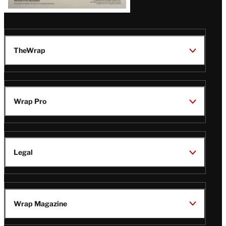
TheWrap
Wrap Pro
Legal
Wrap Magazine