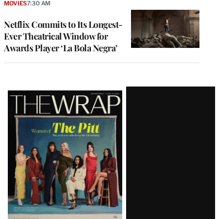
MOVIES
7:30 AM
Netflix Commits to Its Longest-
Ever Theatrical Window for
Awards Player ‘La Bola Negra’
Latest
Magazine
Issue