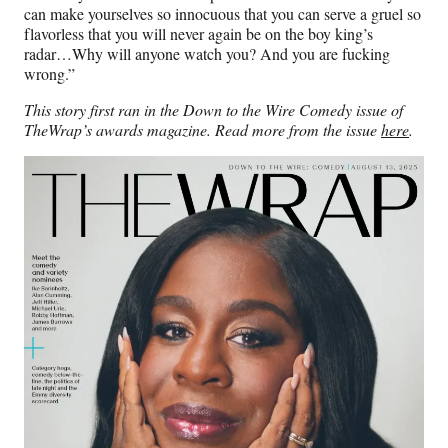
can make yourselves so innocuous that you can serve a gruel so
flavorless that you will never again be on the boy king’s
radar…Why will anyone watch you? And you are fucking
wrong.”
This story first ran in the Down to the Wire Comedy issue of
TheWrap’s awards magazine. Read more from the issue
here
.