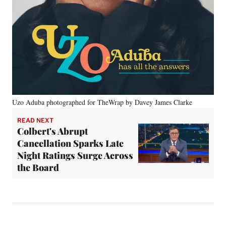
Uzo Aduba photographed for TheWrap by Davey James Clarke
READ NEXT
Colbert's Abrupt
Cancellation Sparks Late
Night Ratings Surge Across
the Board