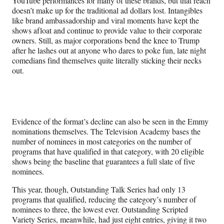
YouTube performances for many of these brands, but that reach
doesn’t make up for the traditional ad dollars lost. Intangibles
like brand ambassadorship and viral moments have kept the
shows afloat and continue to provide value to their corporate
owners. Still, as major corporations bend the knee to Trump
after he lashes out at anyone who dares to poke fun, late night
comedians find themselves quite literally sticking their necks
out.
Evidence of the format’s decline can also be seen in the Emmy
nominations themselves. The Television Academy bases the
number of nominees in most categories on the number of
programs that have qualified in that category, with 20 eligible
shows being the baseline that guarantees a full slate of five
nominees.
This year, though, Outstanding Talk Series had only 13
programs that qualified, reducing the category’s number of
nominees to three, the lowest ever. Outstanding Scripted
Variety Series, meanwhile, had just eight entries, giving it two