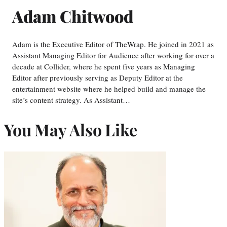
Adam Chitwood
Adam is the Executive Editor of TheWrap. He joined in 2021 as
Assistant Managing Editor for Audience after working for over a
decade at Collider, where he spent five years as Managing
Editor after previously serving as Deputy Editor at the
entertainment website where he helped build and manage the
site’s content strategy. As Assistant…
You May Also Like