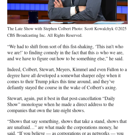
The Late Show with Stephen Colbert Photo: Scott Kowalchyk ©2025
CBS Broadcasting Inc. All Rights Reserved.
“We had to shift from sort of this fist-shaking, ‘This isn’t who
we are!’ to finding comedy in the fact that this
is
who we are,
and we have to figure out how to be something else,” he said.
Indeed, Colbert, Stewart, Meyers, Kimmel and even Fallon to a
degree have all developed a somewhat sharper edge when it
comes to their Trump jokes this time around, and they’ve
defiantly stayed the course in the wake of Colbert’s axing.
Stewart, again, put it best in that post-cancellation “Daily
Show” monologue when he made a direct address to the
companies that own the late-night shows.
“Shows that say something, shows that take a stand, shows that
are unafraid…” are what made the corporations money, he
said. “If you believe — as corporations or as networks — you