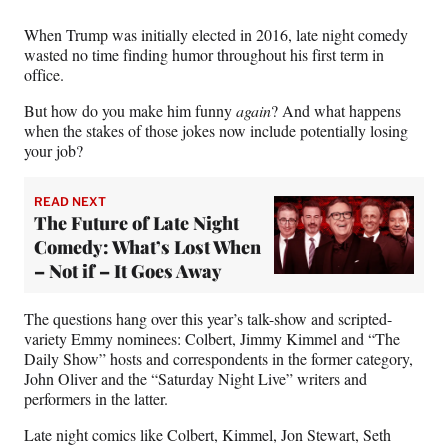
When Trump was initially elected in 2016, late night comedy
wasted no time finding humor throughout his first term in
office.
But how do you make him funny
again
? And what happens
when the stakes of those jokes now include potentially losing
your job?
READ NEXT
The Future of Late Night
Comedy: What’s Lost When
– Not if – It Goes Away
The questions hang over this year’s talk-show and scripted-
variety Emmy nominees: Colbert, Jimmy Kimmel and “The
Daily Show” hosts and correspondents in the former category,
John Oliver and the “Saturday Night Live” writers and
performers in the latter.
Late night comics like Colbert, Kimmel, Jon Stewart, Seth