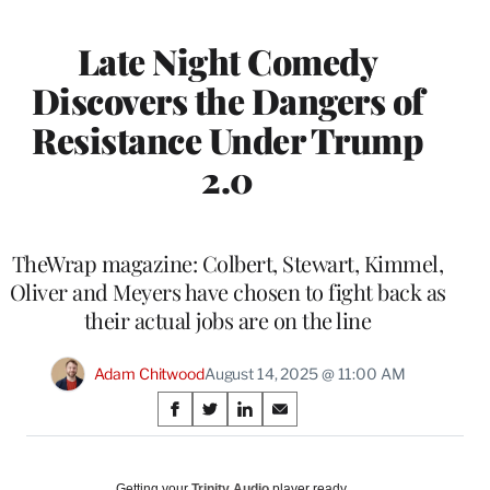
Late Night Comedy
Discovers the Dangers of
Resistance Under Trump
2.0
TheWrap magazine: Colbert, Stewart, Kimmel,
Oliver and Meyers have chosen to fight back as
their actual jobs are on the line
Adam Chitwood
August 14, 2025 @ 11:00 AM
Share
S
S
S
S
on
h
h
h
h
a
a
a
a
Social
r
r
r
r
Getting your
Trinity Audio
player ready…