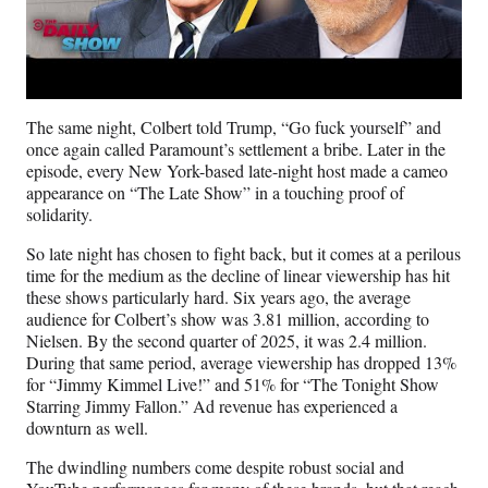
The same night, Colbert told Trump, “Go fuck yourself” and
once again called Paramount’s settlement a bribe. Later in the
episode, every New York-based late-night host made a cameo
appearance on “The Late Show” in a touching proof of
solidarity.
So late night has chosen to fight back, but it comes at a perilous
time for the medium as the decline of linear viewership has hit
these shows particularly hard. Six years ago, the average
audience for Colbert’s show was 3.81 million, according to
Nielsen. By the second quarter of 2025, it was 2.4 million.
During that same period, average viewership has dropped 13%
for “Jimmy Kimmel Live!” and 51% for “The Tonight Show
Starring Jimmy Fallon.” Ad revenue has experienced a
downturn as well.
The dwindling numbers come despite robust social and