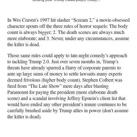
e
e
e
e
Media
o
o
o
o
n
n
n
n
In Wes Craven’s 1997 hit slasher “Scream 2,” a movie-obsessed
F
X
L
E
character spouts off the three rules of horror sequels: The body
a
(
i
m
count is always bigger; 2. The death scenes are always much
c
f
n
a
more elaborate; and 3. Never, under any circumstances, assume
e
o
k
i
the killer is dead.
b
r
e
l
o
m
d
Those same rules could apply to late-night comedy’s approach
o
e
I
to tackling Trump 2.0. Just over seven months in, Trump’s
k
r
n
threats have already spurred a flurry of corporate parents to
l
ante up large sums of money to settle lawsuits many experts
y
deemed frivolous (higher body count), Stephen Colbert was
T
fired from “The Late Show” mere days after blasting
w
Paramount for paying the president (more elaborate death
i
scene) and a scandal involving Jeffrey Epstein’s client list that
t
would have ended any other president’s tenure continues to be
t
carefully brushed aside by Trump allies in power (don’t assume
e
the killer is dead).
r
)