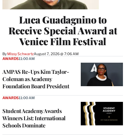
Luca Guadagnino to
Receive Special Award at
Venice Film Festival
By
Missy Schwartz
August 7, 2026 @ 7:06 AM
AWARDS
11:00 AM
AMPAS Re-Ups Kim Taylor-
Coleman as Academy
Foundation Board President
AWARDS
11:00 AM
Student Academy Awards
Winners List: International
Schools Dominate