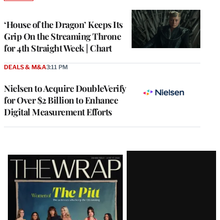
TO
WRAPPRO
MEMBERS
‘House of the Dragon’ Keeps Its
Grip On the Streaming Throne
for 4th Straight Week | Chart
DEALS & M&A
3:11 PM
Nielsen to Acquire DoubleVerify
for Over $2 Billion to Enhance
Digital Measurement Efforts
Latest
Magazine
Issue