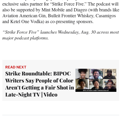
exclusive sales partner for “Strike Force Five.” The podcast will
also be supported by Mint Mobile and Diageo (with brands like
Aviation American Gin, Bulleit Frontier Whiskey, Casamigos
and Ketel One Vodka) as co-presenting sponsors.
“Strike Force Five” launches Wednesday, Aug. 30 across most
major podcast platforms.
READ NEXT
Strike Roundtable: BIPOC
Writers Say People of Color
Aren’t Getting a Fair Shot in
Late-Night TV | Video