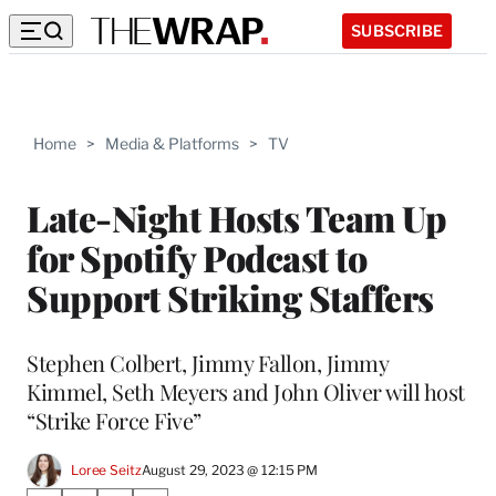
SUBSCRIBE
Home
>
Media & Platforms
>
TV
Late-Night Hosts Team Up
for Spotify Podcast to
Support Striking Staffers
Stephen Colbert, Jimmy Fallon, Jimmy
Kimmel, Seth Meyers and John Oliver will host
“Strike Force Five”
Loree Seitz
August 29, 2023 @ 12:15 PM