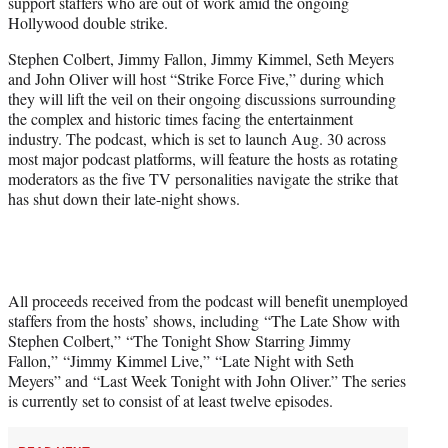
support staffers who are out of work amid the ongoing
e
Hollywood double strike.
r
)
Stephen Colbert, Jimmy Fallon, Jimmy Kimmel, Seth Meyers
and John Oliver will host “Strike Force Five,” during which
they will lift the veil on their ongoing discussions surrounding
the complex and historic times facing the entertainment
industry. The podcast, which is set to launch Aug. 30 across
most major podcast platforms, will feature the hosts as rotating
moderators as the five TV personalities navigate the strike that
has shut down their late-night shows.
All proceeds received from the podcast will benefit unemployed
staffers from the hosts’ shows, including “The Late Show with
Stephen Colbert,” “The Tonight Show Starring Jimmy
Fallon,” “Jimmy Kimmel Live,” “Late Night with Seth
Meyers” and “Last Week Tonight with John Oliver.” The series
is currently set to consist of at least twelve episodes.