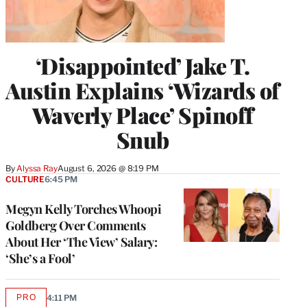
‘Disappointed’ Jake T.
Austin Explains ‘Wizards of
Waverly Place’ Spinoff
Snub
By
Alyssa Ray
August 6, 2026 @ 8:19 PM
CULTURE
6:45 PM
Megyn Kelly Torches Whoopi
Goldberg Over Comments
About Her ‘The View’ Salary:
‘She’s a Fool’
PRO
4:11 PM
AVAILABLE