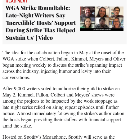
READ NEXT
WGA Strike Roundtable:
Late-Night Writers Say
'Incredible' Hosts' Support
During Strike 'Has Helped
Sustain Us' | Video
The idea for the collaboration began in May at the onset of the
WGA strike when Colbert, Fallon, Kimmel, Meyers and Oliver
began meeting weekly to discuss the strike’s spanning impact
across the industry, injecting humor and levity into their
conversations.
After 9,000 writers voted to authorize their guild to strike on
May 2, Kimmel, Fallon, Colbert and Meyers’ shows were
among the projects to be impacted by the work stoppage as
late-night series relied on airing repeat episodes until further
notice. Almost immediately following the strike’s authorization,
the hosts began providing their staffers with financial support
amid the strike.
Hosted on Spotify’s Megaphone, Spotify will serve as the