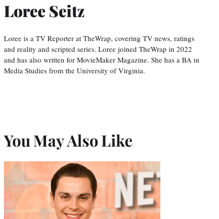
Loree Seitz
Loree is a TV Reporter at TheWrap, covering TV news, ratings
and reality and scripted series. Loree joined TheWrap in 2022
and has also written for MovieMaker Magazine. She has a BA in
Media Studies from the University of Virginia.
You May Also Like