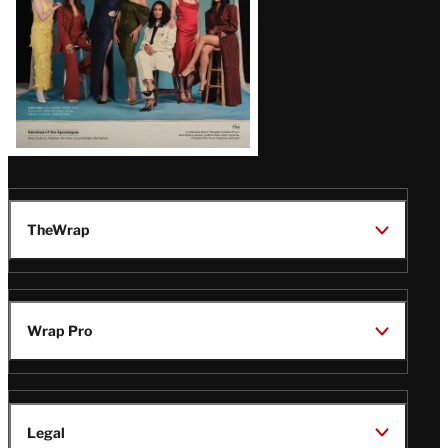
TheWrap
Wrap Pro
Legal